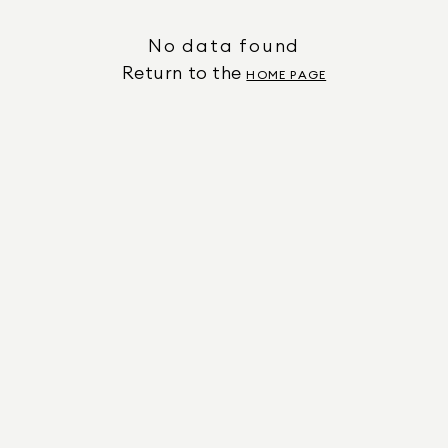
No data found
Return to the
HOME PAGE