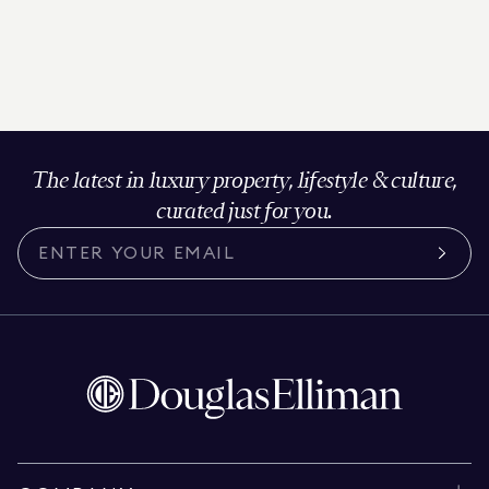
The latest in luxury property, lifestyle & culture,
curated just for you.