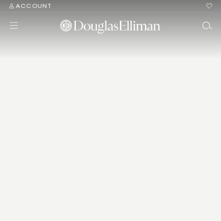
ACCOUNT