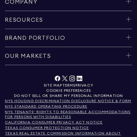
COMPANY
RESOURCES
BRAND PORTFOLIO
OUR MARKETS
SITE MAP
TERMS
PRIVACY
COOKIE PREFERENCES
DO NOT SELL OR SHARE MY PERSONAL INFORMATION
NYS HOUSING DISCRIMINATION DISCLOSURE NOTICE & FORM
NYS STANDARD OPERATING PROCEDURE
NYS TENANTS' RIGHTS TO REASONABLE ACCOMMODATIONS
FOR PERSONS WITH DISABILITIES
CALIFORNIA CONSUMER PRIVACY ACT NOTICE
TEXAS CONSUMER PROTECTION NOTICE
TEXAS REAL ESTATE COMMISSION INFORMATION ABOUT