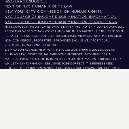
BROKERAGE SERVICES
TEXT OF NYC HUMAN RIGHTS LAW
NEW YORK CITY COMMISSION ON HUMAN RIGHTS
NYC SOURCE OF INCOME DISCRIMINATION INFORMATION
NYC SOURCE OF INCOME DISCRIMINATION TENANT FAQS
THE SOURCE OF THE DISPLAYED DATA IS EITHER THE PROPERTY OWNER OR PUBLIC
RECORD PROVIDED BY NON-GOVERNMENTAL THIRD PARTIES. IT IS BELIEVED TO BE
RELIABLE BUT NOT GUARANTEED. FOR COLORADO VIEWERS, INFORMATION ABOUT
NON-COMMERCIAL PROPERTIES IS PROVIDED EXCLUSIVELY FOR YOUR
PERSONAL, NON-COMMERCIAL USE.
575 MADISON AVENUE, NEW YORK, NY 10022.
212.891.7000
© 2026 DOUGLAS
ELLIMAN REAL ESTATE. EQUAL EMPLOYMENT OPPORTUNITY PROVIDER. ALL
MATERIAL PRESENTED HEREIN IS INTENDED FOR INFORMATION PURPOSES ONLY.
WHILE THIS INFORMATION IS BELIEVED TO BE CORRECT, IT IS REPRESENTED
SUBJECT TO ERRORS, OMISSIONS, CHANGES, OR WITHDRAWAL WITHOUT NOTICE.
ALL PROPERTY INFORMATION, INCLUDING, BUT NOT LIMITED TO SQUARE
FOOTAGE, ROOM COUNT, NUMBER OF BEDROOMS, AND THE SCHOOL DISTRICT IN
PROPERTY LISTINGS SHOULD BE VERIFIED BY YOUR OWN ATTORNEY, ARCHITECT,
OR ZONING EXPERT. EQUAL HOUSING OPPORTUNITY.
LISTING DATA
REFRESHED ON
AUG 7 2026 AT 7:21 PM.
DOUGLAS ELLIMAN IS A LICENSED REAL ESTATE BROKER IN CALIFORNIA WITH
LICENSE # 01947727, COLORADO WITH LICENSE # EC100053892, CONNECTICUT
WITH LICENSE # REB.0314827, THE DISTRICT OF COLUMBIA WITH LICENSE #
REO40000160, FLORIDA WITH LICENSE # CQ1020232, MARYLAND WITH LICENSE
# 645270, MASSACHUSETTS WITH LICENSE # 422764, NEVADA WITH LICENSE #
1454643, NEW JERSEY WITH LICENSE # 0572105, NEW YORK WITH LICENSE #
10991211812, TEXAS WITH LICENSE # 9008706, AND VIRGINIA WITH LICENSE #
0226035659.