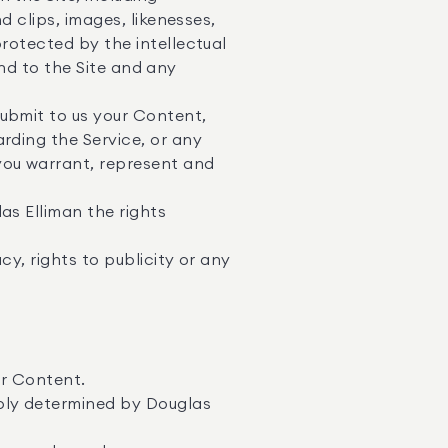
d clips, images, likenesses,
protected by the intellectual
 and to the Site and any
submit to us your Content,
rding the Service, or any
you warrant, represent and
as Elliman the rights
cy, rights to publicity or any
ur Content.
bly determined by Douglas