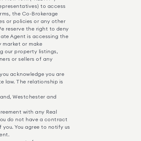
representatives) to access
Terms, the Co-Brokerage
 or policies or any other
We reserve the right to deny
tate Agent is accessing the
ay market or make
g our property listings,
ers or sellers of any
 you acknowledge you are
 law. The relationship is
sland, Westchester and
greement with any Real
You do not have a contract
 you. You agree to notify us
ent.