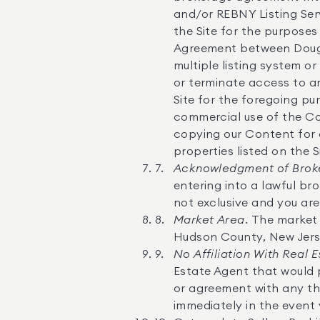
and/or REBNY Listing Serv
the Site for the purposes
Agreement between Dougla
multiple listing system o
or terminate access to a
Site for the foregoing p
commercial use of the Con
copying our Content for 
properties listed on the S
Acknowledgment of Broke
entering into a lawful br
not exclusive and you are
Market Area.
The market 
Hudson County, New Jers
No Affiliation With Real 
Estate Agent that would 
or agreement with any thi
immediately in the event 