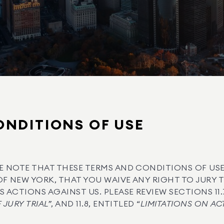
NDITIONS OF USE
E NOTE THAT THESE TERMS AND CONDITIONS OF USE
OF NEW YORK, THAT YOU WAIVE ANY RIGHT TO JURY 
 ACTIONS AGAINST US. PLEASE REVIEW SECTIONS 11.7
 JURY TRIAL”
, AND 11.8, ENTITLED “
LIMITATIONS ON AC