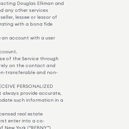
ntacting Douglas Elliman and
nd any other services
ller, lessee or lessor of
rating with a bona fide
e an account with a user
Account.
se of the Service through
 rely on the contact and
non-transferable and non-
ECEIVE PERSONALIZED
lways provide accurate,
pdate such information in a
icensed real estate
rst enter into a co-
of New York (“REBNY”)