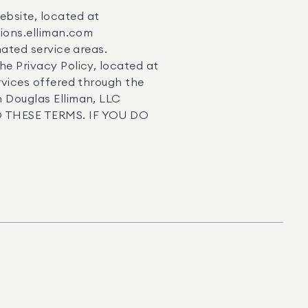
ebsite, located at
ations.elliman.com
gnated service areas.
he Privacy Policy, located at
ervices offered through the
n Douglas Elliman, LLC
 TO THESE TERMS. IF YOU DO