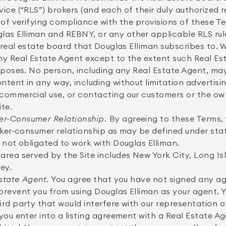
ice (“RLS”) brokers (and each of their duly authorized 
 of verifying compliance with the provisions of these 
s Elliman and REBNY, or any other applicable RLS rules
r real estate board that Douglas Elliman subscribes to. 
ny Real Estate Agent except to the extent such Real Es
urposes. No person, including any Real Estate Agent, m
tent in any way, including without limitation advertisin
commercial use, or contacting our customers or the own
ite.
r-Consumer Relationship.
By agreeing to these Terms,
oker-consumer relationship as may be defined under state
 not obligated to work with Douglas Elliman.
area served by the Site includes New York City, Long I
ey.
Estate Agent.
You agree that you have not signed any a
prevent you from using Douglas Elliman as your agent. 
rd party that would interfere with our representation of
you enter into a listing agreement with a Real Estate Ag