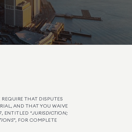
 REQUIRE THAT DISPUTES
TRIAL, AND THAT YOU WAIVE
, ENTITLED “
JURISDICTION;
TIONS
”, FOR COMPLETE