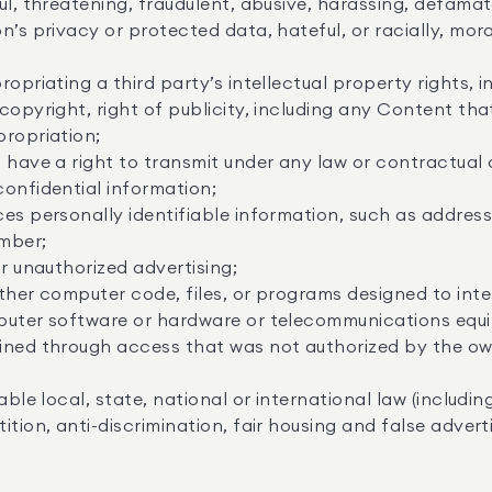
ul, threatening, fraudulent, abusive, harassing, defamat
n’s privacy or protected data, hateful, or racially, mora
ropriating a third party’s intellectual property rights, 
copyright, right of publicity, including any Content tha
propriation;
 have a right to transmit under any law or contractual o
onfidential information;
es personally identifiable information, such as addres
mber;
or unauthorized advertising;
ther computer code, files, or programs designed to interr
puter software or hardware or telecommunications equ
ined through access that was not authorized by the own
able local, state, national or international law (includ
tion, anti-discrimination, fair housing and false adverti