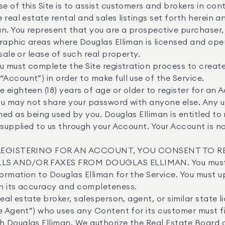
 of this Site is to assist customers and brokers in co
 real estate rental and sales listings set forth herein a
n. You represent that you are a prospective purchaser, se
raphic areas where Douglas Elliman is licensed and ope
sale or lease of such real property.
u must complete the Site registration process to creat
ccount”) in order to make full use of the Service.
 eighteen (18) years of age or older to register for an 
u may not share your password with anyone else. Any u
ed as being used by you. Douglas Elliman is entitled to
 supplied to us through your Account. Your Account is 
REGISTERING FOR AN ACCOUNT, YOU CONSENT TO R
LS AND/OR FAXES FROM DOUGLAS ELLIMAN. You must a
ormation to Douglas Elliman for the Service. You must u
n its accuracy and completeness.
eal estate broker, salesperson, agent, or similar state l
e Agent”) who uses any Content for its customer must fi
 Douglas Elliman. We authorize the Real Estate Board 