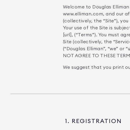
Welcome to Douglas Elliman 
www.elliman.com, and our affi
(collectively, the “Site”), y
Your use of the Site is subj
[url], (“Terms”). You must ag
Site (collectively, the “Ser
(“Douglas Elliman”, “we” or
NOT AGREE TO THESE TERMS
We suggest that you print ou
1. REGISTRATION