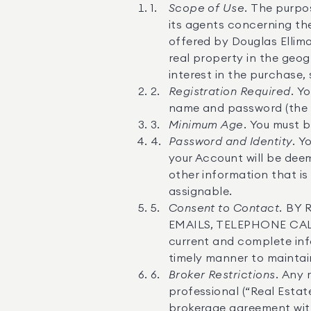
Scope of Use.
The purpose
its agents concerning the
offered by Douglas Ellima
real property in the geog
interest in the purchase, 
Registration Required.
Yo
name and password (the “A
Minimum Age.
You must be
Password and Identity.
Yo
your Account will be deem
other information that is
assignable.
Consent to Contact.
BY 
EMAILS, TELEPHONE CAL
current and complete inf
timely manner to maintai
Broker Restrictions.
Any r
professional (“Real Estat
brokerage agreement with