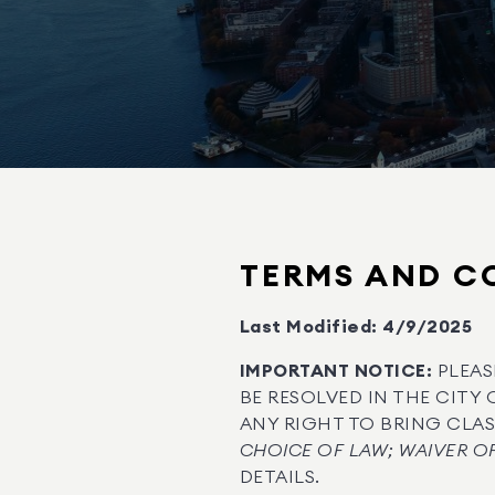
TERMS AND CO
Last Modified: 4/9/2025
IMPORTANT NOTICE:
PLEAS
BE RESOLVED IN THE CITY 
ANY RIGHT TO BRING CLASS
CHOICE OF LAW; WAIVER OF
DETAILS.