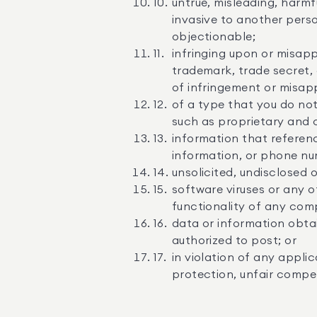
untrue, misleading, harmf
invasive to another perso
objectionable;
infringing upon or misapp
trademark, trade secret, 
of infringement or misap
of a type that you do not
such as proprietary and c
information that referenc
information, or phone nu
unsolicited, undisclosed 
software viruses or any o
functionality of any com
data or information obta
authorized to post; or
in violation of any applic
protection, unfair competi