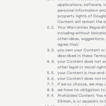
applications, software, te
personal information and 
property rights of Douglas
Content will remain the e
Your Warranties Regardin
including without limitat
other ideas, suggestions
agree that:
you own your Content or h
described in these Terms
your Content does not and 
other legal or moral right
your Content is true and
your Content does not inc
if we so choose, we may 
we have no obligation to 
Prohibited Content.
You m
Elliman, is or appears to 