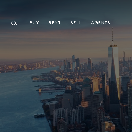
BUY
RENT
SELL
AGENTS