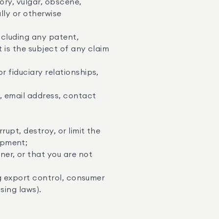
ory, vulgar, obscene,
lly or otherwise
including any patent,
t is the subject of any claim
r fiduciary relationships,
s, email address, contact
upt, destroy, or limit the
ipment;
er, or that you are not
ing export control, consumer
sing laws).