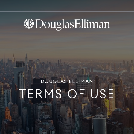
DOUGLAS ELLIMAN
TERMS OF USE