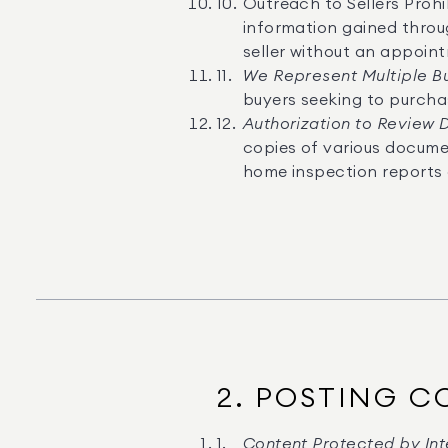
Outreach to Sellers Prohi
information gained throug
seller without an appoin
We Represent Multiple B
buyers seeking to purcha
Authorization to Review
copies of various documen
home inspection reports 
2. POSTING C
Content Protected by Inte