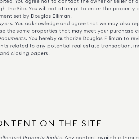
bited. You agree not to contact the owner or seller of
h the Site. You will not attempt to enter the property 
tment set by Douglas Elliman.
uyers.
You acknowledge and agree that we may also rep
se the same properties that may meet your purchase cri
 Documents.
You hereby authorize Douglas Elliman to rev
ts related to any potential real estate transaction, inc
and closing papers.
ONTENT ON THE SITE
llectual Property Rights.
Any content available through