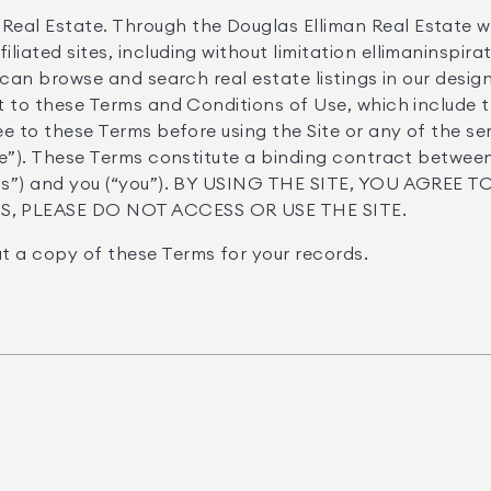
Real Estate. Through the Douglas Elliman Real Estate w
liated sites, including without limitation ellimaninspir
ou can browse and search real estate listings in our desi
ect to these Terms and Conditions of Use, which include t
ree to these Terms before using the Site or any of the s
vice”). These Terms constitute a binding contract betwee
 “us”) and you (“you”). BY USING THE SITE, YOU AGREE
, PLEASE DO NOT ACCESS OR USE THE SITE.
t a copy of these Terms for your records.