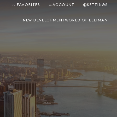
FAVORITES
ACCOUNT
SETTINGS
NEW DEVELOPMENT
WORLD OF ELLIMAN