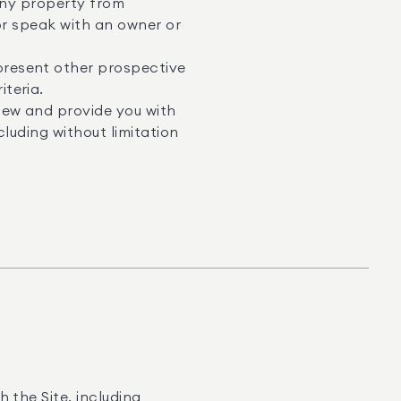
 any property from
or speak with an owner or
resent other prospective
teria.
iew and provide you with
luding without limitation
 the Site, including