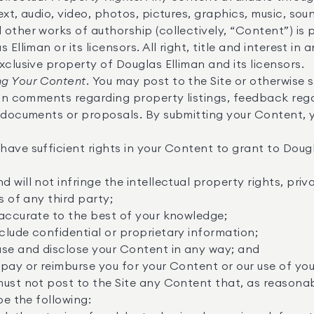
xt, audio, video, photos, pictures, graphics, music, soun
other works of authorship (collectively, “Content”) is 
 Elliman or its licensors. All right, title and interest in
xclusive property of Douglas Elliman and its licensors.
g Your Content.
You may post to the Site or otherwise 
ion comments regarding property listings, feedback rega
, documents or proposals. By submitting your Content, 
ave sufficient rights in your Content to grant to Dougl
;
will not infringe the intellectual property rights, priva
s of any third party;
 accurate to the best of your knowledge;
lude confidential or proprietary information;
use and disclose your Content in any way; and
pay or reimburse you for your Content or our use of yo
ust not post to the Site any Content that, as reasona
be the following: