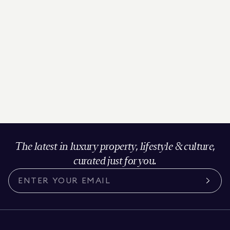
The latest in luxury property, lifestyle & culture,
curated just for you.