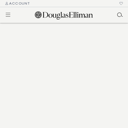
ACCOUNT