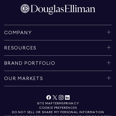
COMPANY
RESOURCES
BRAND PORTFOLIO
OUR MARKETS
SITE MAP
TERMS
PRIVACY
COOKIE PREFERENCES
DO NOT SELL OR SHARE MY PERSONAL INFORMATION