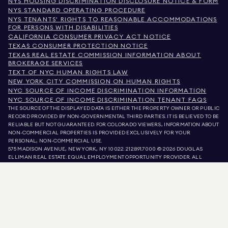
NYS HOUSING DISCRIMINATION DISCLOSURE NOTICE & FORM
NYS STANDARD OPERATING PROCEDURE
NYS TENANTS' RIGHTS TO REASONABLE ACCOMMODATIONS
FOR PERSONS WITH DISABILITIES
CALIFORNIA CONSUMER PRIVACY ACT NOTICE
TEXAS CONSUMER PROTECTION NOTICE
TEXAS REAL ESTATE COMMISSION INFORMATION ABOUT
BROKERAGE SERVICES
TEXT OF NYC HUMAN RIGHTS LAW
NEW YORK CITY COMMISSION ON HUMAN RIGHTS
NYC SOURCE OF INCOME DISCRIMINATION INFORMATION
NYC SOURCE OF INCOME DISCRIMINATION TENANT FAQS
THE SOURCE OF THE DISPLAYED DATA IS EITHER THE PROPERTY OWNER OR PUBLIC
RECORD PROVIDED BY NON-GOVERNMENTAL THIRD PARTIES. IT IS BELIEVED TO BE
RELIABLE BUT NOT GUARANTEED. FOR COLORADO VIEWERS, INFORMATION ABOUT
NON-COMMERCIAL PROPERTIES IS PROVIDED EXCLUSIVELY FOR YOUR
PERSONAL, NON-COMMERCIAL USE.
575 MADISON AVENUE, NEW YORK, NY 10022.
212.891.7000
© 2026 DOUGLAS
ELLIMAN REAL ESTATE. EQUAL EMPLOYMENT OPPORTUNITY PROVIDER. ALL
MATERIAL PRESENTED HEREIN IS INTENDED FOR INFORMATION PURPOSES ONLY.
WHILE THIS INFORMATION IS BELIEVED TO BE CORRECT, IT IS REPRESENTED
SUBJECT TO ERRORS, OMISSIONS, CHANGES, OR WITHDRAWAL WITHOUT NOTICE.
ALL PROPERTY INFORMATION, INCLUDING, BUT NOT LIMITED TO SQUARE
FOOTAGE, ROOM COUNT, NUMBER OF BEDROOMS, AND THE SCHOOL DISTRICT IN
PROPERTY LISTINGS SHOULD BE VERIFIED BY YOUR OWN ATTORNEY, ARCHITECT,
OR ZONING EXPERT. EQUAL HOUSING OPPORTUNITY.
LISTING DATA
REFRESHED ON
AUG 9 2026 AT 2:14 AM.