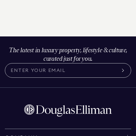
The latest in luxury property, lifestyle & culture,
curated just for you.