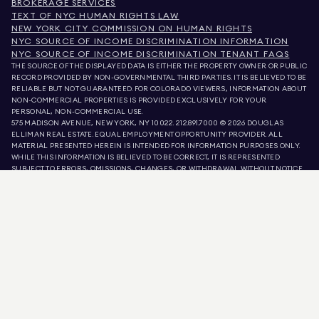
BROKERAGE SERVICES
TEXT OF NYC HUMAN RIGHTS LAW
NEW YORK CITY COMMISSION ON HUMAN RIGHTS
NYC SOURCE OF INCOME DISCRIMINATION INFORMATION
NYC SOURCE OF INCOME DISCRIMINATION TENANT FAQS
THE SOURCE OF THE DISPLAYED DATA IS EITHER THE PROPERTY OWNER OR PUBLIC
RECORD PROVIDED BY NON-GOVERNMENTAL THIRD PARTIES. IT IS BELIEVED TO BE
RELIABLE BUT NOT GUARANTEED. FOR COLORADO VIEWERS, INFORMATION ABOUT
NON-COMMERCIAL PROPERTIES IS PROVIDED EXCLUSIVELY FOR YOUR
PERSONAL, NON-COMMERCIAL USE.
575 MADISON AVENUE, NEW YORK, NY 10022.
212.891.7000
© 2026 DOUGLAS
ELLIMAN REAL ESTATE. EQUAL EMPLOYMENT OPPORTUNITY PROVIDER. ALL
MATERIAL PRESENTED HEREIN IS INTENDED FOR INFORMATION PURPOSES ONLY.
WHILE THIS INFORMATION IS BELIEVED TO BE CORRECT, IT IS REPRESENTED
SUBJECT TO ERRORS, OMISSIONS, CHANGES, OR WITHDRAWAL WITHOUT NOTICE.
ALL PROPERTY INFORMATION, INCLUDING, BUT NOT LIMITED TO SQUARE
FOOTAGE, ROOM COUNT, NUMBER OF BEDROOMS, AND THE SCHOOL DISTRICT IN
PROPERTY LISTINGS SHOULD BE VERIFIED BY YOUR OWN ATTORNEY, ARCHITECT,
OR ZONING EXPERT. EQUAL HOUSING OPPORTUNITY.
LISTING DATA
REFRESHED ON
AUG 7 2026 AT 3:59 AM.
DOUGLAS ELLIMAN IS A LICENSED REAL ESTATE BROKER IN CALIFORNIA WITH
LICENSE # 01947727, COLORADO WITH LICENSE # EC100053892, CONNECTICUT
WITH LICENSE # REB.0314827, THE DISTRICT OF COLUMBIA WITH LICENSE #
REO40000160, FLORIDA WITH LICENSE # CQ1020232, MARYLAND WITH LICENSE
# 645270, MASSACHUSETTS WITH LICENSE # 422764, NEVADA WITH LICENSE #
1454643, NEW JERSEY WITH LICENSE # 0572105, NEW YORK WITH LICENSE #
10991211812, TEXAS WITH LICENSE # 9008706, AND VIRGINIA WITH LICENSE #
0226035659.