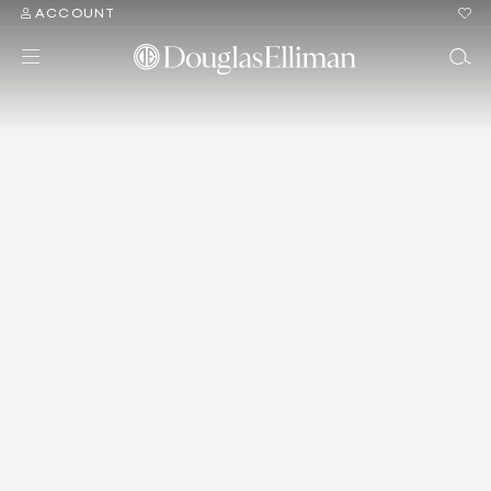
ACCOUNT