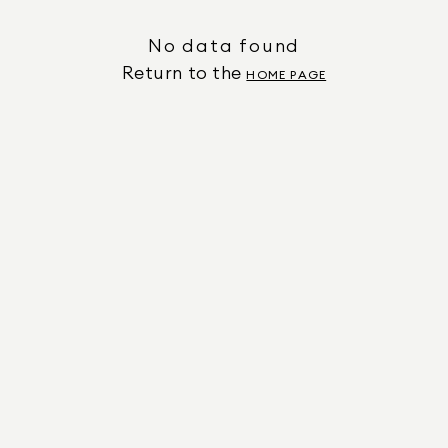
No data found
Return to the
HOME PAGE