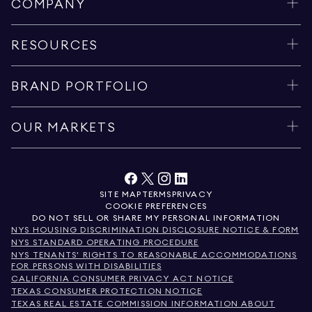
COMPANY
RESOURCES
BRAND PORTFOLIO
OUR MARKETS
SITE MAP
TERMS
PRIVACY
COOKIE PREFERENCES
DO NOT SELL OR SHARE MY PERSONAL INFORMATION
NYS HOUSING DISCRIMINATION DISCLOSURE NOTICE & FORM
NYS STANDARD OPERATING PROCEDURE
NYS TENANTS' RIGHTS TO REASONABLE ACCOMMODATIONS
FOR PERSONS WITH DISABILITIES
CALIFORNIA CONSUMER PRIVACY ACT NOTICE
TEXAS CONSUMER PROTECTION NOTICE
TEXAS REAL ESTATE COMMISSION INFORMATION ABOUT