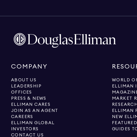
COMPANY
RESOU
ABOUT US
WORLD OF
LEADERSHIP
ELLIMAN 
OFFICES
MAGAZIN
PRESS & NEWS
MARKET 
ELLIMAN CARES
RESEARCH
JOIN AS AN AGENT
ELLIMAN 
CAREERS
NEW ELLI
ELLIMAN GLOBAL
FEATURED
INVESTORS
GUIDES T
CONTACT US