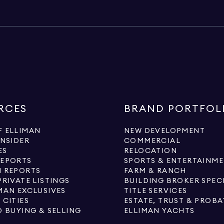
RCES
BRAND PORTFOL
 ELLIMAN
NEW DEVELOPMENT
INSIDER
COMMERCIAL
ES
RELOCATION
REPORTS
SPORTS & ENTERTAINM
 REPORTS
FARM & RANCH
PRIVATE LISTINGS
BUILDING BROKER SPEC
MAN EXCLUSIVES
TITLE SERVICES
 CITIES
ESTATE, TRUST & PROBA
O BUYING & SELLING
ELLIMAN YACHTS