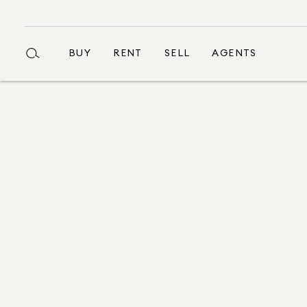
BUY
RENT
SELL
AGENTS