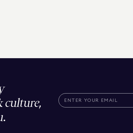
y
& culture,
u.