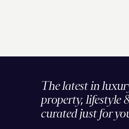
The latest in luxur
property, lifestyle 
curated just for yo