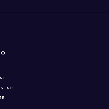
IO
ENT
IALISTS
TE