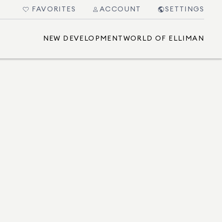
FAVORITES
ACCOUNT
SETTINGS
NEW DEVELOPMENT
WORLD OF ELLIMAN