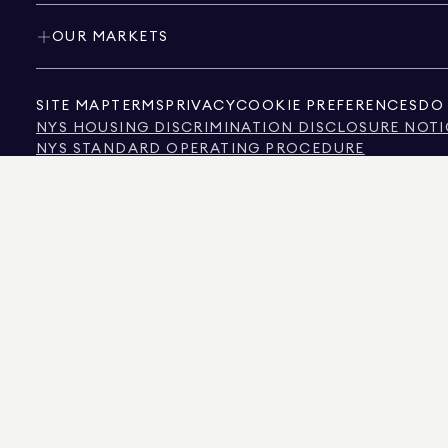
OUR MARKETS
SITE MAP
TERMS
PRIVACY
COOKIE PREFERENCES
DO 
NYS HOUSING DISCRIMINATION DISCLOSURE NOTI
NYS STANDARD OPERATING PROCEDURE
NYS TENANTS' RIGHTS TO REASONABLE ACCOMMOD
CALIFORNIA CONSUMER PRIVACY ACT NOTICE
TEXAS CONSUMER PROTECTION NOTICE
TEXAS REAL ESTATE COMMISSION INFORMATION 
TEXT OF NYC HUMAN RIGHTS LAW
NEW YORK CITY COMMISSION ON HUMAN RIGHTS
NYC SOURCE OF INCOME DISCRIMINATION INFOR
NYC SOURCE OF INCOME DISCRIMINATION TENAN
THE SOURCE OF THE DISPLAYED DATA IS EITHER THE PROPERTY OWNER OR PUBL
NON-COMMERCIAL PROPERTIES IS PROVIDED EXCLUSIVELY FOR YOUR PERSONA
575 MADISON AVENUE, NEW YORK, NY 10022.
212.891.7000
© 2026 DOUGLAS ELLIM
INFORMATION IS BELIEVED TO BE CORRECT, IT IS REPRESENTED SUBJECT TO ER
NUMBER OF BEDROOMS, AND THE SCHOOL DISTRICT IN PROPERTY LISTINGS SHOU
DOUGLAS ELLIMAN IS A LICENSED REAL ESTATE BROKER IN CALIFORNIA WITH LIC
FLORIDA WITH LICENSE # CQ1020232, MARYLAND WITH LICENSE # 645270, MASSAC