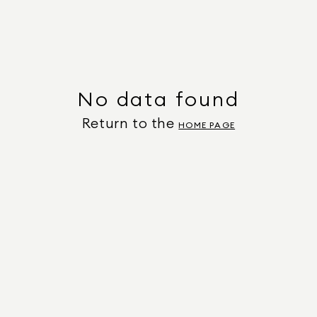
No data found
Return to the
HOME PAGE