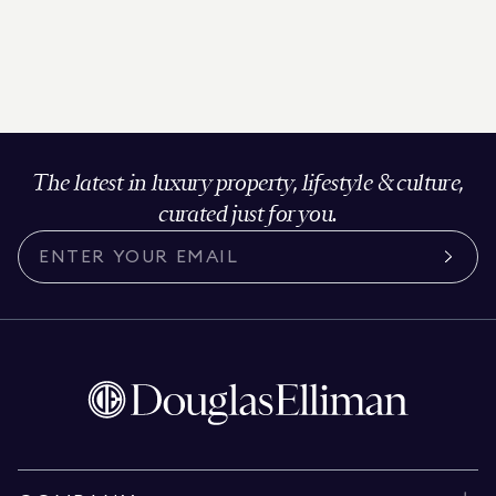
The latest in luxury property, lifestyle & culture,
curated just for you.