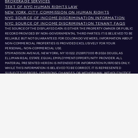
BROKERAGE SERVICES
TEXT OF NYC HUMAN RIGHTS LAW
NEW YORK CITY COMMISSION ON HUMAN RIGHTS
NYC SOURCE OF INCOME DISCRIMINATION INFORMATION
NYC SOURCE OF INCOME DISCRIMINATION TENANT FAQS
THE SOURCE OF THE DISPLAYED DATA IS EITHER THE PROPERTY OWNER OR PUBLIC
RECORD PROVIDED BY NON-GOVERNMENTAL THIRD PARTIES. IT IS BELIEVED TO BE
RELIABLE BUT NOT GUARANTEED. FOR COLORADO VIEWERS, INFORMATION ABOUT
NON-COMMERCIAL PROPERTIES IS PROVIDED EXCLUSIVELY FOR YOUR
PERSONAL, NON-COMMERCIAL USE.
575 MADISON AVENUE, NEW YORK, NY 10022.
212.891.7000
© 2026 DOUGLAS
ELLIMAN REAL ESTATE. EQUAL EMPLOYMENT OPPORTUNITY PROVIDER. ALL
MATERIAL PRESENTED HEREIN IS INTENDED FOR INFORMATION PURPOSES ONLY.
WHILE THIS INFORMATION IS BELIEVED TO BE CORRECT, IT IS REPRESENTED
SUBJECT TO ERRORS, OMISSIONS, CHANGES, OR WITHDRAWAL WITHOUT NOTICE.
ALL PROPERTY INFORMATION, INCLUDING, BUT NOT LIMITED TO SQUARE
FOOTAGE, ROOM COUNT, NUMBER OF BEDROOMS, AND THE SCHOOL DISTRICT IN
PROPERTY LISTINGS SHOULD BE VERIFIED BY YOUR OWN ATTORNEY, ARCHITECT,
OR ZONING EXPERT. EQUAL HOUSING OPPORTUNITY.
LISTING DATA
REFRESHED ON
AUG 8 2026 AT 6:14 PM.
DOUGLAS ELLIMAN IS A LICENSED REAL ESTATE BROKER IN CALIFORNIA WITH
LICENSE # 01947727, COLORADO WITH LICENSE # EC100053892, CONNECTICUT
WITH LICENSE # REB.0314827, THE DISTRICT OF COLUMBIA WITH LICENSE #
REO40000160, FLORIDA WITH LICENSE # CQ1020232, MARYLAND WITH LICENSE
# 645270, MASSACHUSETTS WITH LICENSE # 422764, NEVADA WITH LICENSE #
1454643, NEW JERSEY WITH LICENSE # 0572105, NEW YORK WITH LICENSE #
10991211812, TEXAS WITH LICENSE # 9008706, AND VIRGINIA WITH LICENSE #
0226035659.