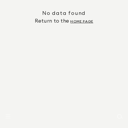
No data found
Return to the
HOME PAGE