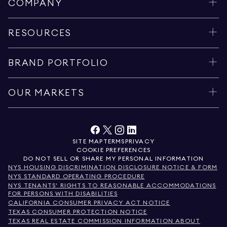
COMPANY
RESOURCES
BRAND PORTFOLIO
OUR MARKETS
SITE MAP
TERMS
PRIVACY
COOKIE PREFERENCES
DO NOT SELL OR SHARE MY PERSONAL INFORMATION
NYS HOUSING DISCRIMINATION DISCLOSURE NOTICE & FORM
NYS STANDARD OPERATING PROCEDURE
NYS TENANTS' RIGHTS TO REASONABLE ACCOMMODATIONS
FOR PERSONS WITH DISABILITIES
CALIFORNIA CONSUMER PRIVACY ACT NOTICE
TEXAS CONSUMER PROTECTION NOTICE
TEXAS REAL ESTATE COMMISSION INFORMATION ABOUT