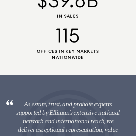
$39.8B
IN SALES
115
OFFICES IN KEY MARKETS
NATIONWIDE
As estate, trust, and probate experts
supported by Elliman’s extensive national
network and international reach, we
deliver exceptional representation, value