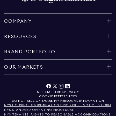
COMPANY
RESOURCES
BRAND PORTFOLIO
OUR MARKETS
SITE MAP
TERMS
PRIVACY
COOKIE PREFERENCES
DO NOT SELL OR SHARE MY PERSONAL INFORMATION
NYS HOUSING DISCRIMINATION DISCLOSURE NOTICE & FORM
NYS STANDARD OPERATING PROCEDURE
NYS TENANTS' RIGHTS TO REASONABLE ACCOMMODATIONS