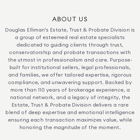
ABOUT US
Douglas Elliman’s Estate, Trust & Probate Division is
a group of esteemed real estate specialists
dedicated to guiding clients through trust,
conservatorship and probate transactions with
the utmost in professionalism and care. Purpose-
built for institutional sellers, legal professionals,
and families, we offer tailored expertise, rigorous
compliance, and unwavering support. Backed by
more than 110 years of brokerage experience, a
national network, and a legacy of integrity, the
Estate, Trust & Probate Division delivers a rare
blend of deep expertise and emotional intelligence
ensuring each transaction maximizes value, while
honoring the magnitude of the moment.