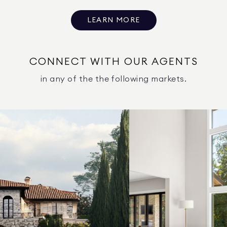
LEARN MORE
CONNECT WITH OUR AGENTS
in any of the the following markets.