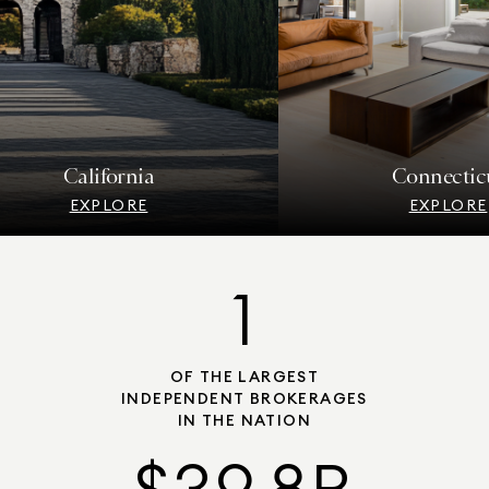
California
Connecticut
EXPLORE
EXPLORE
1
OF THE LARGEST
INDEPENDENT BROKERAGES
IN THE NATION