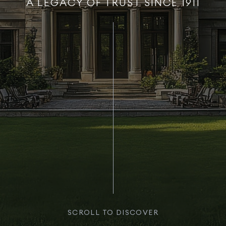
A LEGACY OF TRUST SINCE 1911
SCROLL TO DISCOVER