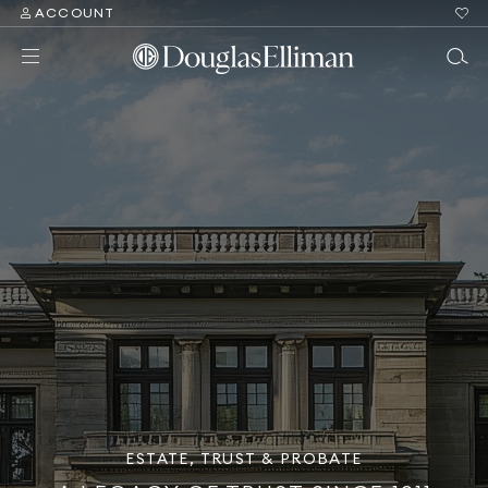
ACCOUNT
ESTATE, TRUST & PROBATE