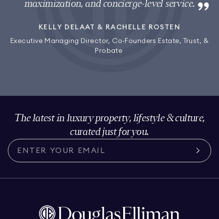
maximization, and concierge-level service.
KELLY DELAAT & RACHELLE ROSTEN
Executive Managing Director, Co-Founders Estate, Trust, &
Probate
The latest in luxury property, lifestyle & culture,
curated just for you.