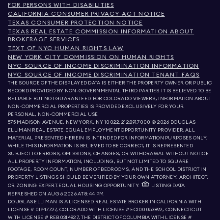
FOR PERSONS WITH DISABILITIES
CALIFORNIA CONSUMER PRIVACY ACT NOTICE
TEXAS CONSUMER PROTECTION NOTICE
TEXAS REAL ESTATE COMMISSION INFORMATION ABOUT
BROKERAGE SERVICES
TEXT OF NYC HUMAN RIGHTS LAW
NEW YORK CITY COMMISSION ON HUMAN RIGHTS
NYC SOURCE OF INCOME DISCRIMINATION INFORMATION
NYC SOURCE OF INCOME DISCRIMINATION TENANT FAQS
THE SOURCE OF THE DISPLAYED DATA IS EITHER THE PROPERTY OWNER OR PUBLIC
RECORD PROVIDED BY NON-GOVERNMENTAL THIRD PARTIES. IT IS BELIEVED TO BE
RELIABLE BUT NOT GUARANTEED. FOR COLORADO VIEWERS, INFORMATION ABOUT
NON-COMMERCIAL PROPERTIES IS PROVIDED EXCLUSIVELY FOR YOUR
PERSONAL, NON-COMMERCIAL USE.
575 MADISON AVENUE, NEW YORK, NY 10022.
212.891.7000
© 2026 DOUGLAS
ELLIMAN REAL ESTATE. EQUAL EMPLOYMENT OPPORTUNITY PROVIDER. ALL
MATERIAL PRESENTED HEREIN IS INTENDED FOR INFORMATION PURPOSES ONLY.
WHILE THIS INFORMATION IS BELIEVED TO BE CORRECT, IT IS REPRESENTED
SUBJECT TO ERRORS, OMISSIONS, CHANGES, OR WITHDRAWAL WITHOUT NOTICE.
ALL PROPERTY INFORMATION, INCLUDING, BUT NOT LIMITED TO SQUARE
FOOTAGE, ROOM COUNT, NUMBER OF BEDROOMS, AND THE SCHOOL DISTRICT IN
PROPERTY LISTINGS SHOULD BE VERIFIED BY YOUR OWN ATTORNEY, ARCHITECT,
OR ZONING EXPERT. EQUAL HOUSING OPPORTUNITY.
LISTING DATA
REFRESHED ON
AUG 6 2026 AT 8:44 PM.
DOUGLAS ELLIMAN IS A LICENSED REAL ESTATE BROKER IN CALIFORNIA WITH
LICENSE # 01947727, COLORADO WITH LICENSE # EC100053892, CONNECTICUT
WITH LICENSE # REB.0314827, THE DISTRICT OF COLUMBIA WITH LICENSE #