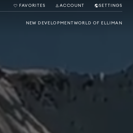
FAVORITES
ACCOUNT
SETTINGS
NEW DEVELOPMENT
WORLD OF ELLIMAN