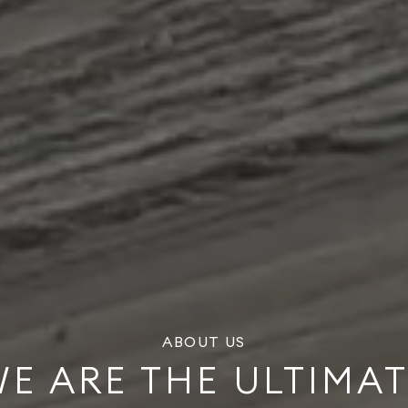
ABOUT US
E ARE THE ULTIMA