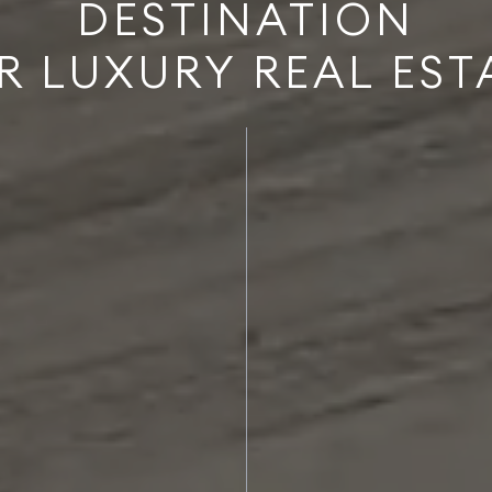
DESTINATION
R LUXURY REAL EST