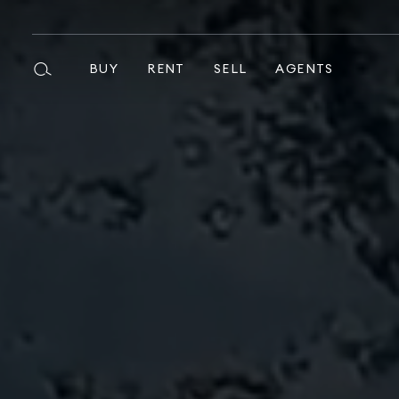
BUY
RENT
SELL
AGENTS