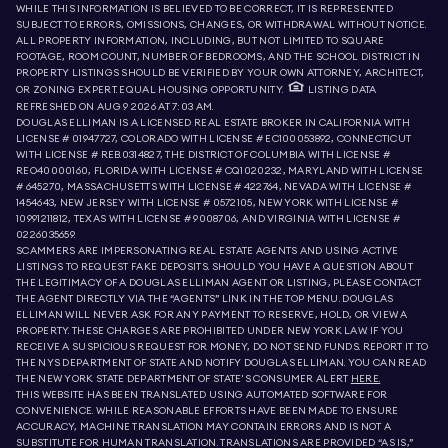
WHILE THIS INFORMATION IS BELIEVED TO BE CORRECT, IT IS REPRESENTED
SUBJECT TO ERRORS, OMISSIONS, CHANGES, OR WITHDRAWAL WITHOUT NOTICE.
ALL PROPERTY INFORMATION, INCLUDING, BUT NOT LIMITED TO SQUARE
FOOTAGE, ROOM COUNT, NUMBER OF BEDROOMS, AND THE SCHOOL DISTRICT IN
PROPERTY LISTINGS SHOULD BE VERIFIED BY YOUR OWN ATTORNEY, ARCHITECT,
OR ZONING EXPERT. EQUAL HOUSING OPPORTUNITY.
LISTING DATA
REFRESHED ON
AUG 9 2026 AT 7:03 AM.
DOUGLAS ELLIMAN IS A LICENSED REAL ESTATE BROKER IN CALIFORNIA WITH
LICENSE # 01947727, COLORADO WITH LICENSE # EC100053892, CONNECTICUT
WITH LICENSE # REB.0314827, THE DISTRICT OF COLUMBIA WITH LICENSE #
REO40000160, FLORIDA WITH LICENSE # CQ1020232, MARYLAND WITH LICENSE
# 645270, MASSACHUSETTS WITH LICENSE # 422764, NEVADA WITH LICENSE #
1454643, NEW JERSEY WITH LICENSE # 0572105, NEW YORK WITH LICENSE #
10991211812, TEXAS WITH LICENSE # 9008706, AND VIRGINIA WITH LICENSE #
0226035659.
SCAMMERS ARE IMPERSONATING REAL ESTATE AGENTS AND USING ACTIVE
LISTINGS TO REQUEST FAKE DEPOSITS. SHOULD YOU HAVE A QUESTION ABOUT
THE LEGITIMACY OF A DOUGLAS ELLIMAN AGENT OR LISTING, PLEASE CONTACT
THE AGENT DIRECTLY VIA THE “AGENTS” LINK IN THE TOP MENU. DOUGLAS
ELLIMAN WILL NEVER ASK FOR ANY PAYMENT TO RESERVE, HOLD, OR VIEW A
PROPERTY. THESE CHARGES ARE PROHIBITED UNDER NEW YORK LAW. IF YOU
RECEIVE A SUSPICIOUS REQUEST FOR MONEY, DO NOT SEND FUNDS. REPORT IT TO
THE NYS DEPARTMENT OF STATE AND NOTIFY DOUGLAS ELLIMAN. YOU CAN READ
THE NEW YORK STATE DEPARTMENT OF STATE'S CONSUMER ALERT
HERE.
THIS WEBSITE HAS BEEN TRANSLATED USING AUTOMATED SOFTWARE FOR
CONVENIENCE. WHILE REASONABLE EFFORTS HAVE BEEN MADE TO ENSURE
ACCURACY, MACHINE TRANSLATION MAY CONTAIN ERRORS AND IS NOT A
SUBSTITUTE FOR HUMAN TRANSLATION. TRANSLATIONS ARE PROVIDED “AS IS,”