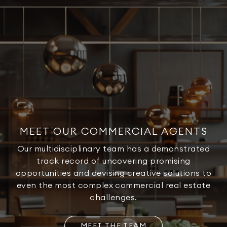
MEET OUR COMMERCIAL AGENTS
Our multidisciplinary team has a demonstrated
track record of uncovering promising
opportunities and devising creative solutions to
even the most complex commercial real estate
challenges.
MEET THE TEAM