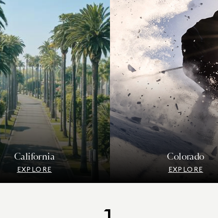
California
Colorado
EXPLORE
EXPLORE