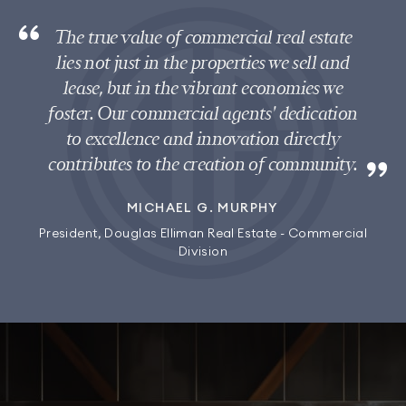
The true value of commercial real estate
lies not just in the properties we sell and
lease, but in the vibrant economies we
foster. Our commercial agents' dedication
to excellence and innovation directly
contributes to the creation of community.
MICHAEL G. MURPHY
President, Douglas Elliman Real Estate - Commercial
Division