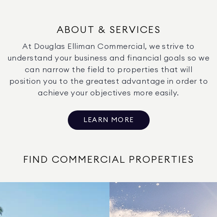
ABOUT & SERVICES
At Douglas Elliman Commercial, we strive to
understand your business and financial goals so we
can narrow the field to properties that will
position you to the greatest advantage in order to
achieve your objectives more easily.
LEARN MORE
FIND COMMERCIAL PROPERTIES