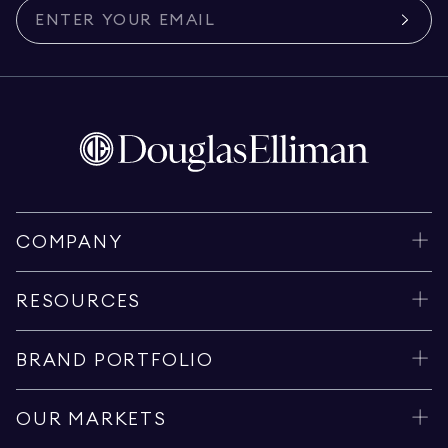
COMPANY
RESOURCES
BRAND PORTFOLIO
OUR MARKETS