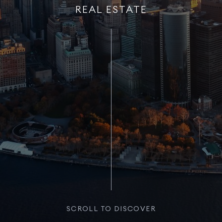
REAL ESTATE
SCROLL TO DISCOVER