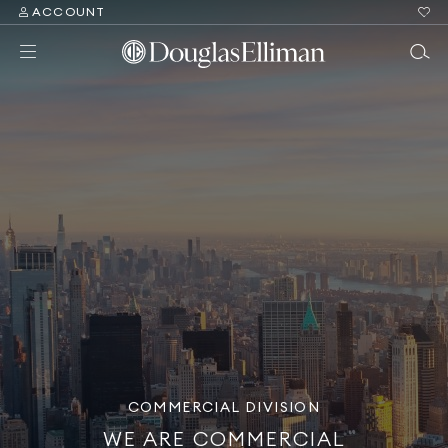
ACCOUNT
COMMERCIAL DIVISION
WE ARE COMMERCIAL