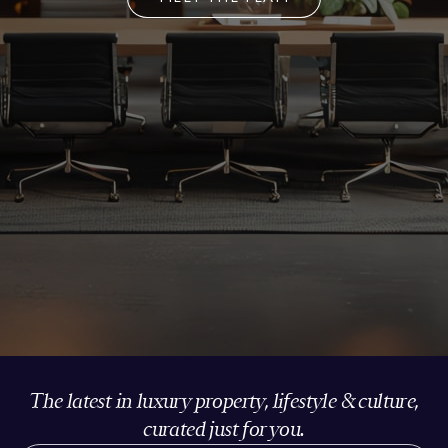
The latest in luxury property, lifestyle & culture,
curated just for you.