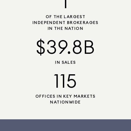
1
OF THE LARGEST
INDEPENDENT BROKERAGES
IN THE NATION
$39.8B
IN SALES
115
OFFICES IN KEY MARKETS
NATIONWIDE