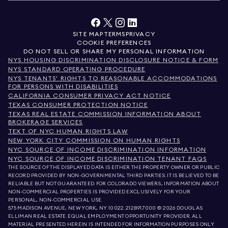
SITE MAP
TERMS
PRIVACY
COOKIE PREFERENCES
DO NOT SELL OR SHARE MY PERSONAL INFORMATION
NYS HOUSING DISCRIMINATION DISCLOSURE NOTICE & FORM
NYS STANDARD OPERATING PROCEDURE
NYS TENANTS' RIGHTS TO REASONABLE ACCOMMODATIONS
FOR PERSONS WITH DISABILITIES
CALIFORNIA CONSUMER PRIVACY ACT NOTICE
TEXAS CONSUMER PROTECTION NOTICE
TEXAS REAL ESTATE COMMISSION INFORMATION ABOUT
BROKERAGE SERVICES
TEXT OF NYC HUMAN RIGHTS LAW
NEW YORK CITY COMMISSION ON HUMAN RIGHTS
NYC SOURCE OF INCOME DISCRIMINATION INFORMATION
NYC SOURCE OF INCOME DISCRIMINATION TENANT FAQS
THE SOURCE OF THE DISPLAYED DATA IS EITHER THE PROPERTY OWNER OR PUBLIC
RECORD PROVIDED BY NON-GOVERNMENTAL THIRD PARTIES. IT IS BELIEVED TO BE
RELIABLE BUT NOT GUARANTEED. FOR COLORADO VIEWERS, INFORMATION ABOUT
NON-COMMERCIAL PROPERTIES IS PROVIDED EXCLUSIVELY FOR YOUR
PERSONAL, NON-COMMERCIAL USE.
575 MADISON AVENUE, NEW YORK, NY 10022.
212.891.7000
© 2026 DOUGLAS
ELLIMAN REAL ESTATE. EQUAL EMPLOYMENT OPPORTUNITY PROVIDER. ALL
MATERIAL PRESENTED HEREIN IS INTENDED FOR INFORMATION PURPOSES ONLY.