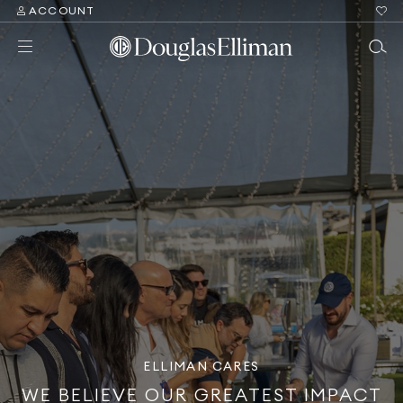
ACCOUNT
ELLIMAN CARES
WE BELIEVE OUR GREATEST IMPACT