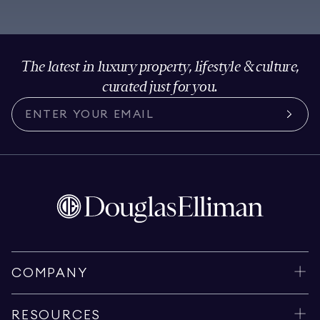
The latest in luxury property, lifestyle & culture,
curated just for you.
COMPANY
RESOURCES