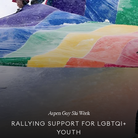
Aspen Gay Ski Week
RALLYING SUPPORT FOR LGBTQI+
YOUTH