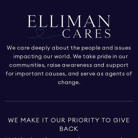
We care deeply about the people and issues
impacting our world. We take pride in our
communities, raise awareness and support
for important causes, and serve as agents of
change.
WE MAKE IT OUR PRIORITY TO GIVE
BACK