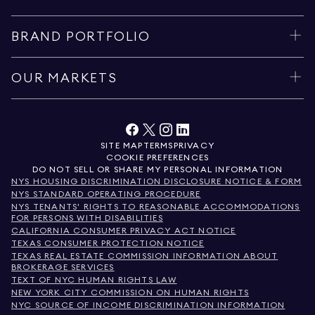
BRAND PORTFOLIO
OUR MARKETS
SITE MAP
TERMS
PRIVACY
COOKIE PREFERENCES
DO NOT SELL OR SHARE MY PERSONAL INFORMATION
NYS HOUSING DISCRIMINATION DISCLOSURE NOTICE & FORM
NYS STANDARD OPERATING PROCEDURE
NYS TENANTS' RIGHTS TO REASONABLE ACCOMMODATIONS
FOR PERSONS WITH DISABILITIES
CALIFORNIA CONSUMER PRIVACY ACT NOTICE
TEXAS CONSUMER PROTECTION NOTICE
TEXAS REAL ESTATE COMMISSION INFORMATION ABOUT
BROKERAGE SERVICES
TEXT OF NYC HUMAN RIGHTS LAW
NEW YORK CITY COMMISSION ON HUMAN RIGHTS
NYC SOURCE OF INCOME DISCRIMINATION INFORMATION