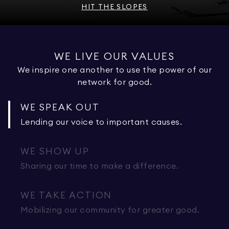
HIT THE SLOPES
WE LIVE OUR VALUES
We inspire one another to use the power of our
network for good.
WE SPEAK OUT
Lending our voice to important causes.
WE SHOW UP
Sharing our time to make a difference.
WE TAKE ACTION
Mobilizing our community for greater good.