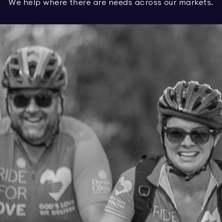
We help where there are needs across our markets.