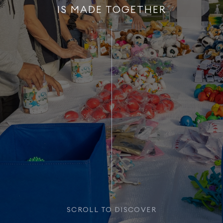
IS MADE TOGETHER
SCROLL TO DISCOVER