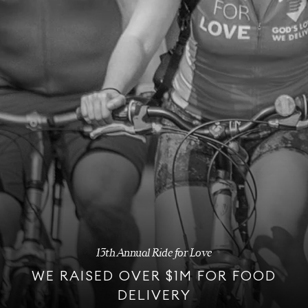
13th Annual Ride for Love
WE RAISED OVER $1M FOR FOOD
DELIVERY