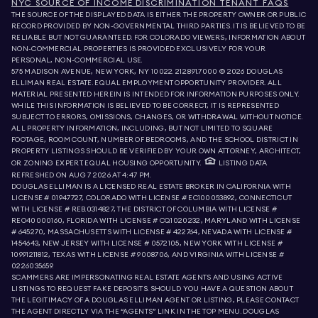
NYC SOURCE OF INCOME DISCRIMINATION TENANT FAQS
THE SOURCE OF THE DISPLAYED DATA IS EITHER THE PROPERTY OWNER OR PUBLIC
RECORD PROVIDED BY NON-GOVERNMENTAL THIRD PARTIES. IT IS BELIEVED TO BE
RELIABLE BUT NOT GUARANTEED. FOR COLORADO VIEWERS, INFORMATION ABOUT
NON-COMMERCIAL PROPERTIES IS PROVIDED EXCLUSIVELY FOR YOUR
PERSONAL, NON-COMMERCIAL USE.
575 MADISON AVENUE, NEW YORK, NY 10022.
212.891.7000
© 2026 DOUGLAS
ELLIMAN REAL ESTATE. EQUAL EMPLOYMENT OPPORTUNITY PROVIDER. ALL
MATERIAL PRESENTED HEREIN IS INTENDED FOR INFORMATION PURPOSES ONLY.
WHILE THIS INFORMATION IS BELIEVED TO BE CORRECT, IT IS REPRESENTED
SUBJECT TO ERRORS, OMISSIONS, CHANGES, OR WITHDRAWAL WITHOUT NOTICE.
ALL PROPERTY INFORMATION, INCLUDING, BUT NOT LIMITED TO SQUARE
FOOTAGE, ROOM COUNT, NUMBER OF BEDROOMS, AND THE SCHOOL DISTRICT IN
PROPERTY LISTINGS SHOULD BE VERIFIED BY YOUR OWN ATTORNEY, ARCHITECT,
OR ZONING EXPERT. EQUAL HOUSING OPPORTUNITY.
LISTING DATA
REFRESHED ON
AUG 7 2026 AT 4:47 PM.
DOUGLAS ELLIMAN IS A LICENSED REAL ESTATE BROKER IN CALIFORNIA WITH
LICENSE # 01947727, COLORADO WITH LICENSE # EC100053892, CONNECTICUT
WITH LICENSE # REB.0314827, THE DISTRICT OF COLUMBIA WITH LICENSE #
REO40000160, FLORIDA WITH LICENSE # CQ1020232, MARYLAND WITH LICENSE
# 645270, MASSACHUSETTS WITH LICENSE # 422764, NEVADA WITH LICENSE #
1454643, NEW JERSEY WITH LICENSE # 0572105, NEW YORK WITH LICENSE #
10991211812, TEXAS WITH LICENSE # 9008706, AND VIRGINIA WITH LICENSE #
0226035659.
SCAMMERS ARE IMPERSONATING REAL ESTATE AGENTS AND USING ACTIVE
LISTINGS TO REQUEST FAKE DEPOSITS. SHOULD YOU HAVE A QUESTION ABOUT
THE LEGITIMACY OF A DOUGLAS ELLIMAN AGENT OR LISTING, PLEASE CONTACT
THE AGENT DIRECTLY VIA THE “AGENTS” LINK IN THE TOP MENU. DOUGLAS