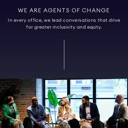
WE ARE AGENTS OF CHANGE
In every office, we lead conversations that drive
for greater inclusivity and equity.