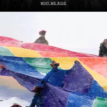
WHY WE RIDE