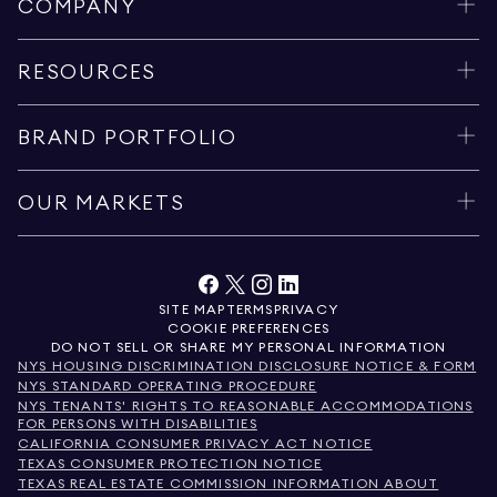
COMPANY
RESOURCES
BRAND PORTFOLIO
OUR MARKETS
SITE MAP
TERMS
PRIVACY
COOKIE PREFERENCES
DO NOT SELL OR SHARE MY PERSONAL INFORMATION
NYS HOUSING DISCRIMINATION DISCLOSURE NOTICE & FORM
NYS STANDARD OPERATING PROCEDURE
NYS TENANTS' RIGHTS TO REASONABLE ACCOMMODATIONS
FOR PERSONS WITH DISABILITIES
CALIFORNIA CONSUMER PRIVACY ACT NOTICE
TEXAS CONSUMER PROTECTION NOTICE
TEXAS REAL ESTATE COMMISSION INFORMATION ABOUT