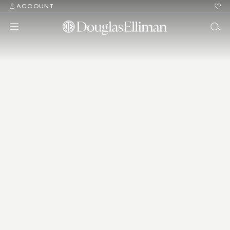
ACCOUNT