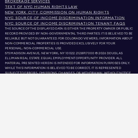
BROKERAGE SERVICES
TEXT OF NYC HUMAN RIGHTS LAW
NEW YORK CITY COMMISSION ON HUMAN RIGHTS
NYC SOURCE OF INCOME DISCRIMINATION INFORMATION
NYC SOURCE OF INCOME DISCRIMINATION TENANT FAQS
THE SOURCE OF THE DISPLAYED DATA IS EITHER THE PROPERTY OWNER OR PUBLIC
RECORD PROVIDED BY NON-GOVERNMENTAL THIRD PARTIES. IT IS BELIEVED TO BE
RELIABLE BUT NOT GUARANTEED. FOR COLORADO VIEWERS, INFORMATION ABOUT
NON-COMMERCIAL PROPERTIES IS PROVIDED EXCLUSIVELY FOR YOUR
PERSONAL, NON-COMMERCIAL USE.
575 MADISON AVENUE, NEW YORK, NY 10022.
212.891.7000
© 2026 DOUGLAS
ELLIMAN REAL ESTATE. EQUAL EMPLOYMENT OPPORTUNITY PROVIDER. ALL
MATERIAL PRESENTED HEREIN IS INTENDED FOR INFORMATION PURPOSES ONLY.
WHILE THIS INFORMATION IS BELIEVED TO BE CORRECT, IT IS REPRESENTED
SUBJECT TO ERRORS, OMISSIONS, CHANGES, OR WITHDRAWAL WITHOUT NOTICE.
ALL PROPERTY INFORMATION, INCLUDING, BUT NOT LIMITED TO SQUARE
FOOTAGE, ROOM COUNT, NUMBER OF BEDROOMS, AND THE SCHOOL DISTRICT IN
PROPERTY LISTINGS SHOULD BE VERIFIED BY YOUR OWN ATTORNEY, ARCHITECT,
OR ZONING EXPERT. EQUAL HOUSING OPPORTUNITY.
LISTING DATA
REFRESHED ON
AUG 8 2026 AT 9:17 AM.
DOUGLAS ELLIMAN IS A LICENSED REAL ESTATE BROKER IN CALIFORNIA WITH
LICENSE # 01947727, COLORADO WITH LICENSE # EC100053892, CONNECTICUT
WITH LICENSE # REB.0314827, THE DISTRICT OF COLUMBIA WITH LICENSE #
REO40000160, FLORIDA WITH LICENSE # CQ1020232, MARYLAND WITH LICENSE
# 645270, MASSACHUSETTS WITH LICENSE # 422764, NEVADA WITH LICENSE #
1454643, NEW JERSEY WITH LICENSE # 0572105, NEW YORK WITH LICENSE #
10991211812, TEXAS WITH LICENSE # 9008706, AND VIRGINIA WITH LICENSE #
0226035659.