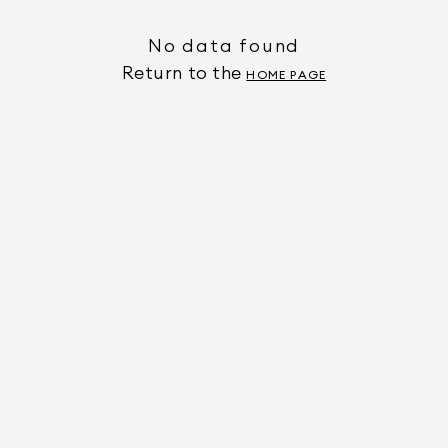
No data found
Return to the
HOME PAGE