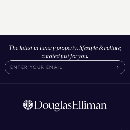
The latest in luxury property, lifestyle & culture,
curated just for you.