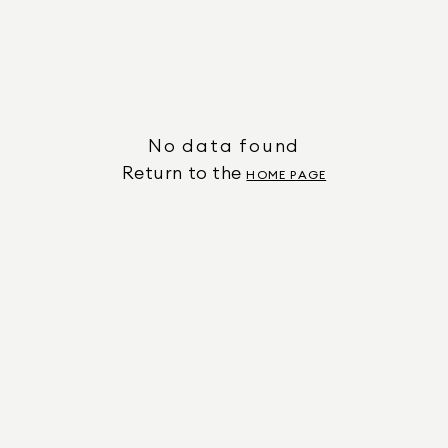
No data found
Return to the
HOME PAGE