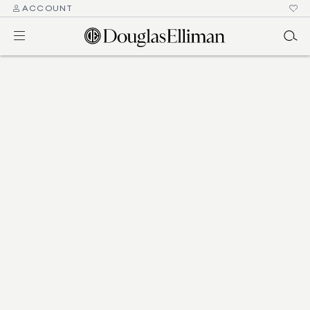
ACCOUNT