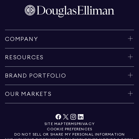
COMPANY
RESOURCES
BRAND PORTFOLIO
OUR MARKETS
SITE MAP
TERMS
PRIVACY
COOKIE PREFERENCES
DO NOT SELL OR SHARE MY PERSONAL INFORMATION