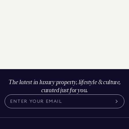
The latest in luxury property, lifestyle & culture,
curated just for you.