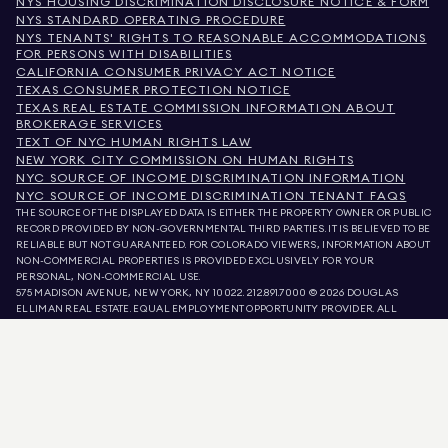
NYS HOUSING DISCRIMINATION DISCLOSURE NOTICE & FORM
NYS STANDARD OPERATING PROCEDURE
NYS TENANTS' RIGHTS TO REASONABLE ACCOMMODATIONS
FOR PERSONS WITH DISABILITIES
CALIFORNIA CONSUMER PRIVACY ACT NOTICE
TEXAS CONSUMER PROTECTION NOTICE
TEXAS REAL ESTATE COMMISSION INFORMATION ABOUT
BROKERAGE SERVICES
TEXT OF NYC HUMAN RIGHTS LAW
NEW YORK CITY COMMISSION ON HUMAN RIGHTS
NYC SOURCE OF INCOME DISCRIMINATION INFORMATION
NYC SOURCE OF INCOME DISCRIMINATION TENANT FAQS
THE SOURCE OF THE DISPLAYED DATA IS EITHER THE PROPERTY OWNER OR PUBLIC
RECORD PROVIDED BY NON-GOVERNMENTAL THIRD PARTIES. IT IS BELIEVED TO BE
RELIABLE BUT NOT GUARANTEED. FOR COLORADO VIEWERS, INFORMATION ABOUT
NON-COMMERCIAL PROPERTIES IS PROVIDED EXCLUSIVELY FOR YOUR
PERSONAL, NON-COMMERCIAL USE.
575 MADISON AVENUE, NEW YORK, NY 10022.
212.891.7000
© 2026 DOUGLAS
ELLIMAN REAL ESTATE. EQUAL EMPLOYMENT OPPORTUNITY PROVIDER. ALL
MATERIAL PRESENTED HEREIN IS INTENDED FOR INFORMATION PURPOSES ONLY.
WHILE THIS INFORMATION IS BELIEVED TO BE CORRECT, IT IS REPRESENTED
SUBJECT TO ERRORS, OMISSIONS, CHANGES, OR WITHDRAWAL WITHOUT NOTICE.
ALL PROPERTY INFORMATION, INCLUDING, BUT NOT LIMITED TO SQUARE
FOOTAGE, ROOM COUNT, NUMBER OF BEDROOMS, AND THE SCHOOL DISTRICT IN
PROPERTY LISTINGS SHOULD BE VERIFIED BY YOUR OWN ATTORNEY, ARCHITECT,
OR ZONING EXPERT. EQUAL HOUSING OPPORTUNITY.
LISTING DATA
REFRESHED ON
AUG 9 2026 AT 9:28 AM.