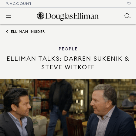
ACCOUNT
ELLIMAN INSIDER
PEOPLE
ELLIMAN TALKS: DARREN SUKENIK &
STEVE WITKOFF