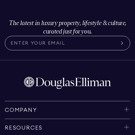
The latest in luxury property, lifestyle & culture,
curated just for you.
COMPANY
RESOURCES