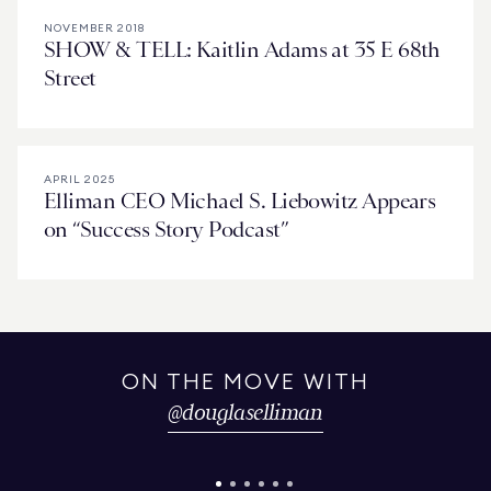
NOVEMBER 2018
SHOW & TELL: Kaitlin Adams at 35 E 68th
Street
APRIL 2025
Elliman CEO Michael S. Liebowitz Appears
on “Success Story Podcast”
ON THE MOVE WITH
@
douglaselliman