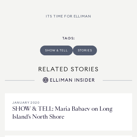
ITS TIME FOR ELLIMAN
TAGS
:
SHOW & TELL
STORIES
RELATED STORIES
JANUARY 2020
SHOW & TELL: Maria Babaev on Long
Island’s North Shore