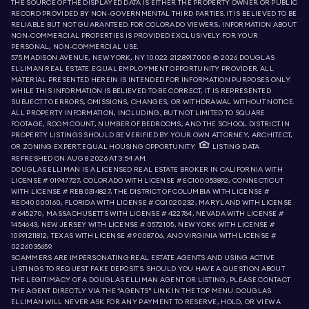
THE SOURCE OF THE DISPLAYED DATA IS EITHER THE PROPERTY OWNER OR PUBLIC
RECORD PROVIDED BY NON-GOVERNMENTAL THIRD PARTIES. IT IS BELIEVED TO BE
RELIABLE BUT NOT GUARANTEED. FOR COLORADO VIEWERS, INFORMATION ABOUT
NON-COMMERCIAL PROPERTIES IS PROVIDED EXCLUSIVELY FOR YOUR
PERSONAL, NON-COMMERCIAL USE.
575 MADISON AVENUE, NEW YORK, NY 10022.
212.891.7000
© 2026 DOUGLAS
ELLIMAN REAL ESTATE. EQUAL EMPLOYMENT OPPORTUNITY PROVIDER. ALL
MATERIAL PRESENTED HEREIN IS INTENDED FOR INFORMATION PURPOSES ONLY.
WHILE THIS INFORMATION IS BELIEVED TO BE CORRECT, IT IS REPRESENTED
SUBJECT TO ERRORS, OMISSIONS, CHANGES, OR WITHDRAWAL WITHOUT NOTICE.
ALL PROPERTY INFORMATION, INCLUDING, BUT NOT LIMITED TO SQUARE
FOOTAGE, ROOM COUNT, NUMBER OF BEDROOMS, AND THE SCHOOL DISTRICT IN
PROPERTY LISTINGS SHOULD BE VERIFIED BY YOUR OWN ATTORNEY, ARCHITECT,
OR ZONING EXPERT. EQUAL HOUSING OPPORTUNITY.
LISTING DATA
REFRESHED ON
AUG 8 2026 AT 3:54 AM.
DOUGLAS ELLIMAN IS A LICENSED REAL ESTATE BROKER IN CALIFORNIA WITH
LICENSE # 01947727, COLORADO WITH LICENSE # EC100053892, CONNECTICUT
WITH LICENSE # REB.0314827, THE DISTRICT OF COLUMBIA WITH LICENSE #
REO40000160, FLORIDA WITH LICENSE # CQ1020232, MARYLAND WITH LICENSE
# 645270, MASSACHUSETTS WITH LICENSE # 422764, NEVADA WITH LICENSE #
1454643, NEW JERSEY WITH LICENSE # 0572105, NEW YORK WITH LICENSE #
10991211812, TEXAS WITH LICENSE # 9008706, AND VIRGINIA WITH LICENSE #
0226035659.
SCAMMERS ARE IMPERSONATING REAL ESTATE AGENTS AND USING ACTIVE
LISTINGS TO REQUEST FAKE DEPOSITS. SHOULD YOU HAVE A QUESTION ABOUT
THE LEGITIMACY OF A DOUGLAS ELLIMAN AGENT OR LISTING, PLEASE CONTACT
THE AGENT DIRECTLY VIA THE “AGENTS” LINK IN THE TOP MENU. DOUGLAS
ELLIMAN WILL NEVER ASK FOR ANY PAYMENT TO RESERVE, HOLD, OR VIEW A