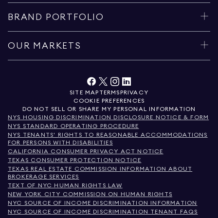
BRAND PORTFOLIO
OUR MARKETS
SITE MAP
TERMS
PRIVACY
COOKIE PREFERENCES
DO NOT SELL OR SHARE MY PERSONAL INFORMATION
NYS HOUSING DISCRIMINATION DISCLOSURE NOTICE & FORM
NYS STANDARD OPERATING PROCEDURE
NYS TENANTS' RIGHTS TO REASONABLE ACCOMMODATIONS
FOR PERSONS WITH DISABILITIES
CALIFORNIA CONSUMER PRIVACY ACT NOTICE
TEXAS CONSUMER PROTECTION NOTICE
TEXAS REAL ESTATE COMMISSION INFORMATION ABOUT
BROKERAGE SERVICES
TEXT OF NYC HUMAN RIGHTS LAW
NEW YORK CITY COMMISSION ON HUMAN RIGHTS
NYC SOURCE OF INCOME DISCRIMINATION INFORMATION
NYC SOURCE OF INCOME DISCRIMINATION TENANT FAQS