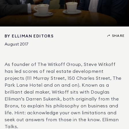
SHARE
BY
ELLIMAN EDITORS
August 2017
As founder of The Witkoff Group, Steve Witkoff 
has led scores of real estate development 
projects (111 Murray Street, 150 Charles Street, The 
Park Lane Hotel and on and on). Known as a 
brilliant deal maker, Witkoff sits with Douglas 
Elliman’s Darren Sukenik, both originally from the 
Bronx, to explain his philosophy on business and 
life. Hint: acknowledge your own limitations and 
seek out answers from those in the know. Elliman 
Talks.