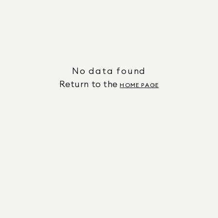
No data found
Return to the
HOME PAGE