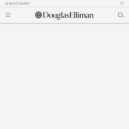
ACCOUNT