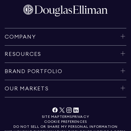
COMPANY
RESOURCES
BRAND PORTFOLIO
OUR MARKETS
SITE MAP
TERMS
PRIVACY
COOKIE PREFERENCES
DO NOT SELL OR SHARE MY PERSONAL INFORMATION