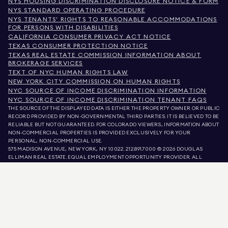
NYS HOUSING DISCRIMINATION DISCLOSURE NOTICE & FORM
NYS STANDARD OPERATING PROCEDURE
NYS TENANTS' RIGHTS TO REASONABLE ACCOMMODATIONS
FOR PERSONS WITH DISABILITIES
CALIFORNIA CONSUMER PRIVACY ACT NOTICE
TEXAS CONSUMER PROTECTION NOTICE
TEXAS REAL ESTATE COMMISSION INFORMATION ABOUT
BROKERAGE SERVICES
TEXT OF NYC HUMAN RIGHTS LAW
NEW YORK CITY COMMISSION ON HUMAN RIGHTS
NYC SOURCE OF INCOME DISCRIMINATION INFORMATION
NYC SOURCE OF INCOME DISCRIMINATION TENANT FAQS
THE SOURCE OF THE DISPLAYED DATA IS EITHER THE PROPERTY OWNER OR PUBLIC
RECORD PROVIDED BY NON-GOVERNMENTAL THIRD PARTIES. IT IS BELIEVED TO BE
RELIABLE BUT NOT GUARANTEED. FOR COLORADO VIEWERS, INFORMATION ABOUT
NON-COMMERCIAL PROPERTIES IS PROVIDED EXCLUSIVELY FOR YOUR
PERSONAL, NON-COMMERCIAL USE.
575 MADISON AVENUE, NEW YORK, NY 10022.
212.891.7000
© 2026 DOUGLAS
ELLIMAN REAL ESTATE. EQUAL EMPLOYMENT OPPORTUNITY PROVIDER. ALL
MATERIAL PRESENTED HEREIN IS INTENDED FOR INFORMATION PURPOSES ONLY.
WHILE THIS INFORMATION IS BELIEVED TO BE CORRECT, IT IS REPRESENTED
SUBJECT TO ERRORS, OMISSIONS, CHANGES, OR WITHDRAWAL WITHOUT NOTICE.
ALL PROPERTY INFORMATION, INCLUDING, BUT NOT LIMITED TO SQUARE
FOOTAGE, ROOM COUNT, NUMBER OF BEDROOMS, AND THE SCHOOL DISTRICT IN
PROPERTY LISTINGS SHOULD BE VERIFIED BY YOUR OWN ATTORNEY, ARCHITECT,
OR ZONING EXPERT. EQUAL HOUSING OPPORTUNITY.
LISTING DATA
REFRESHED ON
AUG 7 2026 AT 1:49 PM.