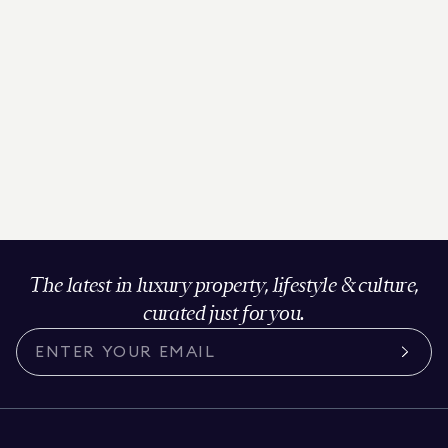
The latest in luxury property, lifestyle & culture,
curated just for you.