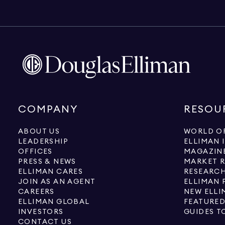
COMPANY
RESOU
ABOUT US
WORLD OF
LEADERSHIP
ELLIMAN 
OFFICES
MAGAZIN
PRESS & NEWS
MARKET 
ELLIMAN CARES
RESEARCH
JOIN AS AN AGENT
ELLIMAN 
CAREERS
NEW ELLI
ELLIMAN GLOBAL
FEATURED
INVESTORS
GUIDES T
CONTACT US