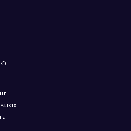
IO
ENT
IALISTS
TE