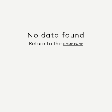
No data found
Return to the
HOME PAGE