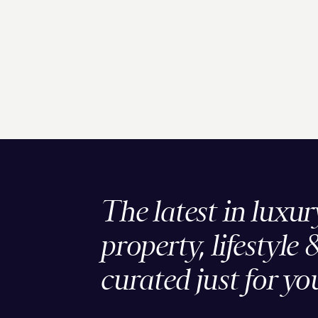
The latest in luxur
property, lifestyle 
curated just for yo