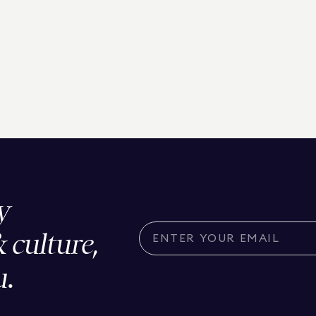
y
& culture,
u.