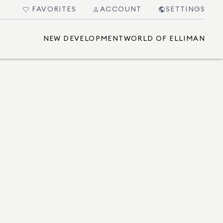
FAVORITES
ACCOUNT
SETTINGS
NEW DEVELOPMENT
WORLD OF ELLIMAN