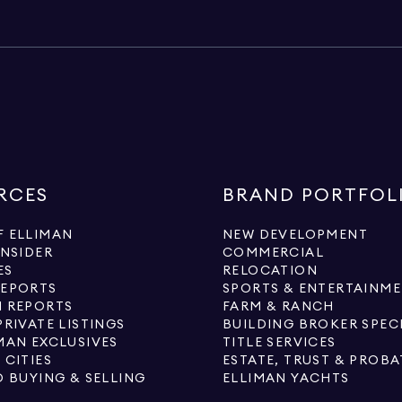
RCES
BRAND PORTFOL
 ELLIMAN
NEW DEVELOPMENT
INSIDER
COMMERCIAL
ES
RELOCATION
REPORTS
SPORTS & ENTERTAINM
 REPORTS
FARM & RANCH
PRIVATE LISTINGS
BUILDING BROKER SPEC
MAN EXCLUSIVES
TITLE SERVICES
 CITIES
ESTATE, TRUST & PROBA
O BUYING & SELLING
ELLIMAN YACHTS