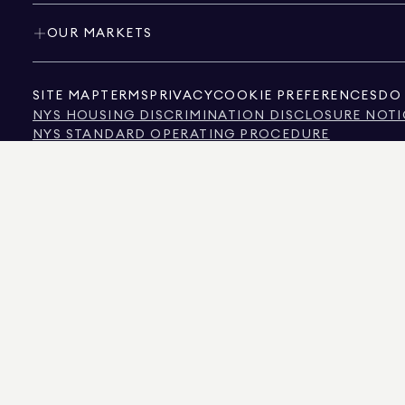
OUR MARKETS
SITE MAP
TERMS
PRIVACY
COOKIE PREFERENCES
DO 
NYS HOUSING DISCRIMINATION DISCLOSURE NOTI
NYS STANDARD OPERATING PROCEDURE
NYS TENANTS' RIGHTS TO REASONABLE ACCOMMOD
CALIFORNIA CONSUMER PRIVACY ACT NOTICE
TEXAS CONSUMER PROTECTION NOTICE
TEXAS REAL ESTATE COMMISSION INFORMATION 
TEXT OF NYC HUMAN RIGHTS LAW
NEW YORK CITY COMMISSION ON HUMAN RIGHTS
NYC SOURCE OF INCOME DISCRIMINATION INFOR
NYC SOURCE OF INCOME DISCRIMINATION TENAN
THE SOURCE OF THE DISPLAYED DATA IS EITHER THE PROPERTY OWNER OR PUBL
NON-COMMERCIAL PROPERTIES IS PROVIDED EXCLUSIVELY FOR YOUR PERSONA
575 MADISON AVENUE, NEW YORK, NY 10022.
212.891.7000
© 2026 DOUGLAS ELLIM
INFORMATION IS BELIEVED TO BE CORRECT, IT IS REPRESENTED SUBJECT TO ER
NUMBER OF BEDROOMS, AND THE SCHOOL DISTRICT IN PROPERTY LISTINGS SHOU
DOUGLAS ELLIMAN IS A LICENSED REAL ESTATE BROKER IN CALIFORNIA WITH LIC
FLORIDA WITH LICENSE # CQ1020232, MARYLAND WITH LICENSE # 645270, MASSAC