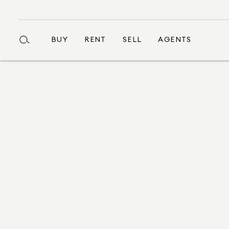
BUY
RENT
SELL
AGENTS