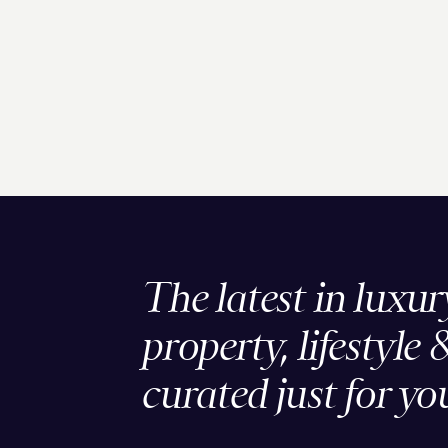
The latest in luxur
property, lifestyle 
curated just for yo