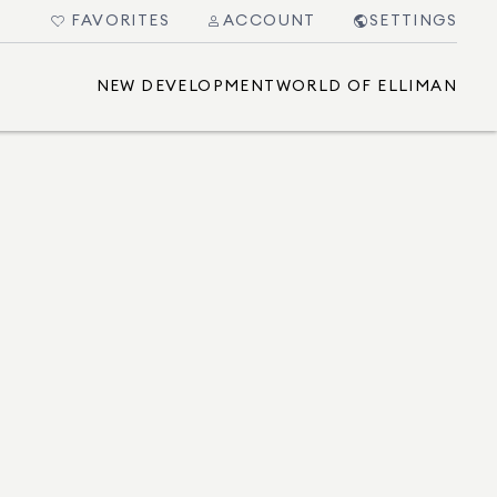
FAVORITES
ACCOUNT
SETTINGS
NEW DEVELOPMENT
WORLD OF ELLIMAN