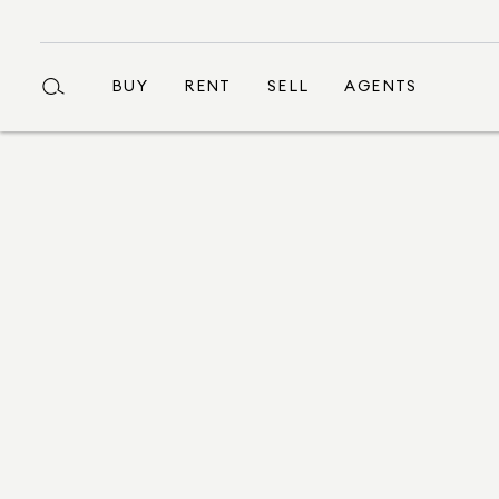
BUY
RENT
SELL
AGENTS