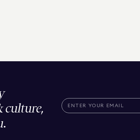
y
& culture,
u.