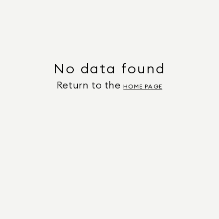
No data found
Return to the
HOME PAGE