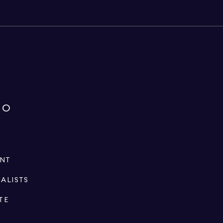
IO
ENT
IALISTS
TE