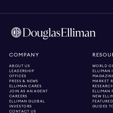
COMPANY
RESOU
ABOUT US
WORLD OF
LEADERSHIP
ELLIMAN 
OFFICES
MAGAZIN
PRESS & NEWS
MARKET 
ELLIMAN CARES
RESEARCH
JOIN AS AN AGENT
ELLIMAN 
CAREERS
NEW ELLI
ELLIMAN GLOBAL
FEATURED
INVESTORS
GUIDES T
CONTACT US