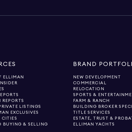
RCES
BRAND PORTFOL
 ELLIMAN
NEW DEVELOPMENT
INSIDER
COMMERCIAL
ES
RELOCATION
REPORTS
SPORTS & ENTERTAINM
 REPORTS
FARM & RANCH
PRIVATE LISTINGS
BUILDING BROKER SPEC
MAN EXCLUSIVES
TITLE SERVICES
 CITIES
ESTATE, TRUST & PROBA
O BUYING & SELLING
ELLIMAN YACHTS