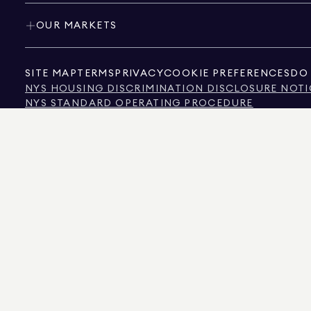
OUR MARKETS
SITE MAP
TERMS
PRIVACY
COOKIE PREFERENCES
DO 
NYS HOUSING DISCRIMINATION DISCLOSURE NOTI
NYS STANDARD OPERATING PROCEDURE
NYS TENANTS' RIGHTS TO REASONABLE ACCOMMOD
CALIFORNIA CONSUMER PRIVACY ACT NOTICE
TEXAS CONSUMER PROTECTION NOTICE
TEXAS REAL ESTATE COMMISSION INFORMATION 
TEXT OF NYC HUMAN RIGHTS LAW
NEW YORK CITY COMMISSION ON HUMAN RIGHTS
NYC SOURCE OF INCOME DISCRIMINATION INFOR
NYC SOURCE OF INCOME DISCRIMINATION TENAN
THE SOURCE OF THE DISPLAYED DATA IS EITHER THE PROPERTY OWNER OR PUBL
NON-COMMERCIAL PROPERTIES IS PROVIDED EXCLUSIVELY FOR YOUR PERSONA
575 MADISON AVENUE, NEW YORK, NY 10022.
212.891.7000
© 2026 DOUGLAS ELLIM
INFORMATION IS BELIEVED TO BE CORRECT, IT IS REPRESENTED SUBJECT TO ER
NUMBER OF BEDROOMS, AND THE SCHOOL DISTRICT IN PROPERTY LISTINGS SHOU
DOUGLAS ELLIMAN IS A LICENSED REAL ESTATE BROKER IN CALIFORNIA WITH LIC
FLORIDA WITH LICENSE # CQ1020232, MARYLAND WITH LICENSE # 645270, MASSAC