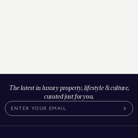
The latest in luxury property, lifestyle & culture,
curated just for you.