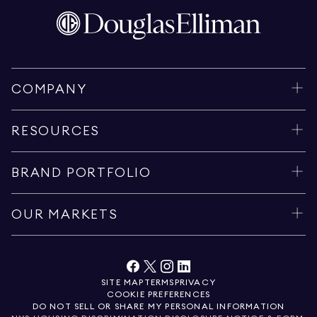
COMPANY
RESOURCES
BRAND PORTFOLIO
OUR MARKETS
SITE MAP
TERMS
PRIVACY
COOKIE PREFERENCES
DO NOT SELL OR SHARE MY PERSONAL INFORMATION