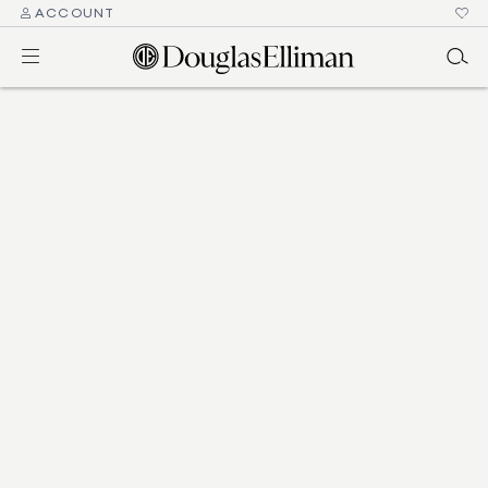
ACCOUNT