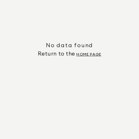
No data found
Return to the
HOME PAGE