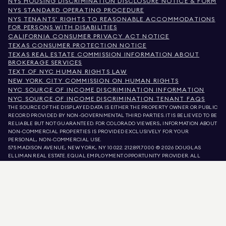
NYS HOUSING DISCRIMINATION DISCLOSURE NOTICE & FORM
NYS STANDARD OPERATING PROCEDURE
NYS TENANTS' RIGHTS TO REASONABLE ACCOMMODATIONS
FOR PERSONS WITH DISABILITIES
CALIFORNIA CONSUMER PRIVACY ACT NOTICE
TEXAS CONSUMER PROTECTION NOTICE
TEXAS REAL ESTATE COMMISSION INFORMATION ABOUT
BROKERAGE SERVICES
TEXT OF NYC HUMAN RIGHTS LAW
NEW YORK CITY COMMISSION ON HUMAN RIGHTS
NYC SOURCE OF INCOME DISCRIMINATION INFORMATION
NYC SOURCE OF INCOME DISCRIMINATION TENANT FAQS
THE SOURCE OF THE DISPLAYED DATA IS EITHER THE PROPERTY OWNER OR PUBLIC
RECORD PROVIDED BY NON-GOVERNMENTAL THIRD PARTIES. IT IS BELIEVED TO BE
RELIABLE BUT NOT GUARANTEED. FOR COLORADO VIEWERS, INFORMATION ABOUT
NON-COMMERCIAL PROPERTIES IS PROVIDED EXCLUSIVELY FOR YOUR
PERSONAL, NON-COMMERCIAL USE.
575 MADISON AVENUE, NEW YORK, NY 10022.
212.891.7000
© 2026 DOUGLAS
ELLIMAN REAL ESTATE. EQUAL EMPLOYMENT OPPORTUNITY PROVIDER. ALL
MATERIAL PRESENTED HEREIN IS INTENDED FOR INFORMATION PURPOSES ONLY.
WHILE THIS INFORMATION IS BELIEVED TO BE CORRECT, IT IS REPRESENTED
SUBJECT TO ERRORS, OMISSIONS, CHANGES, OR WITHDRAWAL WITHOUT NOTICE.
ALL PROPERTY INFORMATION, INCLUDING, BUT NOT LIMITED TO SQUARE
FOOTAGE, ROOM COUNT, NUMBER OF BEDROOMS, AND THE SCHOOL DISTRICT IN
PROPERTY LISTINGS SHOULD BE VERIFIED BY YOUR OWN ATTORNEY, ARCHITECT,
OR ZONING EXPERT. EQUAL HOUSING OPPORTUNITY.
LISTING DATA
REFRESHED ON
AUG 10 2026 AT 5:39 AM.