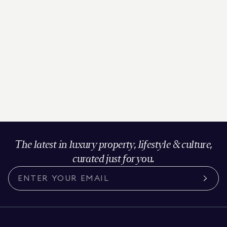
The latest in luxury property, lifestyle & culture,
curated just for you.