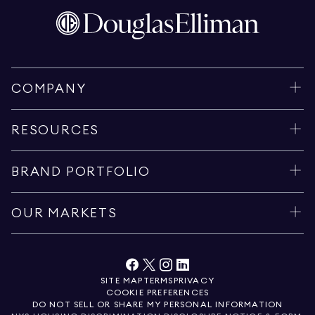
COMPANY
RESOURCES
BRAND PORTFOLIO
OUR MARKETS
SITE MAP
TERMS
PRIVACY
COOKIE PREFERENCES
DO NOT SELL OR SHARE MY PERSONAL INFORMATION