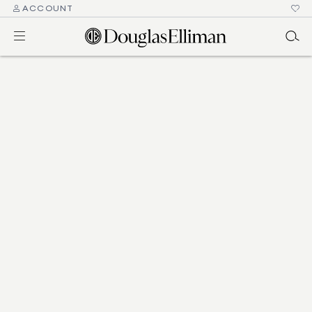
ACCOUNT