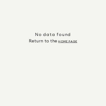
No data found
Return to the
HOME PAGE