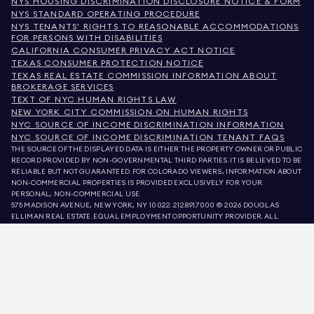
NYS HOUSING DISCRIMINATION DISCLOSURE NOTICE & FORM
NYS STANDARD OPERATING PROCEDURE
NYS TENANTS' RIGHTS TO REASONABLE ACCOMMODATIONS
FOR PERSONS WITH DISABILITIES
CALIFORNIA CONSUMER PRIVACY ACT NOTICE
TEXAS CONSUMER PROTECTION NOTICE
TEXAS REAL ESTATE COMMISSION INFORMATION ABOUT
BROKERAGE SERVICES
TEXT OF NYC HUMAN RIGHTS LAW
NEW YORK CITY COMMISSION ON HUMAN RIGHTS
NYC SOURCE OF INCOME DISCRIMINATION INFORMATION
NYC SOURCE OF INCOME DISCRIMINATION TENANT FAQS
THE SOURCE OF THE DISPLAYED DATA IS EITHER THE PROPERTY OWNER OR PUBLIC
RECORD PROVIDED BY NON-GOVERNMENTAL THIRD PARTIES. IT IS BELIEVED TO BE
RELIABLE BUT NOT GUARANTEED. FOR COLORADO VIEWERS, INFORMATION ABOUT
NON-COMMERCIAL PROPERTIES IS PROVIDED EXCLUSIVELY FOR YOUR
PERSONAL, NON-COMMERCIAL USE.
575 MADISON AVENUE, NEW YORK, NY 10022.
212.891.7000
© 2026 DOUGLAS
ELLIMAN REAL ESTATE. EQUAL EMPLOYMENT OPPORTUNITY PROVIDER. ALL
MATERIAL PRESENTED HEREIN IS INTENDED FOR INFORMATION PURPOSES ONLY.
WHILE THIS INFORMATION IS BELIEVED TO BE CORRECT, IT IS REPRESENTED
SUBJECT TO ERRORS, OMISSIONS, CHANGES, OR WITHDRAWAL WITHOUT NOTICE.
ALL PROPERTY INFORMATION, INCLUDING, BUT NOT LIMITED TO SQUARE
FOOTAGE, ROOM COUNT, NUMBER OF BEDROOMS, AND THE SCHOOL DISTRICT IN
PROPERTY LISTINGS SHOULD BE VERIFIED BY YOUR OWN ATTORNEY, ARCHITECT,
OR ZONING EXPERT. EQUAL HOUSING OPPORTUNITY.
LISTING DATA
REFRESHED ON
AUG 8 2026 AT 7:49 AM.