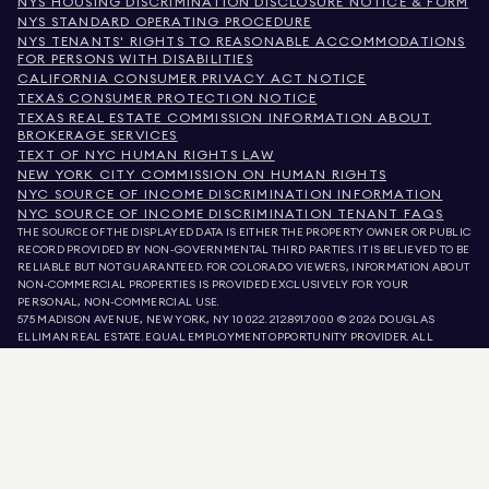
NYS HOUSING DISCRIMINATION DISCLOSURE NOTICE & FORM
NYS STANDARD OPERATING PROCEDURE
NYS TENANTS' RIGHTS TO REASONABLE ACCOMMODATIONS
FOR PERSONS WITH DISABILITIES
CALIFORNIA CONSUMER PRIVACY ACT NOTICE
TEXAS CONSUMER PROTECTION NOTICE
TEXAS REAL ESTATE COMMISSION INFORMATION ABOUT
BROKERAGE SERVICES
TEXT OF NYC HUMAN RIGHTS LAW
NEW YORK CITY COMMISSION ON HUMAN RIGHTS
NYC SOURCE OF INCOME DISCRIMINATION INFORMATION
NYC SOURCE OF INCOME DISCRIMINATION TENANT FAQS
THE SOURCE OF THE DISPLAYED DATA IS EITHER THE PROPERTY OWNER OR PUBLIC
RECORD PROVIDED BY NON-GOVERNMENTAL THIRD PARTIES. IT IS BELIEVED TO BE
RELIABLE BUT NOT GUARANTEED. FOR COLORADO VIEWERS, INFORMATION ABOUT
NON-COMMERCIAL PROPERTIES IS PROVIDED EXCLUSIVELY FOR YOUR
PERSONAL, NON-COMMERCIAL USE.
575 MADISON AVENUE, NEW YORK, NY 10022.
212.891.7000
© 2026 DOUGLAS
ELLIMAN REAL ESTATE. EQUAL EMPLOYMENT OPPORTUNITY PROVIDER. ALL
MATERIAL PRESENTED HEREIN IS INTENDED FOR INFORMATION PURPOSES ONLY.
WHILE THIS INFORMATION IS BELIEVED TO BE CORRECT, IT IS REPRESENTED
SUBJECT TO ERRORS, OMISSIONS, CHANGES, OR WITHDRAWAL WITHOUT NOTICE.
ALL PROPERTY INFORMATION, INCLUDING, BUT NOT LIMITED TO SQUARE
FOOTAGE, ROOM COUNT, NUMBER OF BEDROOMS, AND THE SCHOOL DISTRICT IN
PROPERTY LISTINGS SHOULD BE VERIFIED BY YOUR OWN ATTORNEY, ARCHITECT,
OR ZONING EXPERT. EQUAL HOUSING OPPORTUNITY.
LISTING DATA
REFRESHED ON
AUG 9 2026 AT 3:53 PM.