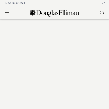
ACCOUNT