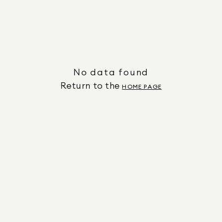
No data found
Return to the
HOME PAGE