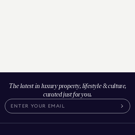
The latest in luxury property, lifestyle & culture,
curated just for you.