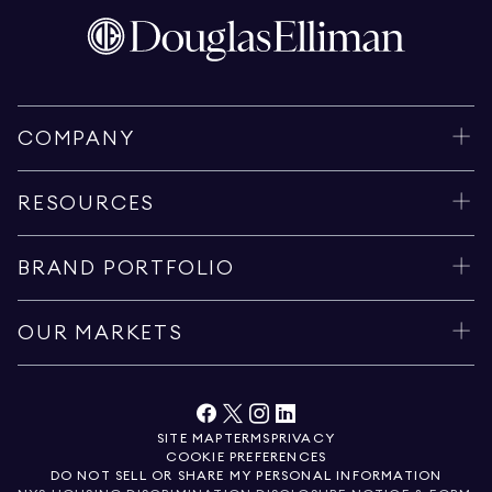
COMPANY
RESOURCES
BRAND PORTFOLIO
OUR MARKETS
SITE MAP
TERMS
PRIVACY
COOKIE PREFERENCES
DO NOT SELL OR SHARE MY PERSONAL INFORMATION