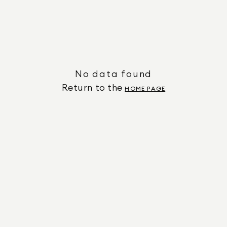
No data found
Return to the
HOME PAGE