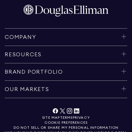
COMPANY
RESOURCES
BRAND PORTFOLIO
OUR MARKETS
SITE MAP
TERMS
PRIVACY
COOKIE PREFERENCES
DO NOT SELL OR SHARE MY PERSONAL INFORMATION