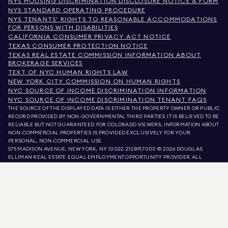
NYS HOUSING DISCRIMINATION DISCLOSURE NOTICE & FORM
NYS STANDARD OPERATING PROCEDURE
NYS TENANTS' RIGHTS TO REASONABLE ACCOMMODATIONS
FOR PERSONS WITH DISABILITIES
CALIFORNIA CONSUMER PRIVACY ACT NOTICE
TEXAS CONSUMER PROTECTION NOTICE
TEXAS REAL ESTATE COMMISSION INFORMATION ABOUT
BROKERAGE SERVICES
TEXT OF NYC HUMAN RIGHTS LAW
NEW YORK CITY COMMISSION ON HUMAN RIGHTS
NYC SOURCE OF INCOME DISCRIMINATION INFORMATION
NYC SOURCE OF INCOME DISCRIMINATION TENANT FAQS
THE SOURCE OF THE DISPLAYED DATA IS EITHER THE PROPERTY OWNER OR PUBLIC
RECORD PROVIDED BY NON-GOVERNMENTAL THIRD PARTIES. IT IS BELIEVED TO BE
RELIABLE BUT NOT GUARANTEED. FOR COLORADO VIEWERS, INFORMATION ABOUT
NON-COMMERCIAL PROPERTIES IS PROVIDED EXCLUSIVELY FOR YOUR
PERSONAL, NON-COMMERCIAL USE.
575 MADISON AVENUE, NEW YORK, NY 10022.
212.891.7000
© 2026 DOUGLAS
ELLIMAN REAL ESTATE. EQUAL EMPLOYMENT OPPORTUNITY PROVIDER. ALL
MATERIAL PRESENTED HEREIN IS INTENDED FOR INFORMATION PURPOSES ONLY.
WHILE THIS INFORMATION IS BELIEVED TO BE CORRECT, IT IS REPRESENTED
SUBJECT TO ERRORS, OMISSIONS, CHANGES, OR WITHDRAWAL WITHOUT NOTICE.
ALL PROPERTY INFORMATION, INCLUDING, BUT NOT LIMITED TO SQUARE
FOOTAGE, ROOM COUNT, NUMBER OF BEDROOMS, AND THE SCHOOL DISTRICT IN
PROPERTY LISTINGS SHOULD BE VERIFIED BY YOUR OWN ATTORNEY, ARCHITECT,
OR ZONING EXPERT. EQUAL HOUSING OPPORTUNITY.
LISTING DATA
REFRESHED ON
AUG 10 2026 AT 7:35 AM.