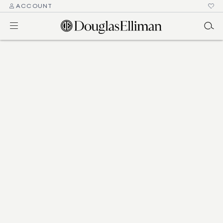
ACCOUNT