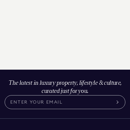
The latest in luxury property, lifestyle & culture,
curated just for you.