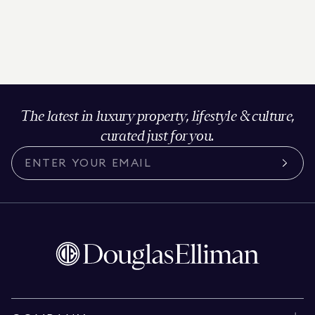
The latest in luxury property, lifestyle & culture,
curated just for you.