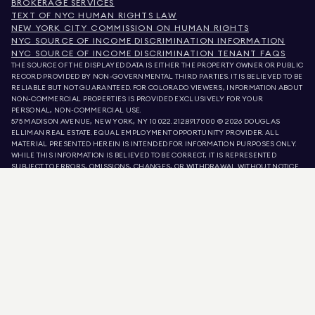
BROKERAGE SERVICES
TEXT OF NYC HUMAN RIGHTS LAW
NEW YORK CITY COMMISSION ON HUMAN RIGHTS
NYC SOURCE OF INCOME DISCRIMINATION INFORMATION
NYC SOURCE OF INCOME DISCRIMINATION TENANT FAQS
THE SOURCE OF THE DISPLAYED DATA IS EITHER THE PROPERTY OWNER OR PUBLIC
RECORD PROVIDED BY NON-GOVERNMENTAL THIRD PARTIES. IT IS BELIEVED TO BE
RELIABLE BUT NOT GUARANTEED. FOR COLORADO VIEWERS, INFORMATION ABOUT
NON-COMMERCIAL PROPERTIES IS PROVIDED EXCLUSIVELY FOR YOUR
PERSONAL, NON-COMMERCIAL USE.
575 MADISON AVENUE, NEW YORK, NY 10022.
212.891.7000
© 2026 DOUGLAS
ELLIMAN REAL ESTATE. EQUAL EMPLOYMENT OPPORTUNITY PROVIDER. ALL
MATERIAL PRESENTED HEREIN IS INTENDED FOR INFORMATION PURPOSES ONLY.
WHILE THIS INFORMATION IS BELIEVED TO BE CORRECT, IT IS REPRESENTED
SUBJECT TO ERRORS, OMISSIONS, CHANGES, OR WITHDRAWAL WITHOUT NOTICE.
ALL PROPERTY INFORMATION, INCLUDING, BUT NOT LIMITED TO SQUARE
FOOTAGE, ROOM COUNT, NUMBER OF BEDROOMS, AND THE SCHOOL DISTRICT IN
PROPERTY LISTINGS SHOULD BE VERIFIED BY YOUR OWN ATTORNEY, ARCHITECT,
OR ZONING EXPERT. EQUAL HOUSING OPPORTUNITY.
LISTING DATA
REFRESHED ON
AUG 8 2026 AT 12:44 PM.
DOUGLAS ELLIMAN IS A LICENSED REAL ESTATE BROKER IN CALIFORNIA WITH
LICENSE # 01947727, COLORADO WITH LICENSE # EC100053892, CONNECTICUT
WITH LICENSE # REB.0314827, THE DISTRICT OF COLUMBIA WITH LICENSE #
REO40000160, FLORIDA WITH LICENSE # CQ1020232, MARYLAND WITH LICENSE
# 645270, MASSACHUSETTS WITH LICENSE # 422764, NEVADA WITH LICENSE #
1454643, NEW JERSEY WITH LICENSE # 0572105, NEW YORK WITH LICENSE #
10991211812, TEXAS WITH LICENSE # 9008706, AND VIRGINIA WITH LICENSE #
0226035659.