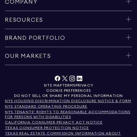
COMPANY
RESOURCES
BRAND PORTFOLIO
OUR MARKETS
SITE MAP
TERMS
PRIVACY
COOKIE PREFERENCES
DO NOT SELL OR SHARE MY PERSONAL INFORMATION
NYS HOUSING DISCRIMINATION DISCLOSURE NOTICE & FORM
NYS STANDARD OPERATING PROCEDURE
NYS TENANTS' RIGHTS TO REASONABLE ACCOMMODATIONS
FOR PERSONS WITH DISABILITIES
CALIFORNIA CONSUMER PRIVACY ACT NOTICE
TEXAS CONSUMER PROTECTION NOTICE
TEXAS REAL ESTATE COMMISSION INFORMATION ABOUT