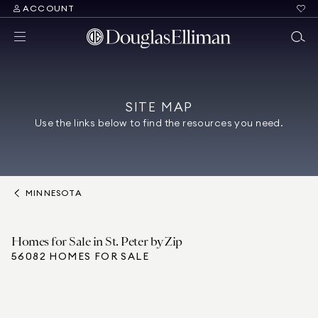
ACCOUNT
SITE MAP
Use the links below to find the resources you need.
MINNESOTA
Homes for Sale in St. Peter by Zip
56082 HOMES FOR SALE