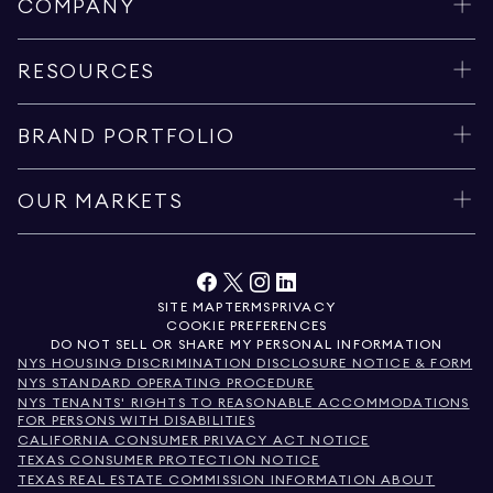
COMPANY
RESOURCES
BRAND PORTFOLIO
OUR MARKETS
SITE MAP
TERMS
PRIVACY
COOKIE PREFERENCES
DO NOT SELL OR SHARE MY PERSONAL INFORMATION
NYS HOUSING DISCRIMINATION DISCLOSURE NOTICE & FORM
NYS STANDARD OPERATING PROCEDURE
NYS TENANTS' RIGHTS TO REASONABLE ACCOMMODATIONS
FOR PERSONS WITH DISABILITIES
CALIFORNIA CONSUMER PRIVACY ACT NOTICE
TEXAS CONSUMER PROTECTION NOTICE
TEXAS REAL ESTATE COMMISSION INFORMATION ABOUT