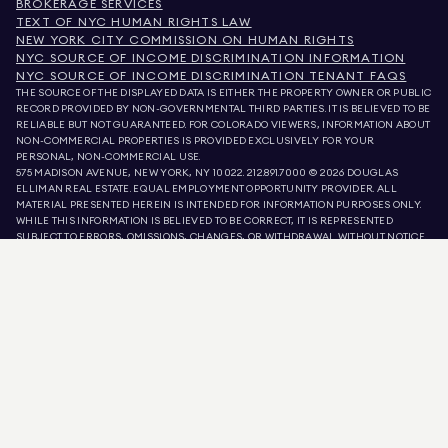
BROKERAGE SERVICES
TEXT OF NYC HUMAN RIGHTS LAW
NEW YORK CITY COMMISSION ON HUMAN RIGHTS
NYC SOURCE OF INCOME DISCRIMINATION INFORMATION
NYC SOURCE OF INCOME DISCRIMINATION TENANT FAQS
THE SOURCE OF THE DISPLAYED DATA IS EITHER THE PROPERTY OWNER OR PUBLIC
RECORD PROVIDED BY NON-GOVERNMENTAL THIRD PARTIES. IT IS BELIEVED TO BE
RELIABLE BUT NOT GUARANTEED. FOR COLORADO VIEWERS, INFORMATION ABOUT
NON-COMMERCIAL PROPERTIES IS PROVIDED EXCLUSIVELY FOR YOUR
PERSONAL, NON-COMMERCIAL USE.
575 MADISON AVENUE, NEW YORK, NY 10022.
212.891.7000
© 2026 DOUGLAS
ELLIMAN REAL ESTATE. EQUAL EMPLOYMENT OPPORTUNITY PROVIDER. ALL
MATERIAL PRESENTED HEREIN IS INTENDED FOR INFORMATION PURPOSES ONLY.
WHILE THIS INFORMATION IS BELIEVED TO BE CORRECT, IT IS REPRESENTED
SUBJECT TO ERRORS, OMISSIONS, CHANGES, OR WITHDRAWAL WITHOUT NOTICE.
ALL PROPERTY INFORMATION, INCLUDING, BUT NOT LIMITED TO SQUARE
FOOTAGE, ROOM COUNT, NUMBER OF BEDROOMS, AND THE SCHOOL DISTRICT IN
PROPERTY LISTINGS SHOULD BE VERIFIED BY YOUR OWN ATTORNEY, ARCHITECT,
OR ZONING EXPERT. EQUAL HOUSING OPPORTUNITY.
LISTING DATA
REFRESHED ON
AUG 6 2026 AT 1:04 PM.
DOUGLAS ELLIMAN IS A LICENSED REAL ESTATE BROKER IN CALIFORNIA WITH
LICENSE # 01947727, COLORADO WITH LICENSE # EC100053892, CONNECTICUT
WITH LICENSE # REB.0314827, THE DISTRICT OF COLUMBIA WITH LICENSE #
REO40000160, FLORIDA WITH LICENSE # CQ1020232, MARYLAND WITH LICENSE
# 645270, MASSACHUSETTS WITH LICENSE # 422764, NEVADA WITH LICENSE #
1454643, NEW JERSEY WITH LICENSE # 0572105, NEW YORK WITH LICENSE #
10991211812, TEXAS WITH LICENSE # 9008706, AND VIRGINIA WITH LICENSE #
0226035659.