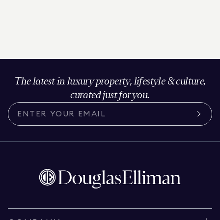
The latest in luxury property, lifestyle & culture,
curated just for you.