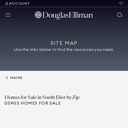
ACCOUNT
SITE MAP
Use the links below to find the resources you need.
MAINE
Homes for Sale in South Eliot by Zip
03903 HOMES FOR SALE