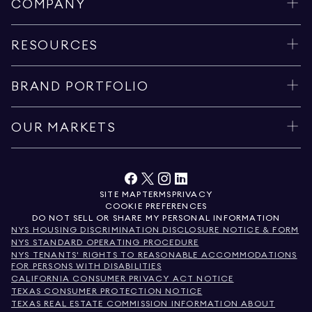
COMPANY
RESOURCES
BRAND PORTFOLIO
OUR MARKETS
SITE MAP
TERMS
PRIVACY
COOKIE PREFERENCES
DO NOT SELL OR SHARE MY PERSONAL INFORMATION
NYS HOUSING DISCRIMINATION DISCLOSURE NOTICE & FORM
NYS STANDARD OPERATING PROCEDURE
NYS TENANTS' RIGHTS TO REASONABLE ACCOMMODATIONS
FOR PERSONS WITH DISABILITIES
CALIFORNIA CONSUMER PRIVACY ACT NOTICE
TEXAS CONSUMER PROTECTION NOTICE
TEXAS REAL ESTATE COMMISSION INFORMATION ABOUT