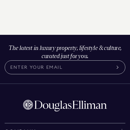
The latest in luxury property, lifestyle & culture,
curated just for you.