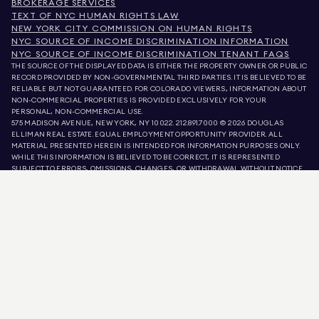
BROKERAGE SERVICES
TEXT OF NYC HUMAN RIGHTS LAW
NEW YORK CITY COMMISSION ON HUMAN RIGHTS
NYC SOURCE OF INCOME DISCRIMINATION INFORMATION
NYC SOURCE OF INCOME DISCRIMINATION TENANT FAQS
THE SOURCE OF THE DISPLAYED DATA IS EITHER THE PROPERTY OWNER OR PUBLIC
RECORD PROVIDED BY NON-GOVERNMENTAL THIRD PARTIES. IT IS BELIEVED TO BE
RELIABLE BUT NOT GUARANTEED. FOR COLORADO VIEWERS, INFORMATION ABOUT
NON-COMMERCIAL PROPERTIES IS PROVIDED EXCLUSIVELY FOR YOUR
PERSONAL, NON-COMMERCIAL USE.
575 MADISON AVENUE, NEW YORK, NY 10022.
212.891.7000
© 2026 DOUGLAS
ELLIMAN REAL ESTATE. EQUAL EMPLOYMENT OPPORTUNITY PROVIDER. ALL
MATERIAL PRESENTED HEREIN IS INTENDED FOR INFORMATION PURPOSES ONLY.
WHILE THIS INFORMATION IS BELIEVED TO BE CORRECT, IT IS REPRESENTED
SUBJECT TO ERRORS, OMISSIONS, CHANGES, OR WITHDRAWAL WITHOUT NOTICE.
ALL PROPERTY INFORMATION, INCLUDING, BUT NOT LIMITED TO SQUARE
FOOTAGE, ROOM COUNT, NUMBER OF BEDROOMS, AND THE SCHOOL DISTRICT IN
PROPERTY LISTINGS SHOULD BE VERIFIED BY YOUR OWN ATTORNEY, ARCHITECT,
OR ZONING EXPERT. EQUAL HOUSING OPPORTUNITY.
LISTING DATA
REFRESHED ON
AUG 6 2026 AT 11:39 PM.
DOUGLAS ELLIMAN IS A LICENSED REAL ESTATE BROKER IN CALIFORNIA WITH
LICENSE # 01947727, COLORADO WITH LICENSE # EC100053892, CONNECTICUT
WITH LICENSE # REB.0314827, THE DISTRICT OF COLUMBIA WITH LICENSE #
REO40000160, FLORIDA WITH LICENSE # CQ1020232, MARYLAND WITH LICENSE
# 645270, MASSACHUSETTS WITH LICENSE # 422764, NEVADA WITH LICENSE #
1454643, NEW JERSEY WITH LICENSE # 0572105, NEW YORK WITH LICENSE #
10991211812, TEXAS WITH LICENSE # 9008706, AND VIRGINIA WITH LICENSE #
0226035659.