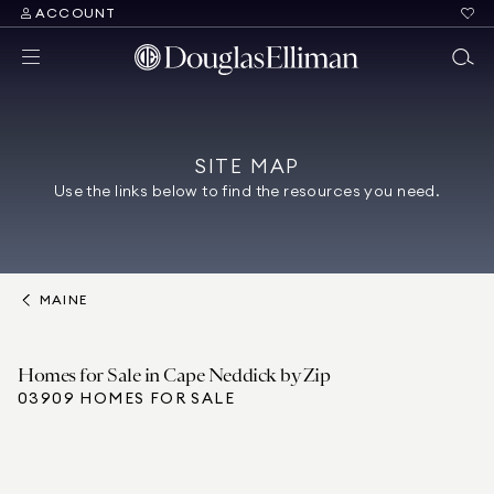
ACCOUNT
SITE MAP
Use the links below to find the resources you need.
MAINE
Homes for Sale in Cape Neddick by Zip
03909 HOMES FOR SALE