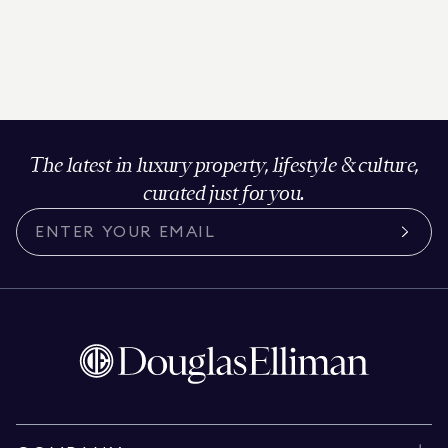
The latest in luxury property, lifestyle & culture,
curated just for you.