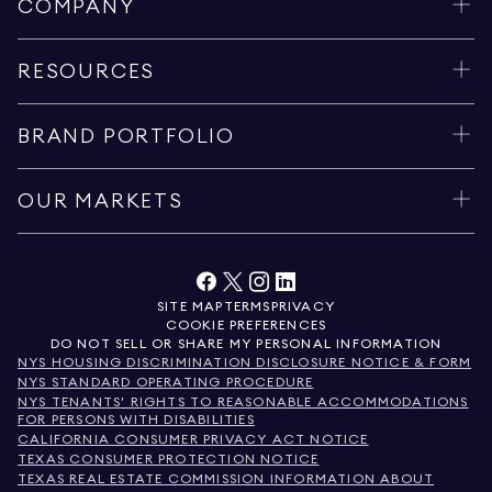
COMPANY
RESOURCES
BRAND PORTFOLIO
OUR MARKETS
SITE MAP
TERMS
PRIVACY
COOKIE PREFERENCES
DO NOT SELL OR SHARE MY PERSONAL INFORMATION
NYS HOUSING DISCRIMINATION DISCLOSURE NOTICE & FORM
NYS STANDARD OPERATING PROCEDURE
NYS TENANTS' RIGHTS TO REASONABLE ACCOMMODATIONS
FOR PERSONS WITH DISABILITIES
CALIFORNIA CONSUMER PRIVACY ACT NOTICE
TEXAS CONSUMER PROTECTION NOTICE
TEXAS REAL ESTATE COMMISSION INFORMATION ABOUT