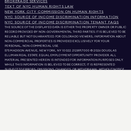
BROKERAGE SERVICES
TEXT OF NYC HUMAN RIGHTS LAW
NEW YORK CITY COMMISSION ON HUMAN RIGHTS
NYC SOURCE OF INCOME DISCRIMINATION INFORMATION
NYC SOURCE OF INCOME DISCRIMINATION TENANT FAQS
THE SOURCE OF THE DISPLAYED DATA IS EITHER THE PROPERTY OWNER OR PUBLIC
RECORD PROVIDED BY NON-GOVERNMENTAL THIRD PARTIES. IT IS BELIEVED TO BE
RELIABLE BUT NOT GUARANTEED. FOR COLORADO VIEWERS, INFORMATION ABOUT
NON-COMMERCIAL PROPERTIES IS PROVIDED EXCLUSIVELY FOR YOUR
PERSONAL, NON-COMMERCIAL USE.
575 MADISON AVENUE, NEW YORK, NY 10022.
212.891.7000
© 2026 DOUGLAS
ELLIMAN REAL ESTATE. EQUAL EMPLOYMENT OPPORTUNITY PROVIDER. ALL
MATERIAL PRESENTED HEREIN IS INTENDED FOR INFORMATION PURPOSES ONLY.
WHILE THIS INFORMATION IS BELIEVED TO BE CORRECT, IT IS REPRESENTED
SUBJECT TO ERRORS, OMISSIONS, CHANGES, OR WITHDRAWAL WITHOUT NOTICE.
ALL PROPERTY INFORMATION, INCLUDING, BUT NOT LIMITED TO SQUARE
FOOTAGE, ROOM COUNT, NUMBER OF BEDROOMS, AND THE SCHOOL DISTRICT IN
PROPERTY LISTINGS SHOULD BE VERIFIED BY YOUR OWN ATTORNEY, ARCHITECT,
OR ZONING EXPERT. EQUAL HOUSING OPPORTUNITY.
LISTING DATA
REFRESHED ON
AUG 10 2026 AT 8:49 AM.
DOUGLAS ELLIMAN IS A LICENSED REAL ESTATE BROKER IN CALIFORNIA WITH
LICENSE # 01947727, COLORADO WITH LICENSE # EC100053892, CONNECTICUT
WITH LICENSE # REB.0314827, THE DISTRICT OF COLUMBIA WITH LICENSE #
REO40000160, FLORIDA WITH LICENSE # CQ1020232, MARYLAND WITH LICENSE
# 645270, MASSACHUSETTS WITH LICENSE # 422764, NEVADA WITH LICENSE #
1454643, NEW JERSEY WITH LICENSE # 0572105, NEW YORK WITH LICENSE #
10991211812, TEXAS WITH LICENSE # 9008706, AND VIRGINIA WITH LICENSE #
0226035659.