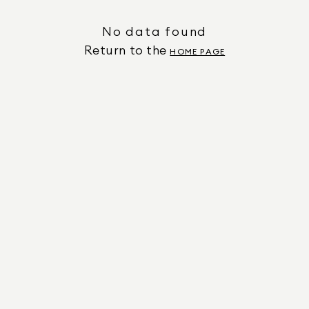
No data found
Return to the
HOME PAGE