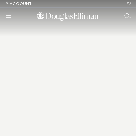
ACCOUNT