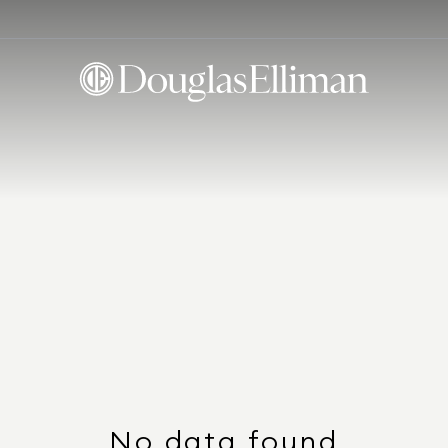
No data found