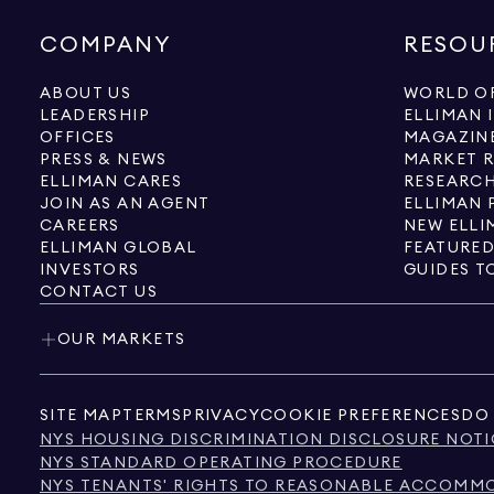
COMPANY
RESOU
ABOUT US
WORLD OF
LEADERSHIP
ELLIMAN 
OFFICES
MAGAZIN
PRESS & NEWS
MARKET 
ELLIMAN CARES
RESEARCH
JOIN AS AN AGENT
ELLIMAN 
CAREERS
NEW ELLI
ELLIMAN GLOBAL
FEATURED
INVESTORS
GUIDES T
CONTACT US
OUR MARKETS
SITE MAP
TERMS
PRIVACY
COOKIE PREFERENCES
DO 
NYS HOUSING DISCRIMINATION DISCLOSURE NOTI
NYS STANDARD OPERATING PROCEDURE
NYS TENANTS' RIGHTS TO REASONABLE ACCOMMOD