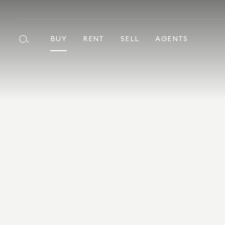
BUY
RENT
SELL
AGENTS