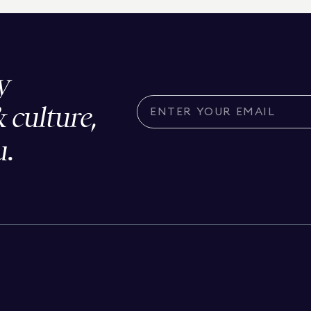
y
& culture,
u.