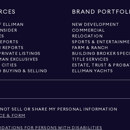
RCES
BRAND PORTFOL
 ELLIMAN
NEW DEVELOPMENT
INSIDER
COMMERCIAL
ES
RELOCATION
REPORTS
SPORTS & ENTERTAINM
 REPORTS
FARM & RANCH
PRIVATE LISTINGS
BUILDING BROKER SPEC
MAN EXCLUSIVES
TITLE SERVICES
 CITIES
ESTATE, TRUST & PROBA
O BUYING & SELLING
ELLIMAN YACHTS
NOT SELL OR SHARE MY PERSONAL INFORMATION
CE & FORM
ATIONS FOR PERSONS WITH DISABILITIES