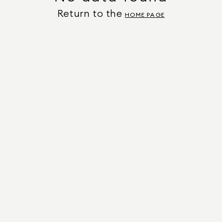
Return to the
HOME PAGE