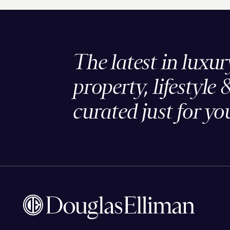
The latest in luxur
property, lifestyle 
curated just for yo