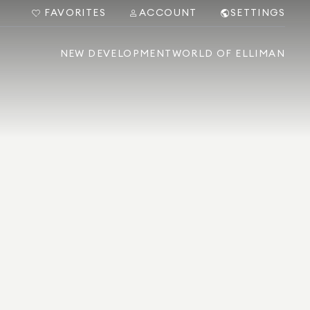
FAVORITES
ACCOUNT
SETTINGS
NEW DEVELOPMENT
WORLD OF ELLIMAN