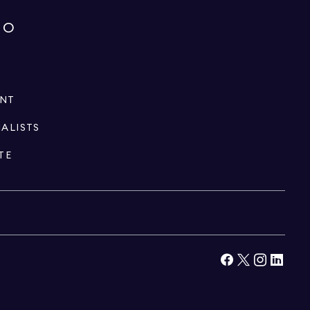
IO
ENT
IALISTS
TE