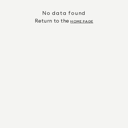
No data found
Return to the
HOME PAGE