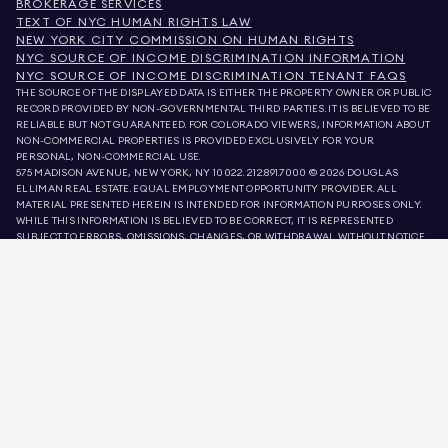
BROKERAGE SERVICES
TEXT OF NYC HUMAN RIGHTS LAW
NEW YORK CITY COMMISSION ON HUMAN RIGHTS
NYC SOURCE OF INCOME DISCRIMINATION INFORMATION
NYC SOURCE OF INCOME DISCRIMINATION TENANT FAQS
THE SOURCE OF THE DISPLAYED DATA IS EITHER THE PROPERTY OWNER OR PUBLIC
RECORD PROVIDED BY NON-GOVERNMENTAL THIRD PARTIES. IT IS BELIEVED TO BE
RELIABLE BUT NOT GUARANTEED. FOR COLORADO VIEWERS, INFORMATION ABOUT
NON-COMMERCIAL PROPERTIES IS PROVIDED EXCLUSIVELY FOR YOUR
PERSONAL, NON-COMMERCIAL USE.
575 MADISON AVENUE, NEW YORK, NY 10022.
212.891.7000
© 2026 DOUGLAS
ELLIMAN REAL ESTATE. EQUAL EMPLOYMENT OPPORTUNITY PROVIDER. ALL
MATERIAL PRESENTED HEREIN IS INTENDED FOR INFORMATION PURPOSES ONLY.
WHILE THIS INFORMATION IS BELIEVED TO BE CORRECT, IT IS REPRESENTED
SUBJECT TO ERRORS, OMISSIONS, CHANGES, OR WITHDRAWAL WITHOUT NOTICE.
ALL PROPERTY INFORMATION, INCLUDING, BUT NOT LIMITED TO SQUARE
FOOTAGE, ROOM COUNT, NUMBER OF BEDROOMS, AND THE SCHOOL DISTRICT IN
PROPERTY LISTINGS SHOULD BE VERIFIED BY YOUR OWN ATTORNEY, ARCHITECT,
OR ZONING EXPERT. EQUAL HOUSING OPPORTUNITY.
LISTING DATA
REFRESHED ON
AUG 10 2026 AT 7:16 PM.
DOUGLAS ELLIMAN IS A LICENSED REAL ESTATE BROKER IN CALIFORNIA WITH
LICENSE # 01947727, COLORADO WITH LICENSE # EC100053892, CONNECTICUT
WITH LICENSE # REB.0314827, THE DISTRICT OF COLUMBIA WITH LICENSE #
REO40000160, FLORIDA WITH LICENSE # CQ1020232, MARYLAND WITH LICENSE
# 645270, MASSACHUSETTS WITH LICENSE # 422764, NEVADA WITH LICENSE #
1454643, NEW JERSEY WITH LICENSE # 0572105, NEW YORK WITH LICENSE #
10991211812, TEXAS WITH LICENSE # 9008706, AND VIRGINIA WITH LICENSE #
0226035659.