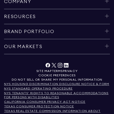
COMPANY
RESOURCES
BRAND PORTFOLIO
OUR MARKETS
SITE MAP
TERMS
PRIVACY
COOKIE PREFERENCES
DO NOT SELL OR SHARE MY PERSONAL INFORMATION
NYS HOUSING DISCRIMINATION DISCLOSURE NOTICE & FORM
NYS STANDARD OPERATING PROCEDURE
NYS TENANTS' RIGHTS TO REASONABLE ACCOMMODATIONS
FOR PERSONS WITH DISABILITIES
CALIFORNIA CONSUMER PRIVACY ACT NOTICE
TEXAS CONSUMER PROTECTION NOTICE
TEXAS REAL ESTATE COMMISSION INFORMATION ABOUT