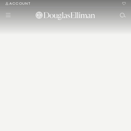
ACCOUNT