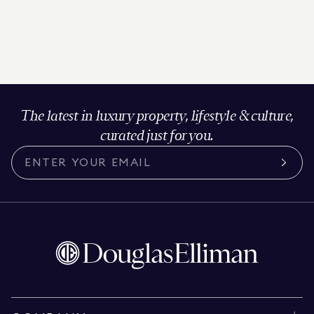
The latest in luxury property, lifestyle & culture,
curated just for you.