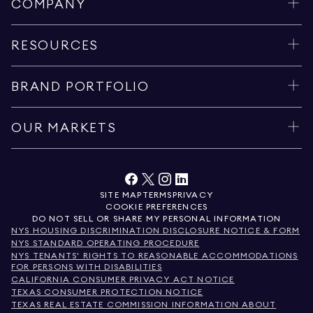
COMPANY
RESOURCES
BRAND PORTFOLIO
OUR MARKETS
SITE MAP
TERMS
PRIVACY
COOKIE PREFERENCES
DO NOT SELL OR SHARE MY PERSONAL INFORMATION
NYS HOUSING DISCRIMINATION DISCLOSURE NOTICE & FORM
NYS STANDARD OPERATING PROCEDURE
NYS TENANTS' RIGHTS TO REASONABLE ACCOMMODATIONS
FOR PERSONS WITH DISABILITIES
CALIFORNIA CONSUMER PRIVACY ACT NOTICE
TEXAS CONSUMER PROTECTION NOTICE
TEXAS REAL ESTATE COMMISSION INFORMATION ABOUT