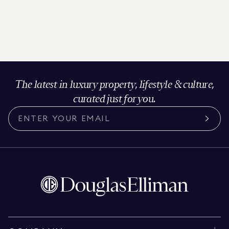
The latest in luxury property, lifestyle & culture,
curated just for you.