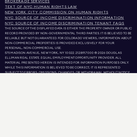
BROKERAGE SERVICES
TEXT OF NYC HUMAN RIGHTS LAW
NEW YORK CITY COMMISSION ON HUMAN RIGHTS
NYC SOURCE OF INCOME DISCRIMINATION INFORMATION
NYC SOURCE OF INCOME DISCRIMINATION TENANT FAQS
THE SOURCE OF THE DISPLAYED DATA IS EITHER THE PROPERTY OWNER OR PUBLIC
RECORD PROVIDED BY NON-GOVERNMENTAL THIRD PARTIES. IT IS BELIEVED TO BE
RELIABLE BUT NOT GUARANTEED. FOR COLORADO VIEWERS, INFORMATION ABOUT
NON-COMMERCIAL PROPERTIES IS PROVIDED EXCLUSIVELY FOR YOUR
PERSONAL, NON-COMMERCIAL USE.
575 MADISON AVENUE, NEW YORK, NY 10022.
212.891.7000
© 2026 DOUGLAS
ELLIMAN REAL ESTATE. EQUAL EMPLOYMENT OPPORTUNITY PROVIDER. ALL
MATERIAL PRESENTED HEREIN IS INTENDED FOR INFORMATION PURPOSES ONLY.
WHILE THIS INFORMATION IS BELIEVED TO BE CORRECT, IT IS REPRESENTED
SUBJECT TO ERRORS, OMISSIONS, CHANGES, OR WITHDRAWAL WITHOUT NOTICE.
ALL PROPERTY INFORMATION, INCLUDING, BUT NOT LIMITED TO SQUARE
FOOTAGE, ROOM COUNT, NUMBER OF BEDROOMS, AND THE SCHOOL DISTRICT IN
PROPERTY LISTINGS SHOULD BE VERIFIED BY YOUR OWN ATTORNEY, ARCHITECT,
OR ZONING EXPERT. EQUAL HOUSING OPPORTUNITY.
LISTING DATA
REFRESHED ON
AUG 8 2026 AT 4:49 PM.
DOUGLAS ELLIMAN IS A LICENSED REAL ESTATE BROKER IN CALIFORNIA WITH
LICENSE # 01947727, COLORADO WITH LICENSE # EC100053892, CONNECTICUT
WITH LICENSE # REB.0314827, THE DISTRICT OF COLUMBIA WITH LICENSE #
REO40000160, FLORIDA WITH LICENSE # CQ1020232, MARYLAND WITH LICENSE
# 645270, MASSACHUSETTS WITH LICENSE # 422764, NEVADA WITH LICENSE #
1454643, NEW JERSEY WITH LICENSE # 0572105, NEW YORK WITH LICENSE #
10991211812, TEXAS WITH LICENSE # 9008706, AND VIRGINIA WITH LICENSE #
0226035659.