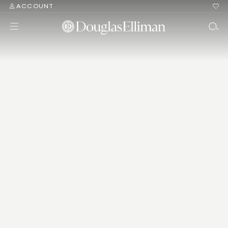
ACCOUNT