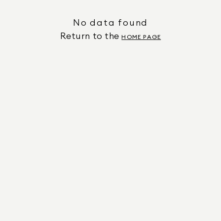
No data found
Return to the
HOME PAGE