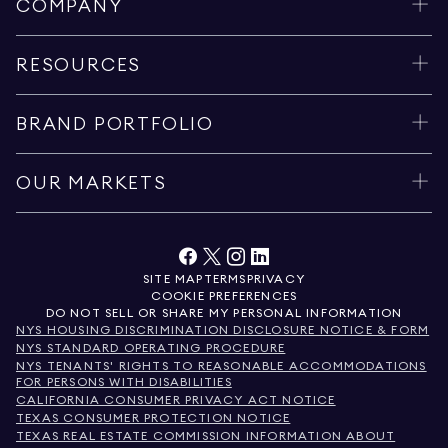
COMPANY
RESOURCES
BRAND PORTFOLIO
OUR MARKETS
SITE MAP
TERMS
PRIVACY
COOKIE PREFERENCES
DO NOT SELL OR SHARE MY PERSONAL INFORMATION
NYS HOUSING DISCRIMINATION DISCLOSURE NOTICE & FORM
NYS STANDARD OPERATING PROCEDURE
NYS TENANTS' RIGHTS TO REASONABLE ACCOMMODATIONS
FOR PERSONS WITH DISABILITIES
CALIFORNIA CONSUMER PRIVACY ACT NOTICE
TEXAS CONSUMER PROTECTION NOTICE
TEXAS REAL ESTATE COMMISSION INFORMATION ABOUT