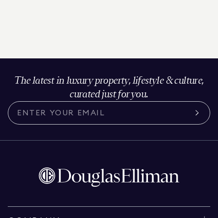
The latest in luxury property, lifestyle & culture,
curated just for you.