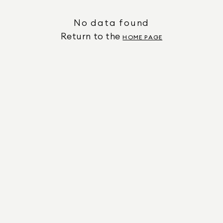
No data found
Return to the
HOME PAGE