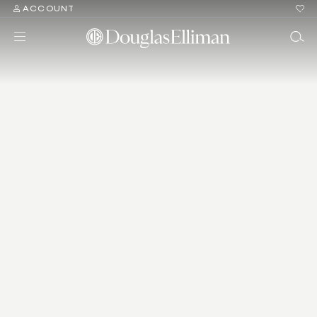
ACCOUNT