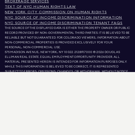
BROKERAGE SERVICES
TEXT OF NYC HUMAN RIGHTS LAW
NEW YORK CITY COMMISSION ON HUMAN RIGHTS
NYC SOURCE OF INCOME DISCRIMINATION INFORMATION
NYC SOURCE OF INCOME DISCRIMINATION TENANT FAQS
THE SOURCE OF THE DISPLAYED DATA IS EITHER THE PROPERTY OWNER OR PUBLIC
RECORD PROVIDED BY NON-GOVERNMENTAL THIRD PARTIES. IT IS BELIEVED TO BE
RELIABLE BUT NOT GUARANTEED. FOR COLORADO VIEWERS, INFORMATION ABOUT
NON-COMMERCIAL PROPERTIES IS PROVIDED EXCLUSIVELY FOR YOUR
PERSONAL, NON-COMMERCIAL USE.
575 MADISON AVENUE, NEW YORK, NY 10022.
212.891.7000
© 2026 DOUGLAS
ELLIMAN REAL ESTATE. EQUAL EMPLOYMENT OPPORTUNITY PROVIDER. ALL
MATERIAL PRESENTED HEREIN IS INTENDED FOR INFORMATION PURPOSES ONLY.
WHILE THIS INFORMATION IS BELIEVED TO BE CORRECT, IT IS REPRESENTED
SUBJECT TO ERRORS, OMISSIONS, CHANGES, OR WITHDRAWAL WITHOUT NOTICE.
ALL PROPERTY INFORMATION, INCLUDING, BUT NOT LIMITED TO SQUARE
FOOTAGE, ROOM COUNT, NUMBER OF BEDROOMS, AND THE SCHOOL DISTRICT IN
PROPERTY LISTINGS SHOULD BE VERIFIED BY YOUR OWN ATTORNEY, ARCHITECT,
OR ZONING EXPERT. EQUAL HOUSING OPPORTUNITY.
LISTING DATA
REFRESHED ON
AUG 7 2026 AT 3:06 AM.
DOUGLAS ELLIMAN IS A LICENSED REAL ESTATE BROKER IN CALIFORNIA WITH
LICENSE # 01947727, COLORADO WITH LICENSE # EC100053892, CONNECTICUT
WITH LICENSE # REB.0314827, THE DISTRICT OF COLUMBIA WITH LICENSE #
REO40000160, FLORIDA WITH LICENSE # CQ1020232, MARYLAND WITH LICENSE
# 645270, MASSACHUSETTS WITH LICENSE # 422764, NEVADA WITH LICENSE #
1454643, NEW JERSEY WITH LICENSE # 0572105, NEW YORK WITH LICENSE #
10991211812, TEXAS WITH LICENSE # 9008706, AND VIRGINIA WITH LICENSE #
0226035659.