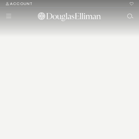
ACCOUNT