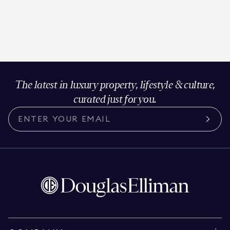
The latest in luxury property, lifestyle & culture,
curated just for you.