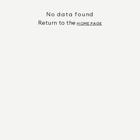
No data found
Return to the
HOME PAGE