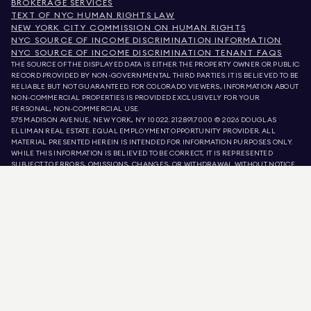
BROKERAGE SERVICES
TEXT OF NYC HUMAN RIGHTS LAW
NEW YORK CITY COMMISSION ON HUMAN RIGHTS
NYC SOURCE OF INCOME DISCRIMINATION INFORMATION
NYC SOURCE OF INCOME DISCRIMINATION TENANT FAQS
THE SOURCE OF THE DISPLAYED DATA IS EITHER THE PROPERTY OWNER OR PUBLIC
RECORD PROVIDED BY NON-GOVERNMENTAL THIRD PARTIES. IT IS BELIEVED TO BE
RELIABLE BUT NOT GUARANTEED. FOR COLORADO VIEWERS, INFORMATION ABOUT
NON-COMMERCIAL PROPERTIES IS PROVIDED EXCLUSIVELY FOR YOUR
PERSONAL, NON-COMMERCIAL USE.
575 MADISON AVENUE, NEW YORK, NY 10022.
212.891.7000
© 2026 DOUGLAS
ELLIMAN REAL ESTATE. EQUAL EMPLOYMENT OPPORTUNITY PROVIDER. ALL
MATERIAL PRESENTED HEREIN IS INTENDED FOR INFORMATION PURPOSES ONLY.
WHILE THIS INFORMATION IS BELIEVED TO BE CORRECT, IT IS REPRESENTED
SUBJECT TO ERRORS, OMISSIONS, CHANGES, OR WITHDRAWAL WITHOUT NOTICE.
ALL PROPERTY INFORMATION, INCLUDING, BUT NOT LIMITED TO SQUARE
FOOTAGE, ROOM COUNT, NUMBER OF BEDROOMS, AND THE SCHOOL DISTRICT IN
PROPERTY LISTINGS SHOULD BE VERIFIED BY YOUR OWN ATTORNEY, ARCHITECT,
OR ZONING EXPERT. EQUAL HOUSING OPPORTUNITY.
LISTING DATA
REFRESHED ON
AUG 7 2026 AT 10:40 PM.
DOUGLAS ELLIMAN IS A LICENSED REAL ESTATE BROKER IN CALIFORNIA WITH
LICENSE # 01947727, COLORADO WITH LICENSE # EC100053892, CONNECTICUT
WITH LICENSE # REB.0314827, THE DISTRICT OF COLUMBIA WITH LICENSE #
REO40000160, FLORIDA WITH LICENSE # CQ1020232, MARYLAND WITH LICENSE
# 645270, MASSACHUSETTS WITH LICENSE # 422764, NEVADA WITH LICENSE #
1454643, NEW JERSEY WITH LICENSE # 0572105, NEW YORK WITH LICENSE #
10991211812, TEXAS WITH LICENSE # 9008706, AND VIRGINIA WITH LICENSE #
0226035659.