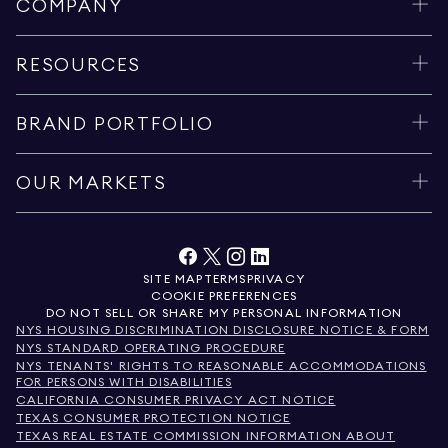
COMPANY
RESOURCES
BRAND PORTFOLIO
OUR MARKETS
SITE MAP
TERMS
PRIVACY
COOKIE PREFERENCES
DO NOT SELL OR SHARE MY PERSONAL INFORMATION
NYS HOUSING DISCRIMINATION DISCLOSURE NOTICE & FORM
NYS STANDARD OPERATING PROCEDURE
NYS TENANTS' RIGHTS TO REASONABLE ACCOMMODATIONS
FOR PERSONS WITH DISABILITIES
CALIFORNIA CONSUMER PRIVACY ACT NOTICE
TEXAS CONSUMER PROTECTION NOTICE
TEXAS REAL ESTATE COMMISSION INFORMATION ABOUT