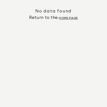
No data found
Return to the
HOME PAGE