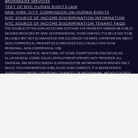
BROKERAGE SERVICES
TEXT OF NYC HUMAN RIGHTS LAW
NEW YORK CITY COMMISSION ON HUMAN RIGHTS
NYC SOURCE OF INCOME DISCRIMINATION INFORMATION
NYC SOURCE OF INCOME DISCRIMINATION TENANT FAQS
THE SOURCE OF THE DISPLAYED DATA IS EITHER THE PROPERTY OWNER OR PUBLIC
RECORD PROVIDED BY NON-GOVERNMENTAL THIRD PARTIES. IT IS BELIEVED TO BE
RELIABLE BUT NOT GUARANTEED. FOR COLORADO VIEWERS, INFORMATION ABOUT
NON-COMMERCIAL PROPERTIES IS PROVIDED EXCLUSIVELY FOR YOUR
PERSONAL, NON-COMMERCIAL USE.
575 MADISON AVENUE, NEW YORK, NY 10022.
212.891.7000
© 2026 DOUGLAS
ELLIMAN REAL ESTATE. EQUAL EMPLOYMENT OPPORTUNITY PROVIDER. ALL
MATERIAL PRESENTED HEREIN IS INTENDED FOR INFORMATION PURPOSES ONLY.
WHILE THIS INFORMATION IS BELIEVED TO BE CORRECT, IT IS REPRESENTED
SUBJECT TO ERRORS, OMISSIONS, CHANGES, OR WITHDRAWAL WITHOUT NOTICE.
ALL PROPERTY INFORMATION, INCLUDING, BUT NOT LIMITED TO SQUARE
FOOTAGE, ROOM COUNT, NUMBER OF BEDROOMS, AND THE SCHOOL DISTRICT IN
PROPERTY LISTINGS SHOULD BE VERIFIED BY YOUR OWN ATTORNEY, ARCHITECT,
OR ZONING EXPERT. EQUAL HOUSING OPPORTUNITY.
LISTING DATA
REFRESHED ON
AUG 7 2026 AT 9:47 PM.
DOUGLAS ELLIMAN IS A LICENSED REAL ESTATE BROKER IN CALIFORNIA WITH
LICENSE # 01947727, COLORADO WITH LICENSE # EC100053892, CONNECTICUT
WITH LICENSE # REB.0314827, THE DISTRICT OF COLUMBIA WITH LICENSE #
REO40000160, FLORIDA WITH LICENSE # CQ1020232, MARYLAND WITH LICENSE
# 645270, MASSACHUSETTS WITH LICENSE # 422764, NEVADA WITH LICENSE #
1454643, NEW JERSEY WITH LICENSE # 0572105, NEW YORK WITH LICENSE #
10991211812, TEXAS WITH LICENSE # 9008706, AND VIRGINIA WITH LICENSE #
0226035659.