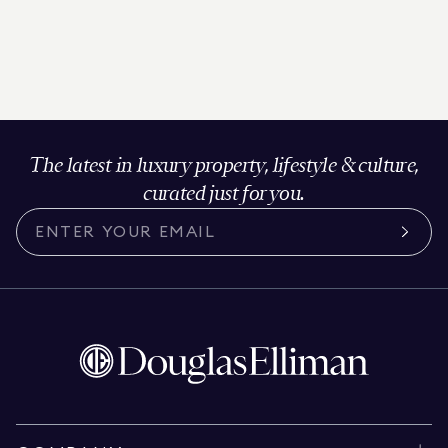
The latest in luxury property, lifestyle & culture,
curated just for you.