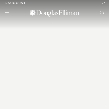
ACCOUNT