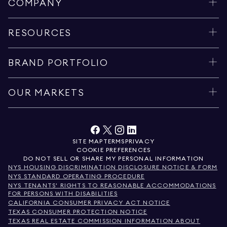
COMPANY
RESOURCES
BRAND PORTFOLIO
OUR MARKETS
SITE MAP
TERMS
PRIVACY
COOKIE PREFERENCES
DO NOT SELL OR SHARE MY PERSONAL INFORMATION
NYS HOUSING DISCRIMINATION DISCLOSURE NOTICE & FORM
NYS STANDARD OPERATING PROCEDURE
NYS TENANTS' RIGHTS TO REASONABLE ACCOMMODATIONS
FOR PERSONS WITH DISABILITIES
CALIFORNIA CONSUMER PRIVACY ACT NOTICE
TEXAS CONSUMER PROTECTION NOTICE
TEXAS REAL ESTATE COMMISSION INFORMATION ABOUT