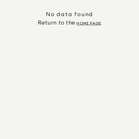
No data found
Return to the
HOME PAGE