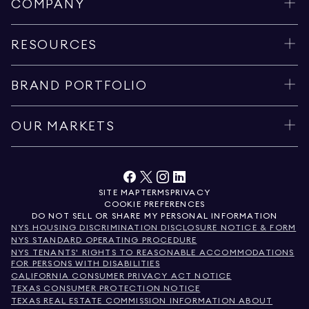
COMPANY
RESOURCES
BRAND PORTFOLIO
OUR MARKETS
SITE MAP
TERMS
PRIVACY
COOKIE PREFERENCES
DO NOT SELL OR SHARE MY PERSONAL INFORMATION
NYS HOUSING DISCRIMINATION DISCLOSURE NOTICE & FORM
NYS STANDARD OPERATING PROCEDURE
NYS TENANTS' RIGHTS TO REASONABLE ACCOMMODATIONS
FOR PERSONS WITH DISABILITIES
CALIFORNIA CONSUMER PRIVACY ACT NOTICE
TEXAS CONSUMER PROTECTION NOTICE
TEXAS REAL ESTATE COMMISSION INFORMATION ABOUT