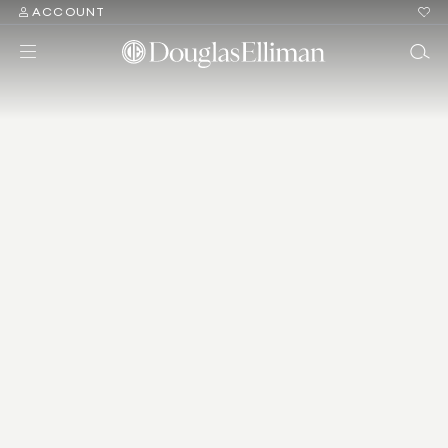
ACCOUNT