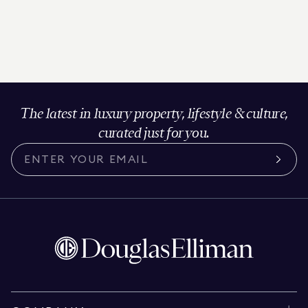
The latest in luxury property, lifestyle & culture,
curated just for you.