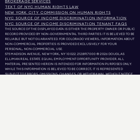
BROKERAGE SERVICES
TEXT OF NYC HUMAN RIGHTS LAW
NEW YORK CITY COMMISSION ON HUMAN RIGHTS
NYC SOURCE OF INCOME DISCRIMINATION INFORMATION
NYC SOURCE OF INCOME DISCRIMINATION TENANT FAQS
THE SOURCE OF THE DISPLAYED DATA IS EITHER THE PROPERTY OWNER OR PUBLIC
RECORD PROVIDED BY NON-GOVERNMENTAL THIRD PARTIES. IT IS BELIEVED TO BE
RELIABLE BUT NOT GUARANTEED. FOR COLORADO VIEWERS, INFORMATION ABOUT
NON-COMMERCIAL PROPERTIES IS PROVIDED EXCLUSIVELY FOR YOUR
PERSONAL, NON-COMMERCIAL USE.
575 MADISON AVENUE, NEW YORK, NY 10022.
212.891.7000
© 2026 DOUGLAS
ELLIMAN REAL ESTATE. EQUAL EMPLOYMENT OPPORTUNITY PROVIDER. ALL
MATERIAL PRESENTED HEREIN IS INTENDED FOR INFORMATION PURPOSES ONLY.
WHILE THIS INFORMATION IS BELIEVED TO BE CORRECT, IT IS REPRESENTED
SUBJECT TO ERRORS, OMISSIONS, CHANGES, OR WITHDRAWAL WITHOUT NOTICE.
ALL PROPERTY INFORMATION, INCLUDING, BUT NOT LIMITED TO SQUARE
FOOTAGE, ROOM COUNT, NUMBER OF BEDROOMS, AND THE SCHOOL DISTRICT IN
PROPERTY LISTINGS SHOULD BE VERIFIED BY YOUR OWN ATTORNEY, ARCHITECT,
OR ZONING EXPERT. EQUAL HOUSING OPPORTUNITY.
LISTING DATA
REFRESHED ON
AUG 8 2026 AT 4:33 AM.
DOUGLAS ELLIMAN IS A LICENSED REAL ESTATE BROKER IN CALIFORNIA WITH
LICENSE # 01947727, COLORADO WITH LICENSE # EC100053892, CONNECTICUT
WITH LICENSE # REB.0314827, THE DISTRICT OF COLUMBIA WITH LICENSE #
REO40000160, FLORIDA WITH LICENSE # CQ1020232, MARYLAND WITH LICENSE
# 645270, MASSACHUSETTS WITH LICENSE # 422764, NEVADA WITH LICENSE #
1454643, NEW JERSEY WITH LICENSE # 0572105, NEW YORK WITH LICENSE #
10991211812, TEXAS WITH LICENSE # 9008706, AND VIRGINIA WITH LICENSE #
0226035659.