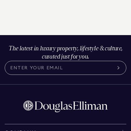
The latest in luxury property, lifestyle & culture,
curated just for you.