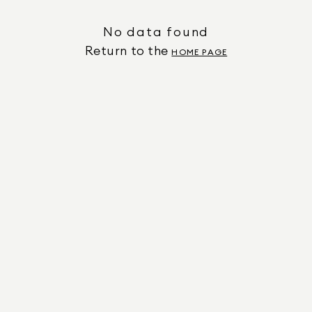
No data found
Return to the
HOME PAGE