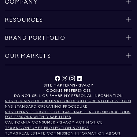
COMPANY
RESOURCES
BRAND PORTFOLIO
OUR MARKETS
SITE MAP
TERMS
PRIVACY
COOKIE PREFERENCES
DO NOT SELL OR SHARE MY PERSONAL INFORMATION
NYS HOUSING DISCRIMINATION DISCLOSURE NOTICE & FORM
NYS STANDARD OPERATING PROCEDURE
NYS TENANTS' RIGHTS TO REASONABLE ACCOMMODATIONS
FOR PERSONS WITH DISABILITIES
CALIFORNIA CONSUMER PRIVACY ACT NOTICE
TEXAS CONSUMER PROTECTION NOTICE
TEXAS REAL ESTATE COMMISSION INFORMATION ABOUT