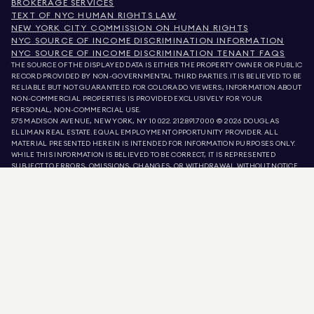
BROKERAGE SERVICES
TEXT OF NYC HUMAN RIGHTS LAW
NEW YORK CITY COMMISSION ON HUMAN RIGHTS
NYC SOURCE OF INCOME DISCRIMINATION INFORMATION
NYC SOURCE OF INCOME DISCRIMINATION TENANT FAQS
THE SOURCE OF THE DISPLAYED DATA IS EITHER THE PROPERTY OWNER OR PUBLIC
RECORD PROVIDED BY NON-GOVERNMENTAL THIRD PARTIES. IT IS BELIEVED TO BE
RELIABLE BUT NOT GUARANTEED. FOR COLORADO VIEWERS, INFORMATION ABOUT
NON-COMMERCIAL PROPERTIES IS PROVIDED EXCLUSIVELY FOR YOUR
PERSONAL, NON-COMMERCIAL USE.
575 MADISON AVENUE, NEW YORK, NY 10022.
212.891.7000
© 2026 DOUGLAS
ELLIMAN REAL ESTATE. EQUAL EMPLOYMENT OPPORTUNITY PROVIDER. ALL
MATERIAL PRESENTED HEREIN IS INTENDED FOR INFORMATION PURPOSES ONLY.
WHILE THIS INFORMATION IS BELIEVED TO BE CORRECT, IT IS REPRESENTED
SUBJECT TO ERRORS, OMISSIONS, CHANGES, OR WITHDRAWAL WITHOUT NOTICE.
ALL PROPERTY INFORMATION, INCLUDING, BUT NOT LIMITED TO SQUARE
FOOTAGE, ROOM COUNT, NUMBER OF BEDROOMS, AND THE SCHOOL DISTRICT IN
PROPERTY LISTINGS SHOULD BE VERIFIED BY YOUR OWN ATTORNEY, ARCHITECT,
OR ZONING EXPERT. EQUAL HOUSING OPPORTUNITY.
LISTING DATA
REFRESHED ON
AUG 8 2026 AT 7:55 PM.
DOUGLAS ELLIMAN IS A LICENSED REAL ESTATE BROKER IN CALIFORNIA WITH
LICENSE # 01947727, COLORADO WITH LICENSE # EC100053892, CONNECTICUT
WITH LICENSE # REB.0314827, THE DISTRICT OF COLUMBIA WITH LICENSE #
REO40000160, FLORIDA WITH LICENSE # CQ1020232, MARYLAND WITH LICENSE
# 645270, MASSACHUSETTS WITH LICENSE # 422764, NEVADA WITH LICENSE #
1454643, NEW JERSEY WITH LICENSE # 0572105, NEW YORK WITH LICENSE #
10991211812, TEXAS WITH LICENSE # 9008706, AND VIRGINIA WITH LICENSE #
0226035659.