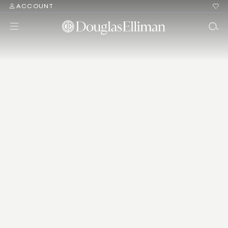
ACCOUNT