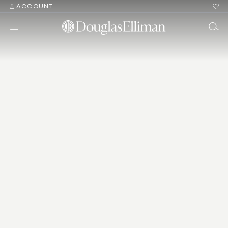
ACCOUNT