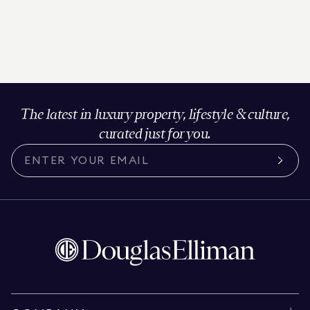
The latest in luxury property, lifestyle & culture,
curated just for you.