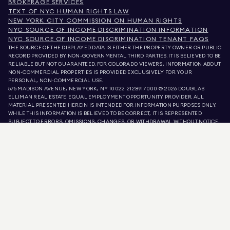
BROKERAGE SERVICES
TEXT OF NYC HUMAN RIGHTS LAW
NEW YORK CITY COMMISSION ON HUMAN RIGHTS
NYC SOURCE OF INCOME DISCRIMINATION INFORMATION
NYC SOURCE OF INCOME DISCRIMINATION TENANT FAQS
THE SOURCE OF THE DISPLAYED DATA IS EITHER THE PROPERTY OWNER OR PUBLIC
RECORD PROVIDED BY NON-GOVERNMENTAL THIRD PARTIES. IT IS BELIEVED TO BE
RELIABLE BUT NOT GUARANTEED. FOR COLORADO VIEWERS, INFORMATION ABOUT
NON-COMMERCIAL PROPERTIES IS PROVIDED EXCLUSIVELY FOR YOUR
PERSONAL, NON-COMMERCIAL USE.
575 MADISON AVENUE, NEW YORK, NY 10022.
212.891.7000
© 2026 DOUGLAS
ELLIMAN REAL ESTATE. EQUAL EMPLOYMENT OPPORTUNITY PROVIDER. ALL
MATERIAL PRESENTED HEREIN IS INTENDED FOR INFORMATION PURPOSES ONLY.
WHILE THIS INFORMATION IS BELIEVED TO BE CORRECT, IT IS REPRESENTED
SUBJECT TO ERRORS, OMISSIONS, CHANGES, OR WITHDRAWAL WITHOUT NOTICE.
ALL PROPERTY INFORMATION, INCLUDING, BUT NOT LIMITED TO SQUARE
FOOTAGE, ROOM COUNT, NUMBER OF BEDROOMS, AND THE SCHOOL DISTRICT IN
PROPERTY LISTINGS SHOULD BE VERIFIED BY YOUR OWN ATTORNEY, ARCHITECT,
OR ZONING EXPERT. EQUAL HOUSING OPPORTUNITY.
LISTING DATA
REFRESHED ON
AUG 10 2026 AT 3:08 AM.
DOUGLAS ELLIMAN IS A LICENSED REAL ESTATE BROKER IN CALIFORNIA WITH
LICENSE # 01947727, COLORADO WITH LICENSE # EC100053892, CONNECTICUT
WITH LICENSE # REB.0314827, THE DISTRICT OF COLUMBIA WITH LICENSE #
REO40000160, FLORIDA WITH LICENSE # CQ1020232, MARYLAND WITH LICENSE
# 645270, MASSACHUSETTS WITH LICENSE # 422764, NEVADA WITH LICENSE #
1454643, NEW JERSEY WITH LICENSE # 0572105, NEW YORK WITH LICENSE #
10991211812, TEXAS WITH LICENSE # 9008706, AND VIRGINIA WITH LICENSE #
0226035659.