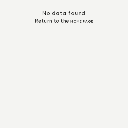
No data found
Return to the
HOME PAGE