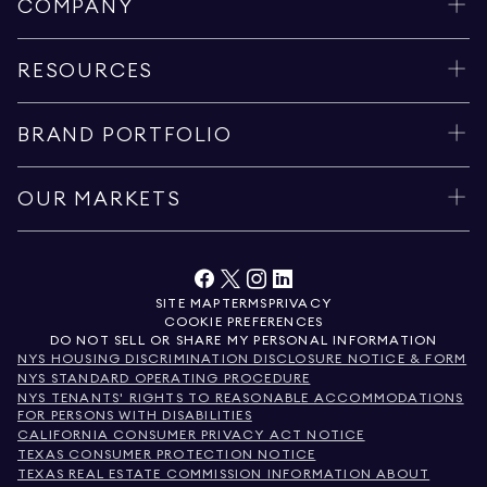
COMPANY
RESOURCES
BRAND PORTFOLIO
OUR MARKETS
SITE MAP
TERMS
PRIVACY
COOKIE PREFERENCES
DO NOT SELL OR SHARE MY PERSONAL INFORMATION
NYS HOUSING DISCRIMINATION DISCLOSURE NOTICE & FORM
NYS STANDARD OPERATING PROCEDURE
NYS TENANTS' RIGHTS TO REASONABLE ACCOMMODATIONS
FOR PERSONS WITH DISABILITIES
CALIFORNIA CONSUMER PRIVACY ACT NOTICE
TEXAS CONSUMER PROTECTION NOTICE
TEXAS REAL ESTATE COMMISSION INFORMATION ABOUT