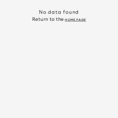
No data found
Return to the
HOME PAGE