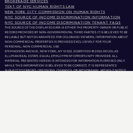
BROKERAGE SERVICES
TEXT OF NYC HUMAN RIGHTS LAW
NEW YORK CITY COMMISSION ON HUMAN RIGHTS
NYC SOURCE OF INCOME DISCRIMINATION INFORMATION
NYC SOURCE OF INCOME DISCRIMINATION TENANT FAQS
THE SOURCE OF THE DISPLAYED DATA IS EITHER THE PROPERTY OWNER OR PUBLIC
RECORD PROVIDED BY NON-GOVERNMENTAL THIRD PARTIES. IT IS BELIEVED TO BE
RELIABLE BUT NOT GUARANTEED. FOR COLORADO VIEWERS, INFORMATION ABOUT
NON-COMMERCIAL PROPERTIES IS PROVIDED EXCLUSIVELY FOR YOUR
PERSONAL, NON-COMMERCIAL USE.
575 MADISON AVENUE, NEW YORK, NY 10022.
212.891.7000
© 2026 DOUGLAS
ELLIMAN REAL ESTATE. EQUAL EMPLOYMENT OPPORTUNITY PROVIDER. ALL
MATERIAL PRESENTED HEREIN IS INTENDED FOR INFORMATION PURPOSES ONLY.
WHILE THIS INFORMATION IS BELIEVED TO BE CORRECT, IT IS REPRESENTED
SUBJECT TO ERRORS, OMISSIONS, CHANGES, OR WITHDRAWAL WITHOUT NOTICE.
ALL PROPERTY INFORMATION, INCLUDING, BUT NOT LIMITED TO SQUARE
FOOTAGE, ROOM COUNT, NUMBER OF BEDROOMS, AND THE SCHOOL DISTRICT IN
PROPERTY LISTINGS SHOULD BE VERIFIED BY YOUR OWN ATTORNEY, ARCHITECT,
OR ZONING EXPERT. EQUAL HOUSING OPPORTUNITY.
LISTING DATA
REFRESHED ON
AUG 9 2026 AT 1:42 AM.
DOUGLAS ELLIMAN IS A LICENSED REAL ESTATE BROKER IN CALIFORNIA WITH
LICENSE # 01947727, COLORADO WITH LICENSE # EC100053892, CONNECTICUT
WITH LICENSE # REB.0314827, THE DISTRICT OF COLUMBIA WITH LICENSE #
REO40000160, FLORIDA WITH LICENSE # CQ1020232, MARYLAND WITH LICENSE
# 645270, MASSACHUSETTS WITH LICENSE # 422764, NEVADA WITH LICENSE #
1454643, NEW JERSEY WITH LICENSE # 0572105, NEW YORK WITH LICENSE #
10991211812, TEXAS WITH LICENSE # 9008706, AND VIRGINIA WITH LICENSE #
0226035659.