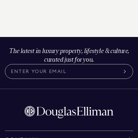
The latest in luxury property, lifestyle & culture,
curated just for you.