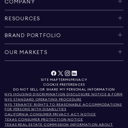
COMPANY
RESOURCES
BRAND PORTFOLIO
OUR MARKETS
SITE MAP
TERMS
PRIVACY
COOKIE PREFERENCES
DO NOT SELL OR SHARE MY PERSONAL INFORMATION
NYS HOUSING DISCRIMINATION DISCLOSURE NOTICE & FORM
NYS STANDARD OPERATING PROCEDURE
NYS TENANTS' RIGHTS TO REASONABLE ACCOMMODATIONS
FOR PERSONS WITH DISABILITIES
CALIFORNIA CONSUMER PRIVACY ACT NOTICE
TEXAS CONSUMER PROTECTION NOTICE
TEXAS REAL ESTATE COMMISSION INFORMATION ABOUT