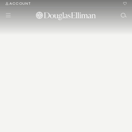
ACCOUNT