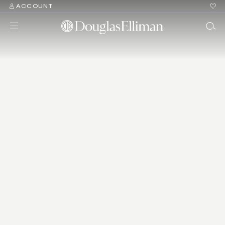
ACCOUNT