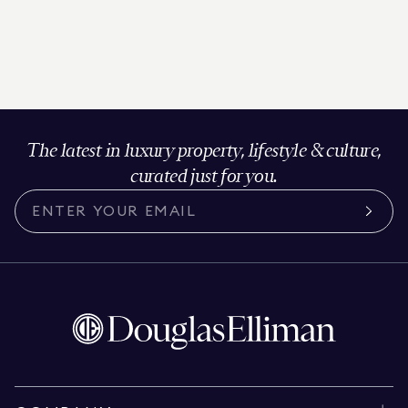
The latest in luxury property, lifestyle & culture,
curated just for you.