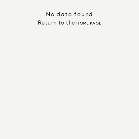
No data found
Return to the
HOME PAGE