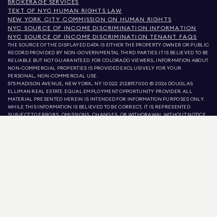
BROKERAGE SERVICES
TEXT OF NYC HUMAN RIGHTS LAW
NEW YORK CITY COMMISSION ON HUMAN RIGHTS
NYC SOURCE OF INCOME DISCRIMINATION INFORMATION
NYC SOURCE OF INCOME DISCRIMINATION TENANT FAQS
THE SOURCE OF THE DISPLAYED DATA IS EITHER THE PROPERTY OWNER OR PUBLIC
RECORD PROVIDED BY NON-GOVERNMENTAL THIRD PARTIES. IT IS BELIEVED TO BE
RELIABLE BUT NOT GUARANTEED. FOR COLORADO VIEWERS, INFORMATION ABOUT
NON-COMMERCIAL PROPERTIES IS PROVIDED EXCLUSIVELY FOR YOUR
PERSONAL, NON-COMMERCIAL USE.
575 MADISON AVENUE, NEW YORK, NY 10022.
212.891.7000
© 2026 DOUGLAS
ELLIMAN REAL ESTATE. EQUAL EMPLOYMENT OPPORTUNITY PROVIDER. ALL
MATERIAL PRESENTED HEREIN IS INTENDED FOR INFORMATION PURPOSES ONLY.
WHILE THIS INFORMATION IS BELIEVED TO BE CORRECT, IT IS REPRESENTED
SUBJECT TO ERRORS, OMISSIONS, CHANGES, OR WITHDRAWAL WITHOUT NOTICE.
ALL PROPERTY INFORMATION, INCLUDING, BUT NOT LIMITED TO SQUARE
FOOTAGE, ROOM COUNT, NUMBER OF BEDROOMS, AND THE SCHOOL DISTRICT IN
PROPERTY LISTINGS SHOULD BE VERIFIED BY YOUR OWN ATTORNEY, ARCHITECT,
OR ZONING EXPERT. EQUAL HOUSING OPPORTUNITY.
LISTING DATA
REFRESHED ON
AUG 8 2026 AT 3:36 AM.
DOUGLAS ELLIMAN IS A LICENSED REAL ESTATE BROKER IN CALIFORNIA WITH
LICENSE # 01947727, COLORADO WITH LICENSE # EC100053892, CONNECTICUT
WITH LICENSE # REB.0314827, THE DISTRICT OF COLUMBIA WITH LICENSE #
REO40000160, FLORIDA WITH LICENSE # CQ1020232, MARYLAND WITH LICENSE
# 645270, MASSACHUSETTS WITH LICENSE # 422764, NEVADA WITH LICENSE #
1454643, NEW JERSEY WITH LICENSE # 0572105, NEW YORK WITH LICENSE #
10991211812, TEXAS WITH LICENSE # 9008706, AND VIRGINIA WITH LICENSE #
0226035659.