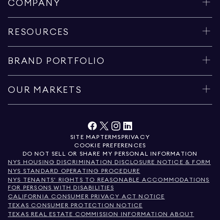
COMPANY
RESOURCES
BRAND PORTFOLIO
OUR MARKETS
SITE MAP
TERMS
PRIVACY
COOKIE PREFERENCES
DO NOT SELL OR SHARE MY PERSONAL INFORMATION
NYS HOUSING DISCRIMINATION DISCLOSURE NOTICE & FORM
NYS STANDARD OPERATING PROCEDURE
NYS TENANTS' RIGHTS TO REASONABLE ACCOMMODATIONS
FOR PERSONS WITH DISABILITIES
CALIFORNIA CONSUMER PRIVACY ACT NOTICE
TEXAS CONSUMER PROTECTION NOTICE
TEXAS REAL ESTATE COMMISSION INFORMATION ABOUT