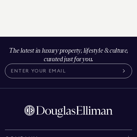
The latest in luxury property, lifestyle & culture,
curated just for you.