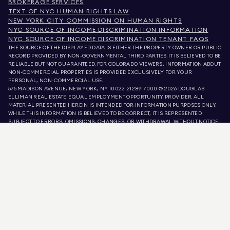
BROKERAGE SERVICES
TEXT OF NYC HUMAN RIGHTS LAW
NEW YORK CITY COMMISSION ON HUMAN RIGHTS
NYC SOURCE OF INCOME DISCRIMINATION INFORMATION
NYC SOURCE OF INCOME DISCRIMINATION TENANT FAQS
THE SOURCE OF THE DISPLAYED DATA IS EITHER THE PROPERTY OWNER OR PUBLIC
RECORD PROVIDED BY NON-GOVERNMENTAL THIRD PARTIES. IT IS BELIEVED TO BE
RELIABLE BUT NOT GUARANTEED. FOR COLORADO VIEWERS, INFORMATION ABOUT
NON-COMMERCIAL PROPERTIES IS PROVIDED EXCLUSIVELY FOR YOUR
PERSONAL, NON-COMMERCIAL USE.
575 MADISON AVENUE, NEW YORK, NY 10022.
212.891.7000
© 2026 DOUGLAS
ELLIMAN REAL ESTATE. EQUAL EMPLOYMENT OPPORTUNITY PROVIDER. ALL
MATERIAL PRESENTED HEREIN IS INTENDED FOR INFORMATION PURPOSES ONLY.
WHILE THIS INFORMATION IS BELIEVED TO BE CORRECT, IT IS REPRESENTED
SUBJECT TO ERRORS, OMISSIONS, CHANGES, OR WITHDRAWAL WITHOUT NOTICE.
ALL PROPERTY INFORMATION, INCLUDING, BUT NOT LIMITED TO SQUARE
FOOTAGE, ROOM COUNT, NUMBER OF BEDROOMS, AND THE SCHOOL DISTRICT IN
PROPERTY LISTINGS SHOULD BE VERIFIED BY YOUR OWN ATTORNEY, ARCHITECT,
OR ZONING EXPERT. EQUAL HOUSING OPPORTUNITY.
LISTING DATA
REFRESHED ON
AUG 10 2026 AT 8:57 AM.
DOUGLAS ELLIMAN IS A LICENSED REAL ESTATE BROKER IN CALIFORNIA WITH
LICENSE # 01947727, COLORADO WITH LICENSE # EC100053892, CONNECTICUT
WITH LICENSE # REB.0314827, THE DISTRICT OF COLUMBIA WITH LICENSE #
REO40000160, FLORIDA WITH LICENSE # CQ1020232, MARYLAND WITH LICENSE
# 645270, MASSACHUSETTS WITH LICENSE # 422764, NEVADA WITH LICENSE #
1454643, NEW JERSEY WITH LICENSE # 0572105, NEW YORK WITH LICENSE #
10991211812, TEXAS WITH LICENSE # 9008706, AND VIRGINIA WITH LICENSE #
0226035659.