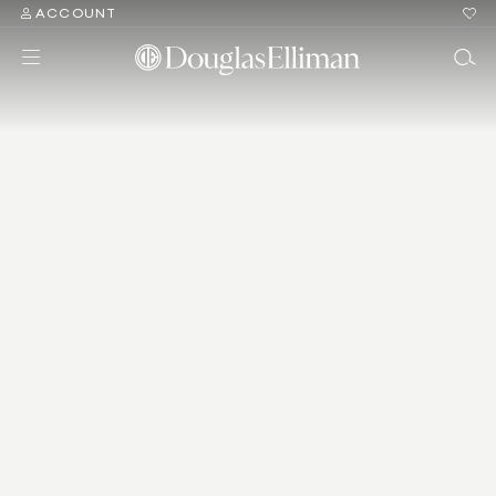
ACCOUNT