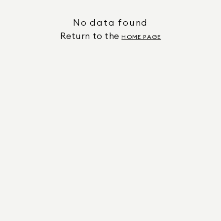
No data found
Return to the
HOME PAGE