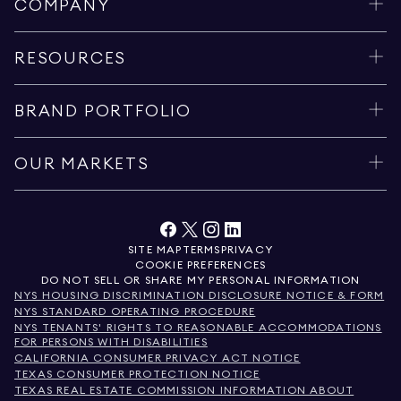
COMPANY
RESOURCES
BRAND PORTFOLIO
OUR MARKETS
SITE MAP
TERMS
PRIVACY
COOKIE PREFERENCES
DO NOT SELL OR SHARE MY PERSONAL INFORMATION
NYS HOUSING DISCRIMINATION DISCLOSURE NOTICE & FORM
NYS STANDARD OPERATING PROCEDURE
NYS TENANTS' RIGHTS TO REASONABLE ACCOMMODATIONS
FOR PERSONS WITH DISABILITIES
CALIFORNIA CONSUMER PRIVACY ACT NOTICE
TEXAS CONSUMER PROTECTION NOTICE
TEXAS REAL ESTATE COMMISSION INFORMATION ABOUT