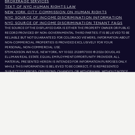
BROKERAGE SERVICES
TEXT OF NYC HUMAN RIGHTS LAW
NEW YORK CITY COMMISSION ON HUMAN RIGHTS
NYC SOURCE OF INCOME DISCRIMINATION INFORMATION
NYC SOURCE OF INCOME DISCRIMINATION TENANT FAQS
THE SOURCE OF THE DISPLAYED DATA IS EITHER THE PROPERTY OWNER OR PUBLIC
RECORD PROVIDED BY NON-GOVERNMENTAL THIRD PARTIES. IT IS BELIEVED TO BE
RELIABLE BUT NOT GUARANTEED. FOR COLORADO VIEWERS, INFORMATION ABOUT
NON-COMMERCIAL PROPERTIES IS PROVIDED EXCLUSIVELY FOR YOUR
PERSONAL, NON-COMMERCIAL USE.
575 MADISON AVENUE, NEW YORK, NY 10022.
212.891.7000
© 2026 DOUGLAS
ELLIMAN REAL ESTATE. EQUAL EMPLOYMENT OPPORTUNITY PROVIDER. ALL
MATERIAL PRESENTED HEREIN IS INTENDED FOR INFORMATION PURPOSES ONLY.
WHILE THIS INFORMATION IS BELIEVED TO BE CORRECT, IT IS REPRESENTED
SUBJECT TO ERRORS, OMISSIONS, CHANGES, OR WITHDRAWAL WITHOUT NOTICE.
ALL PROPERTY INFORMATION, INCLUDING, BUT NOT LIMITED TO SQUARE
FOOTAGE, ROOM COUNT, NUMBER OF BEDROOMS, AND THE SCHOOL DISTRICT IN
PROPERTY LISTINGS SHOULD BE VERIFIED BY YOUR OWN ATTORNEY, ARCHITECT,
OR ZONING EXPERT. EQUAL HOUSING OPPORTUNITY.
LISTING DATA
REFRESHED ON
AUG 6 2026 AT 3:08 AM.
DOUGLAS ELLIMAN IS A LICENSED REAL ESTATE BROKER IN CALIFORNIA WITH
LICENSE # 01947727, COLORADO WITH LICENSE # EC100053892, CONNECTICUT
WITH LICENSE # REB.0314827, THE DISTRICT OF COLUMBIA WITH LICENSE #
REO40000160, FLORIDA WITH LICENSE # CQ1020232, MARYLAND WITH LICENSE
# 645270, MASSACHUSETTS WITH LICENSE # 422764, NEVADA WITH LICENSE #
1454643, NEW JERSEY WITH LICENSE # 0572105, NEW YORK WITH LICENSE #
10991211812, TEXAS WITH LICENSE # 9008706, AND VIRGINIA WITH LICENSE #
0226035659.