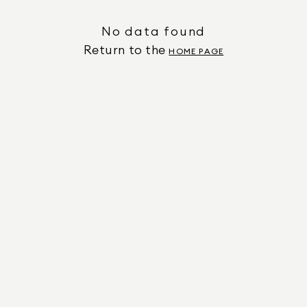
No data found
Return to the
HOME PAGE