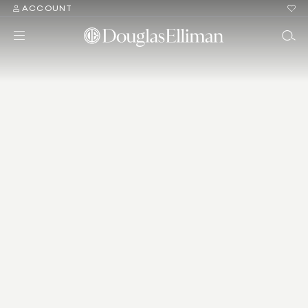
ACCOUNT