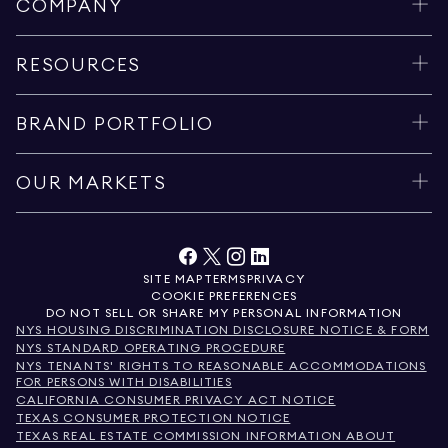
COMPANY
RESOURCES
BRAND PORTFOLIO
OUR MARKETS
SITE MAP
TERMS
PRIVACY
COOKIE PREFERENCES
DO NOT SELL OR SHARE MY PERSONAL INFORMATION
NYS HOUSING DISCRIMINATION DISCLOSURE NOTICE & FORM
NYS STANDARD OPERATING PROCEDURE
NYS TENANTS' RIGHTS TO REASONABLE ACCOMMODATIONS
FOR PERSONS WITH DISABILITIES
CALIFORNIA CONSUMER PRIVACY ACT NOTICE
TEXAS CONSUMER PROTECTION NOTICE
TEXAS REAL ESTATE COMMISSION INFORMATION ABOUT