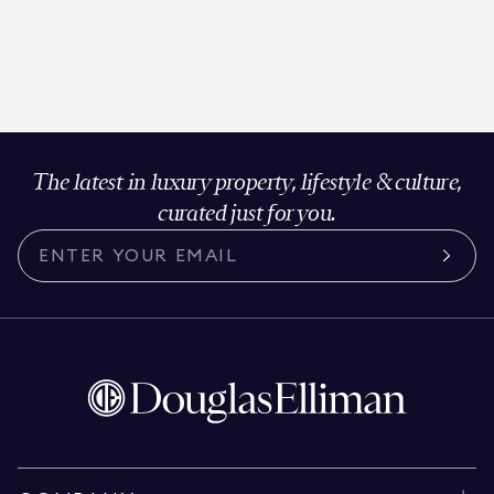
The latest in luxury property, lifestyle & culture,
curated just for you.