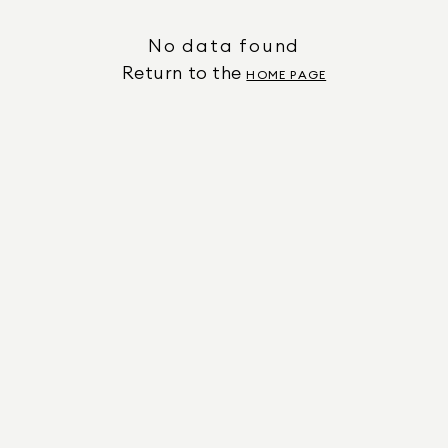
No data found
Return to the
HOME PAGE