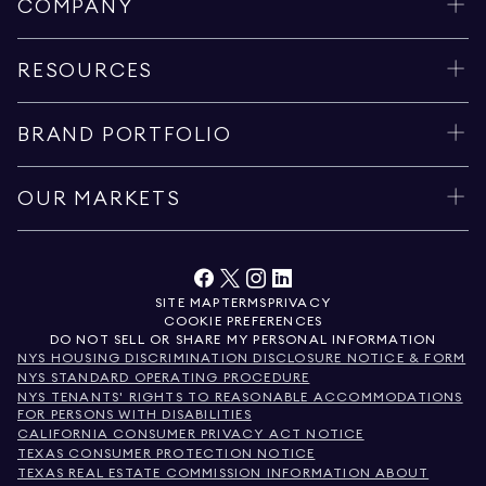
COMPANY
RESOURCES
BRAND PORTFOLIO
OUR MARKETS
SITE MAP
TERMS
PRIVACY
COOKIE PREFERENCES
DO NOT SELL OR SHARE MY PERSONAL INFORMATION
NYS HOUSING DISCRIMINATION DISCLOSURE NOTICE & FORM
NYS STANDARD OPERATING PROCEDURE
NYS TENANTS' RIGHTS TO REASONABLE ACCOMMODATIONS
FOR PERSONS WITH DISABILITIES
CALIFORNIA CONSUMER PRIVACY ACT NOTICE
TEXAS CONSUMER PROTECTION NOTICE
TEXAS REAL ESTATE COMMISSION INFORMATION ABOUT