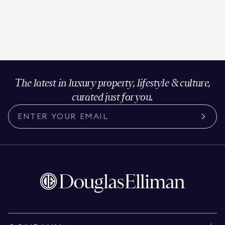
The latest in luxury property, lifestyle & culture,
curated just for you.