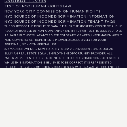
BROKERAGE SERVICES
TEXT OF NYC HUMAN RIGHTS LAW
NEW YORK CITY COMMISSION ON HUMAN RIGHTS
NYC SOURCE OF INCOME DISCRIMINATION INFORMATION
NYC SOURCE OF INCOME DISCRIMINATION TENANT FAQS
THE SOURCE OF THE DISPLAYED DATA IS EITHER THE PROPERTY OWNER OR PUBLIC
RECORD PROVIDED BY NON-GOVERNMENTAL THIRD PARTIES. IT IS BELIEVED TO BE
RELIABLE BUT NOT GUARANTEED. FOR COLORADO VIEWERS, INFORMATION ABOUT
NON-COMMERCIAL PROPERTIES IS PROVIDED EXCLUSIVELY FOR YOUR
PERSONAL, NON-COMMERCIAL USE.
575 MADISON AVENUE, NEW YORK, NY 10022.
212.891.7000
© 2026 DOUGLAS
ELLIMAN REAL ESTATE. EQUAL EMPLOYMENT OPPORTUNITY PROVIDER. ALL
MATERIAL PRESENTED HEREIN IS INTENDED FOR INFORMATION PURPOSES ONLY.
WHILE THIS INFORMATION IS BELIEVED TO BE CORRECT, IT IS REPRESENTED
SUBJECT TO ERRORS, OMISSIONS, CHANGES, OR WITHDRAWAL WITHOUT NOTICE.
ALL PROPERTY INFORMATION, INCLUDING, BUT NOT LIMITED TO SQUARE
FOOTAGE, ROOM COUNT, NUMBER OF BEDROOMS, AND THE SCHOOL DISTRICT IN
PROPERTY LISTINGS SHOULD BE VERIFIED BY YOUR OWN ATTORNEY, ARCHITECT,
OR ZONING EXPERT. EQUAL HOUSING OPPORTUNITY.
LISTING DATA
REFRESHED ON
AUG 10 2026 AT 3:12 AM.
DOUGLAS ELLIMAN IS A LICENSED REAL ESTATE BROKER IN CALIFORNIA WITH
LICENSE # 01947727, COLORADO WITH LICENSE # EC100053892, CONNECTICUT
WITH LICENSE # REB.0314827, THE DISTRICT OF COLUMBIA WITH LICENSE #
REO40000160, FLORIDA WITH LICENSE # CQ1020232, MARYLAND WITH LICENSE
# 645270, MASSACHUSETTS WITH LICENSE # 422764, NEVADA WITH LICENSE #
1454643, NEW JERSEY WITH LICENSE # 0572105, NEW YORK WITH LICENSE #
10991211812, TEXAS WITH LICENSE # 9008706, AND VIRGINIA WITH LICENSE #
0226035659.