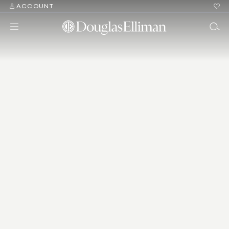
ACCOUNT