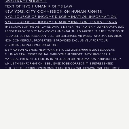
BROKERAGE SERVICES
TEXT OF NYC HUMAN RIGHTS LAW
NEW YORK CITY COMMISSION ON HUMAN RIGHTS
NYC SOURCE OF INCOME DISCRIMINATION INFORMATION
NYC SOURCE OF INCOME DISCRIMINATION TENANT FAQS
THE SOURCE OF THE DISPLAYED DATA IS EITHER THE PROPERTY OWNER OR PUBLIC
RECORD PROVIDED BY NON-GOVERNMENTAL THIRD PARTIES. IT IS BELIEVED TO BE
RELIABLE BUT NOT GUARANTEED. FOR COLORADO VIEWERS, INFORMATION ABOUT
NON-COMMERCIAL PROPERTIES IS PROVIDED EXCLUSIVELY FOR YOUR
PERSONAL, NON-COMMERCIAL USE.
575 MADISON AVENUE, NEW YORK, NY 10022.
212.891.7000
© 2026 DOUGLAS
ELLIMAN REAL ESTATE. EQUAL EMPLOYMENT OPPORTUNITY PROVIDER. ALL
MATERIAL PRESENTED HEREIN IS INTENDED FOR INFORMATION PURPOSES ONLY.
WHILE THIS INFORMATION IS BELIEVED TO BE CORRECT, IT IS REPRESENTED
SUBJECT TO ERRORS, OMISSIONS, CHANGES, OR WITHDRAWAL WITHOUT NOTICE.
ALL PROPERTY INFORMATION, INCLUDING, BUT NOT LIMITED TO SQUARE
FOOTAGE, ROOM COUNT, NUMBER OF BEDROOMS, AND THE SCHOOL DISTRICT IN
PROPERTY LISTINGS SHOULD BE VERIFIED BY YOUR OWN ATTORNEY, ARCHITECT,
OR ZONING EXPERT. EQUAL HOUSING OPPORTUNITY.
LISTING DATA
REFRESHED ON
AUG 8 2026 AT 2:35 PM.
DOUGLAS ELLIMAN IS A LICENSED REAL ESTATE BROKER IN CALIFORNIA WITH
LICENSE # 01947727, COLORADO WITH LICENSE # EC100053892, CONNECTICUT
WITH LICENSE # REB.0314827, THE DISTRICT OF COLUMBIA WITH LICENSE #
REO40000160, FLORIDA WITH LICENSE # CQ1020232, MARYLAND WITH LICENSE
# 645270, MASSACHUSETTS WITH LICENSE # 422764, NEVADA WITH LICENSE #
1454643, NEW JERSEY WITH LICENSE # 0572105, NEW YORK WITH LICENSE #
10991211812, TEXAS WITH LICENSE # 9008706, AND VIRGINIA WITH LICENSE #
0226035659.