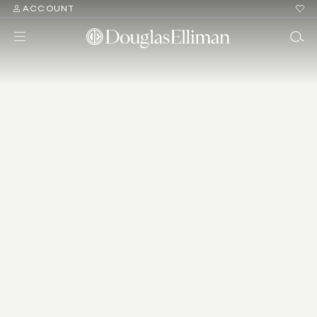
ACCOUNT