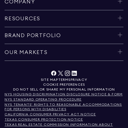
COMPANY
RESOURCES
BRAND PORTFOLIO
OUR MARKETS
SITE MAP
TERMS
PRIVACY
COOKIE PREFERENCES
DO NOT SELL OR SHARE MY PERSONAL INFORMATION
NYS HOUSING DISCRIMINATION DISCLOSURE NOTICE & FORM
NYS STANDARD OPERATING PROCEDURE
NYS TENANTS' RIGHTS TO REASONABLE ACCOMMODATIONS
FOR PERSONS WITH DISABILITIES
CALIFORNIA CONSUMER PRIVACY ACT NOTICE
TEXAS CONSUMER PROTECTION NOTICE
TEXAS REAL ESTATE COMMISSION INFORMATION ABOUT