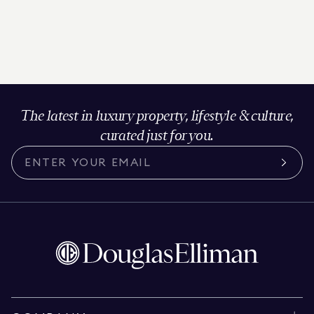
The latest in luxury property, lifestyle & culture,
curated just for you.