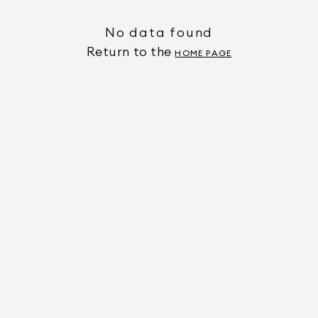
No data found
Return to the
HOME PAGE