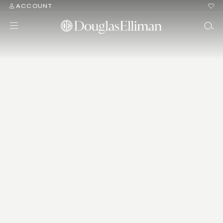
ACCOUNT