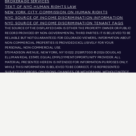
BROKERAGE SERVICES
TEXT OF NYC HUMAN RIGHTS LAW
NEW YORK CITY COMMISSION ON HUMAN RIGHTS
NYC SOURCE OF INCOME DISCRIMINATION INFORMATION
NYC SOURCE OF INCOME DISCRIMINATION TENANT FAQS
THE SOURCE OF THE DISPLAYED DATA IS EITHER THE PROPERTY OWNER OR PUBLIC
RECORD PROVIDED BY NON-GOVERNMENTAL THIRD PARTIES. IT IS BELIEVED TO BE
RELIABLE BUT NOT GUARANTEED. FOR COLORADO VIEWERS, INFORMATION ABOUT
NON-COMMERCIAL PROPERTIES IS PROVIDED EXCLUSIVELY FOR YOUR
PERSONAL, NON-COMMERCIAL USE.
575 MADISON AVENUE, NEW YORK, NY 10022.
212.891.7000
© 2026 DOUGLAS
ELLIMAN REAL ESTATE. EQUAL EMPLOYMENT OPPORTUNITY PROVIDER. ALL
MATERIAL PRESENTED HEREIN IS INTENDED FOR INFORMATION PURPOSES ONLY.
WHILE THIS INFORMATION IS BELIEVED TO BE CORRECT, IT IS REPRESENTED
SUBJECT TO ERRORS, OMISSIONS, CHANGES, OR WITHDRAWAL WITHOUT NOTICE.
ALL PROPERTY INFORMATION, INCLUDING, BUT NOT LIMITED TO SQUARE
FOOTAGE, ROOM COUNT, NUMBER OF BEDROOMS, AND THE SCHOOL DISTRICT IN
PROPERTY LISTINGS SHOULD BE VERIFIED BY YOUR OWN ATTORNEY, ARCHITECT,
OR ZONING EXPERT. EQUAL HOUSING OPPORTUNITY.
LISTING DATA
REFRESHED ON
AUG 8 2026 AT 2:14 AM.
DOUGLAS ELLIMAN IS A LICENSED REAL ESTATE BROKER IN CALIFORNIA WITH
LICENSE # 01947727, COLORADO WITH LICENSE # EC100053892, CONNECTICUT
WITH LICENSE # REB.0314827, THE DISTRICT OF COLUMBIA WITH LICENSE #
REO40000160, FLORIDA WITH LICENSE # CQ1020232, MARYLAND WITH LICENSE
# 645270, MASSACHUSETTS WITH LICENSE # 422764, NEVADA WITH LICENSE #
1454643, NEW JERSEY WITH LICENSE # 0572105, NEW YORK WITH LICENSE #
10991211812, TEXAS WITH LICENSE # 9008706, AND VIRGINIA WITH LICENSE #
0226035659.