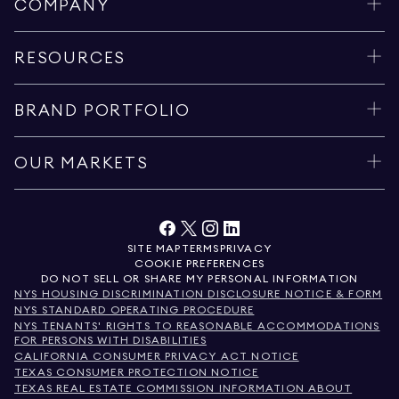
COMPANY
RESOURCES
BRAND PORTFOLIO
OUR MARKETS
SITE MAP
TERMS
PRIVACY
COOKIE PREFERENCES
DO NOT SELL OR SHARE MY PERSONAL INFORMATION
NYS HOUSING DISCRIMINATION DISCLOSURE NOTICE & FORM
NYS STANDARD OPERATING PROCEDURE
NYS TENANTS' RIGHTS TO REASONABLE ACCOMMODATIONS
FOR PERSONS WITH DISABILITIES
CALIFORNIA CONSUMER PRIVACY ACT NOTICE
TEXAS CONSUMER PROTECTION NOTICE
TEXAS REAL ESTATE COMMISSION INFORMATION ABOUT