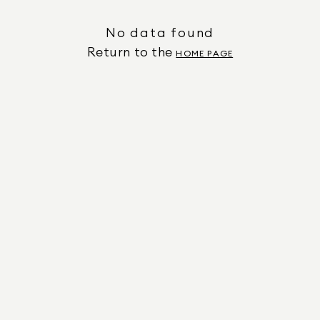
No data found
Return to the
HOME PAGE