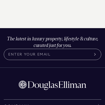
The latest in luxury property, lifestyle & culture,
curated just for you.