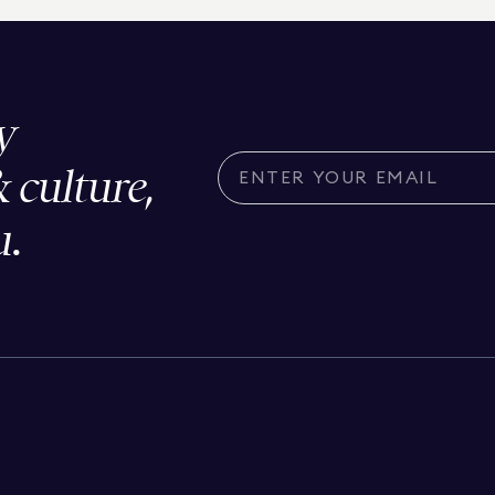
y
& culture,
u.