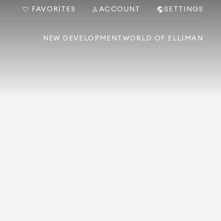
FAVORITES
ACCOUNT
SETTINGS
NEW DEVELOPMENT
WORLD OF ELLIMAN