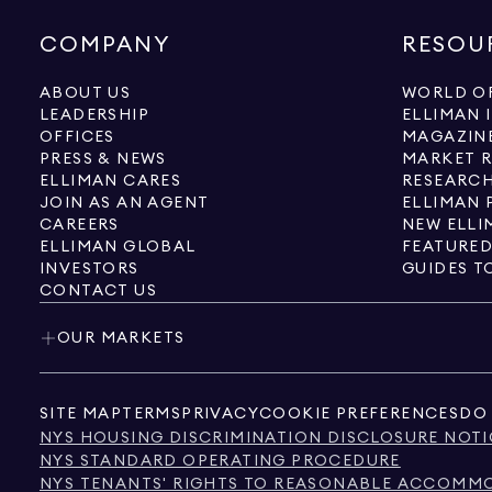
COMPANY
RESOU
ABOUT US
WORLD OF
LEADERSHIP
ELLIMAN 
OFFICES
MAGAZIN
PRESS & NEWS
MARKET 
ELLIMAN CARES
RESEARCH
JOIN AS AN AGENT
ELLIMAN 
CAREERS
NEW ELLI
ELLIMAN GLOBAL
FEATURED
INVESTORS
GUIDES T
CONTACT US
OUR MARKETS
SITE MAP
TERMS
PRIVACY
COOKIE PREFERENCES
DO 
NYS HOUSING DISCRIMINATION DISCLOSURE NOTI
NYS STANDARD OPERATING PROCEDURE
NYS TENANTS' RIGHTS TO REASONABLE ACCOMMOD