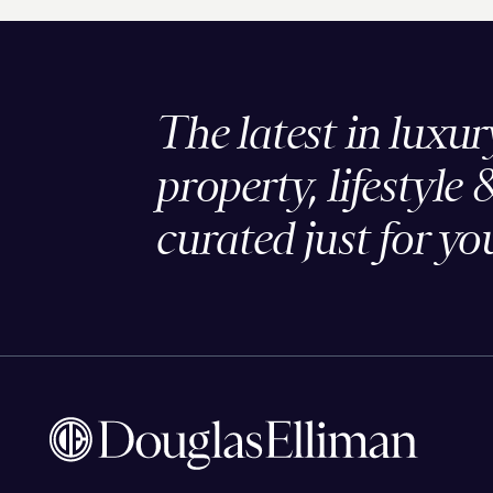
The latest in luxur
property, lifestyle 
curated just for yo