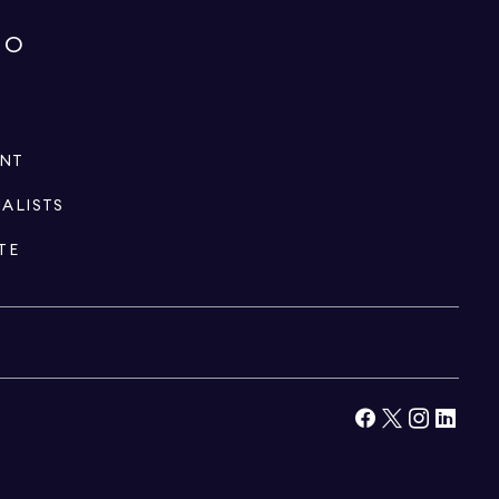
IO
ENT
IALISTS
TE