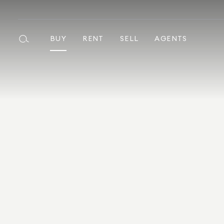
BUY
RENT
SELL
AGENTS