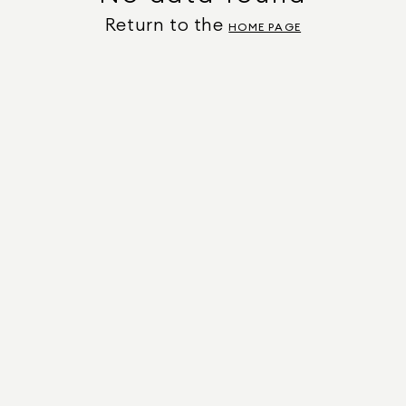
Return to the
HOME PAGE