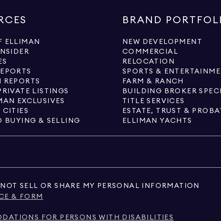
RCES
BRAND PORTFOL
 ELLIMAN
NEW DEVELOPMENT
INSIDER
COMMERCIAL
ES
RELOCATION
REPORTS
SPORTS & ENTERTAINM
 REPORTS
FARM & RANCH
PRIVATE LISTINGS
BUILDING BROKER SPEC
MAN EXCLUSIVES
TITLE SERVICES
 CITIES
ESTATE, TRUST & PROBA
O BUYING & SELLING
ELLIMAN YACHTS
NOT SELL OR SHARE MY PERSONAL INFORMATION
CE & FORM
ATIONS FOR PERSONS WITH DISABILITIES