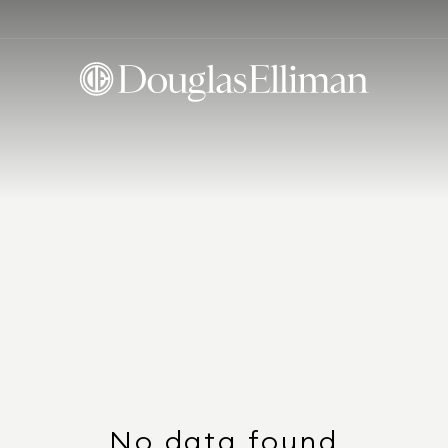
No data found