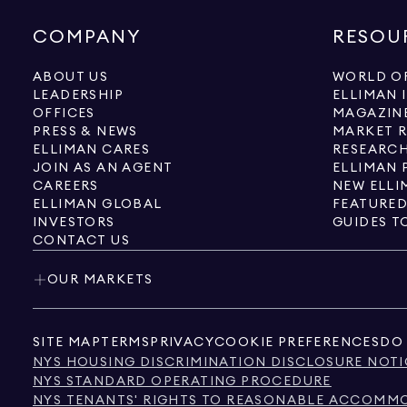
COMPANY
RESOU
ABOUT US
WORLD OF
LEADERSHIP
ELLIMAN 
OFFICES
MAGAZIN
PRESS & NEWS
MARKET 
ELLIMAN CARES
RESEARCH
JOIN AS AN AGENT
ELLIMAN 
CAREERS
NEW ELLI
ELLIMAN GLOBAL
FEATURED
INVESTORS
GUIDES T
CONTACT US
OUR MARKETS
SITE MAP
TERMS
PRIVACY
COOKIE PREFERENCES
DO 
NYS HOUSING DISCRIMINATION DISCLOSURE NOTI
NYS STANDARD OPERATING PROCEDURE
NYS TENANTS' RIGHTS TO REASONABLE ACCOMMOD