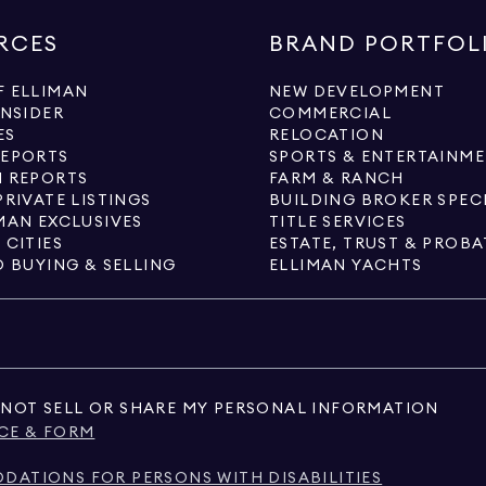
RCES
BRAND PORTFOL
 ELLIMAN
NEW DEVELOPMENT
INSIDER
COMMERCIAL
ES
RELOCATION
REPORTS
SPORTS & ENTERTAINM
 REPORTS
FARM & RANCH
PRIVATE LISTINGS
BUILDING BROKER SPEC
MAN EXCLUSIVES
TITLE SERVICES
 CITIES
ESTATE, TRUST & PROBA
O BUYING & SELLING
ELLIMAN YACHTS
NOT SELL OR SHARE MY PERSONAL INFORMATION
CE & FORM
ATIONS FOR PERSONS WITH DISABILITIES