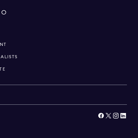
IO
ENT
IALISTS
TE