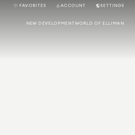
FAVORITES
ACCOUNT
SETTINGS
NEW DEVELOPMENT
WORLD OF ELLIMAN