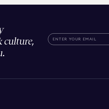
y
& culture,
u.