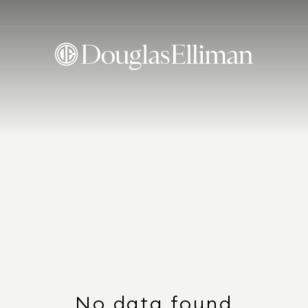
No data found