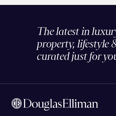
The latest in luxur
property, lifestyle 
curated just for yo