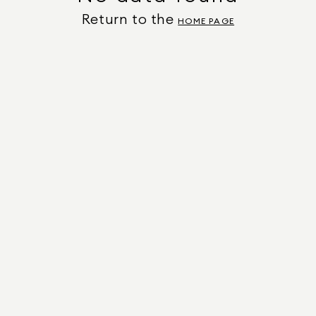
Return to the
HOME PAGE