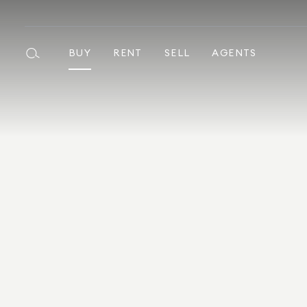
BUY
RENT
SELL
AGENTS