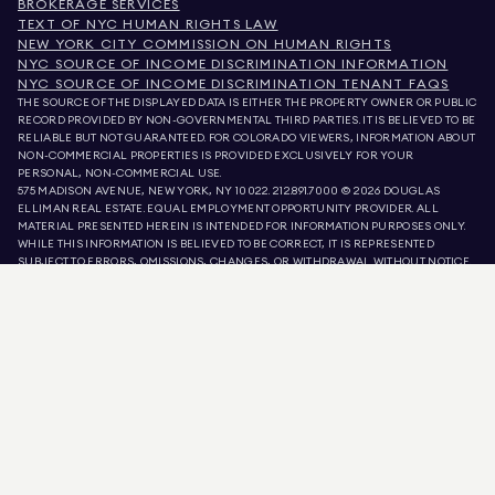
BROKERAGE SERVICES
TEXT OF NYC HUMAN RIGHTS LAW
NEW YORK CITY COMMISSION ON HUMAN RIGHTS
NYC SOURCE OF INCOME DISCRIMINATION INFORMATION
NYC SOURCE OF INCOME DISCRIMINATION TENANT FAQS
THE SOURCE OF THE DISPLAYED DATA IS EITHER THE PROPERTY OWNER OR PUBLIC
RECORD PROVIDED BY NON-GOVERNMENTAL THIRD PARTIES. IT IS BELIEVED TO BE
RELIABLE BUT NOT GUARANTEED. FOR COLORADO VIEWERS, INFORMATION ABOUT
NON-COMMERCIAL PROPERTIES IS PROVIDED EXCLUSIVELY FOR YOUR
PERSONAL, NON-COMMERCIAL USE.
575 MADISON AVENUE, NEW YORK, NY 10022.
212.891.7000
© 2026 DOUGLAS
ELLIMAN REAL ESTATE. EQUAL EMPLOYMENT OPPORTUNITY PROVIDER. ALL
MATERIAL PRESENTED HEREIN IS INTENDED FOR INFORMATION PURPOSES ONLY.
WHILE THIS INFORMATION IS BELIEVED TO BE CORRECT, IT IS REPRESENTED
SUBJECT TO ERRORS, OMISSIONS, CHANGES, OR WITHDRAWAL WITHOUT NOTICE.
ALL PROPERTY INFORMATION, INCLUDING, BUT NOT LIMITED TO SQUARE
FOOTAGE, ROOM COUNT, NUMBER OF BEDROOMS, AND THE SCHOOL DISTRICT IN
PROPERTY LISTINGS SHOULD BE VERIFIED BY YOUR OWN ATTORNEY, ARCHITECT,
OR ZONING EXPERT. EQUAL HOUSING OPPORTUNITY.
LISTING DATA
REFRESHED ON
AUG 7 2026 AT 3:05 PM.
DOUGLAS ELLIMAN IS A LICENSED REAL ESTATE BROKER IN CALIFORNIA WITH
LICENSE # 01947727, COLORADO WITH LICENSE # EC100053892, CONNECTICUT
WITH LICENSE # REB.0314827, THE DISTRICT OF COLUMBIA WITH LICENSE #
REO40000160, FLORIDA WITH LICENSE # CQ1020232, MARYLAND WITH LICENSE
# 645270, MASSACHUSETTS WITH LICENSE # 422764, NEVADA WITH LICENSE #
1454643, NEW JERSEY WITH LICENSE # 0572105, NEW YORK WITH LICENSE #
10991211812, TEXAS WITH LICENSE # 9008706, AND VIRGINIA WITH LICENSE #
0226035659.