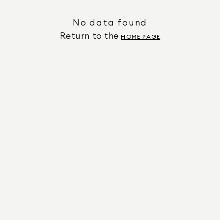
No data found
Return to the
HOME PAGE