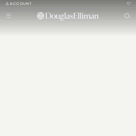
ACCOUNT