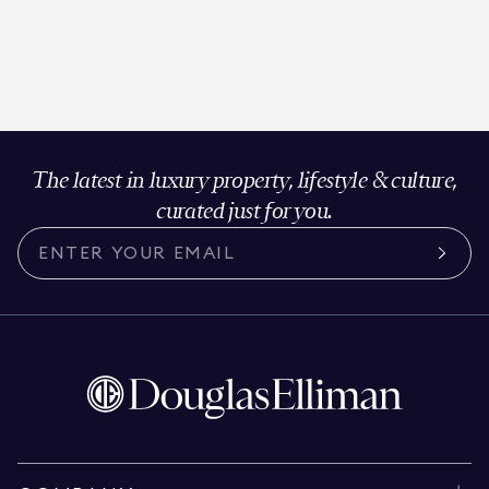
The latest in luxury property, lifestyle & culture,
curated just for you.