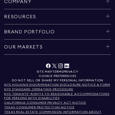
COMPANY
RESOURCES
BRAND PORTFOLIO
OUR MARKETS
SITE MAP
TERMS
PRIVACY
COOKIE PREFERENCES
DO NOT SELL OR SHARE MY PERSONAL INFORMATION
NYS HOUSING DISCRIMINATION DISCLOSURE NOTICE & FORM
NYS STANDARD OPERATING PROCEDURE
NYS TENANTS' RIGHTS TO REASONABLE ACCOMMODATIONS
FOR PERSONS WITH DISABILITIES
CALIFORNIA CONSUMER PRIVACY ACT NOTICE
TEXAS CONSUMER PROTECTION NOTICE
TEXAS REAL ESTATE COMMISSION INFORMATION ABOUT