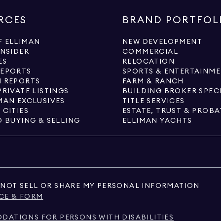
RCES
BRAND PORTFOL
 ELLIMAN
NEW DEVELOPMENT
INSIDER
COMMERCIAL
ES
RELOCATION
REPORTS
SPORTS & ENTERTAINM
 REPORTS
FARM & RANCH
PRIVATE LISTINGS
BUILDING BROKER SPEC
MAN EXCLUSIVES
TITLE SERVICES
 CITIES
ESTATE, TRUST & PROBA
O BUYING & SELLING
ELLIMAN YACHTS
NOT SELL OR SHARE MY PERSONAL INFORMATION
CE & FORM
ATIONS FOR PERSONS WITH DISABILITIES