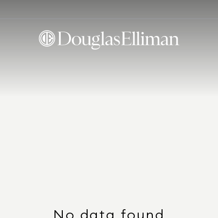
No data found