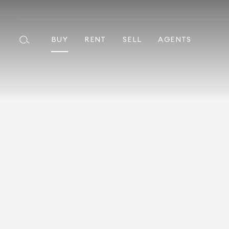
BUY
RENT
SELL
AGENTS