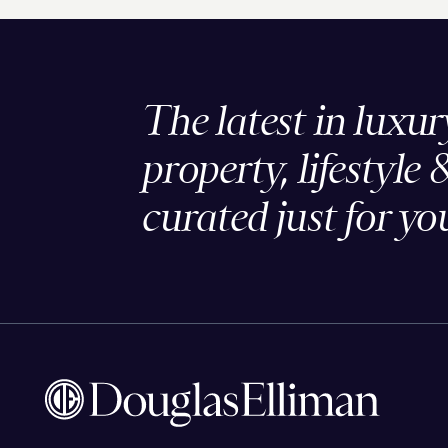
The latest in luxur
property, lifestyle 
curated just for yo