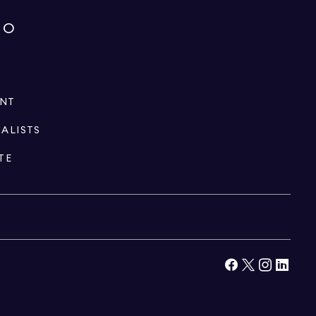
IO
ENT
IALISTS
TE