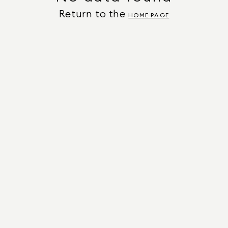
Return to the
HOME PAGE