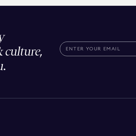
y
& culture,
u.