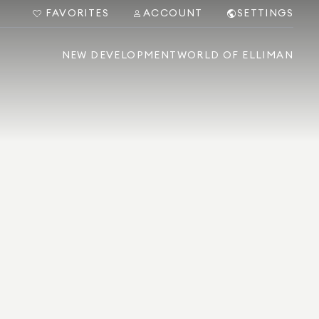
FAVORITES
ACCOUNT
SETTINGS
NEW DEVELOPMENT
WORLD OF ELLIMAN