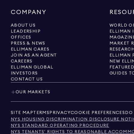
COMPANY
RESOU
ABOUT US
WORLD OF
LEADERSHIP
ELLIMAN 
OFFICES
MAGAZIN
PRESS & NEWS
MARKET 
ELLIMAN CARES
RESEARCH
JOIN AS AN AGENT
ELLIMAN 
CAREERS
NEW ELLI
ELLIMAN GLOBAL
FEATURED
INVESTORS
GUIDES T
CONTACT US
OUR MARKETS
SITE MAP
TERMS
PRIVACY
COOKIE PREFERENCES
DO 
NYS HOUSING DISCRIMINATION DISCLOSURE NOTI
NYS STANDARD OPERATING PROCEDURE
NYS TENANTS' RIGHTS TO REASONABLE ACCOMMOD