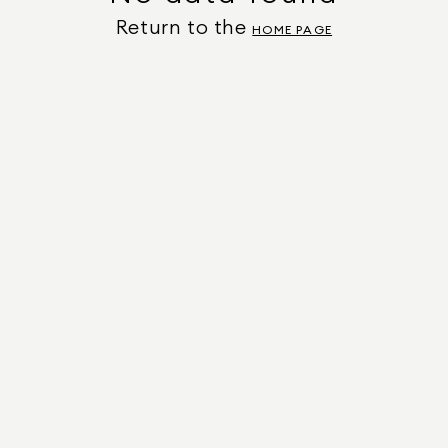
Return to the
HOME PAGE