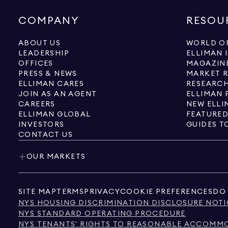
COMPANY
RESOU
ABOUT US
WORLD OF
LEADERSHIP
ELLIMAN 
OFFICES
MAGAZIN
PRESS & NEWS
MARKET 
ELLIMAN CARES
RESEARCH
JOIN AS AN AGENT
ELLIMAN 
CAREERS
NEW ELLI
ELLIMAN GLOBAL
FEATURED
INVESTORS
GUIDES T
CONTACT US
OUR MARKETS
SITE MAP
TERMS
PRIVACY
COOKIE PREFERENCES
DO 
NYS HOUSING DISCRIMINATION DISCLOSURE NOTI
NYS STANDARD OPERATING PROCEDURE
NYS TENANTS' RIGHTS TO REASONABLE ACCOMMOD