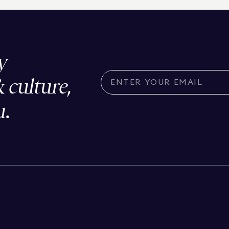
y
& culture,
u.