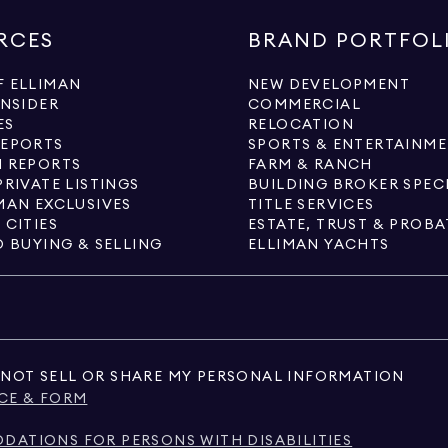
RCES
BRAND PORTFOL
 ELLIMAN
NEW DEVELOPMENT
INSIDER
COMMERCIAL
ES
RELOCATION
REPORTS
SPORTS & ENTERTAINM
 REPORTS
FARM & RANCH
PRIVATE LISTINGS
BUILDING BROKER SPEC
MAN EXCLUSIVES
TITLE SERVICES
 CITIES
ESTATE, TRUST & PROBA
O BUYING & SELLING
ELLIMAN YACHTS
NOT SELL OR SHARE MY PERSONAL INFORMATION
CE & FORM
ATIONS FOR PERSONS WITH DISABILITIES