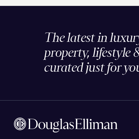
The latest in luxur
property, lifestyle 
curated just for yo