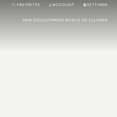
FAVORITES
ACCOUNT
SETTINGS
NEW DEVELOPMENT
WORLD OF ELLIMAN