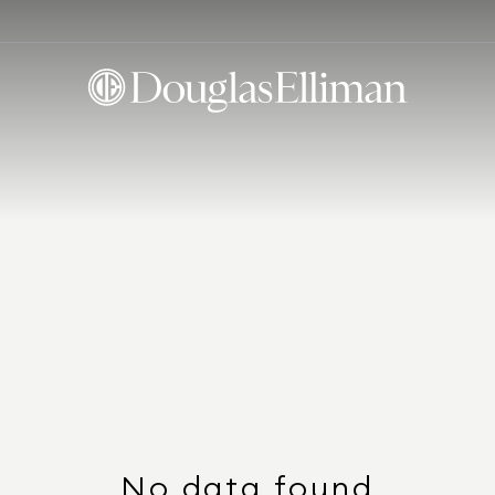
No data found