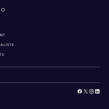
IO
ENT
IALISTS
TE