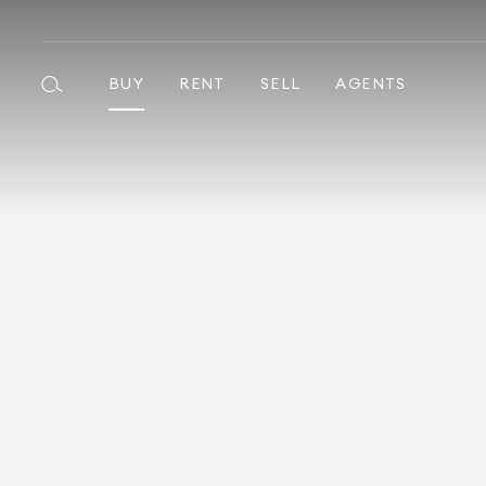
BUY
RENT
SELL
AGENTS