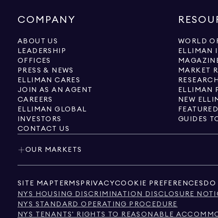
COMPANY
RESOU
ABOUT US
WORLD OF
LEADERSHIP
ELLIMAN 
OFFICES
MAGAZIN
PRESS & NEWS
MARKET 
ELLIMAN CARES
RESEARCH
JOIN AS AN AGENT
ELLIMAN 
CAREERS
NEW ELLI
ELLIMAN GLOBAL
FEATURED
INVESTORS
GUIDES T
CONTACT US
OUR MARKETS
SITE MAP
TERMS
PRIVACY
COOKIE PREFERENCES
DO 
NYS HOUSING DISCRIMINATION DISCLOSURE NOTI
NYS STANDARD OPERATING PROCEDURE
NYS TENANTS' RIGHTS TO REASONABLE ACCOMMOD