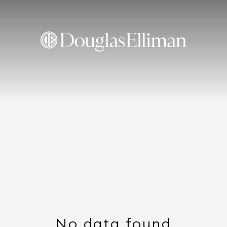
No data found