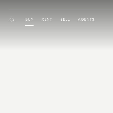
BUY
RENT
SELL
AGENTS