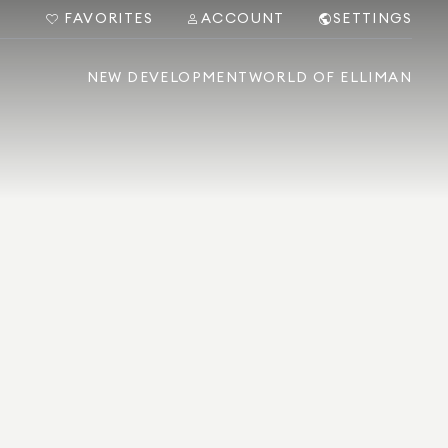
FAVORITES
ACCOUNT
SETTINGS
NEW DEVELOPMENT
WORLD OF ELLIMAN