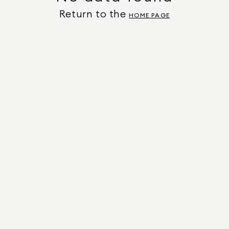
Return to the
HOME PAGE