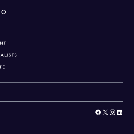
IO
ENT
IALISTS
TE