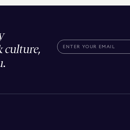
y
& culture,
u.