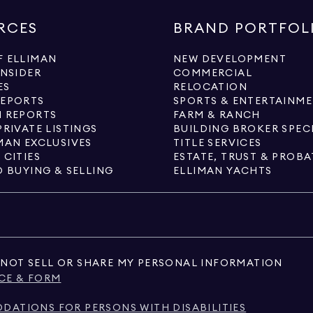
RCES
BRAND PORTFOL
 ELLIMAN
NEW DEVELOPMENT
INSIDER
COMMERCIAL
ES
RELOCATION
REPORTS
SPORTS & ENTERTAINM
 REPORTS
FARM & RANCH
PRIVATE LISTINGS
BUILDING BROKER SPEC
MAN EXCLUSIVES
TITLE SERVICES
 CITIES
ESTATE, TRUST & PROBA
O BUYING & SELLING
ELLIMAN YACHTS
NOT SELL OR SHARE MY PERSONAL INFORMATION
CE & FORM
ATIONS FOR PERSONS WITH DISABILITIES