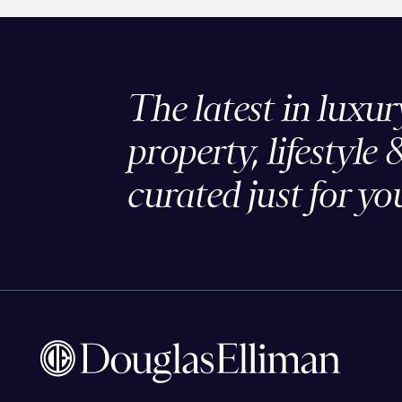
The latest in luxur
property, lifestyle 
curated just for yo