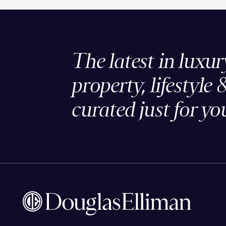
The latest in luxur
property, lifestyle 
curated just for yo