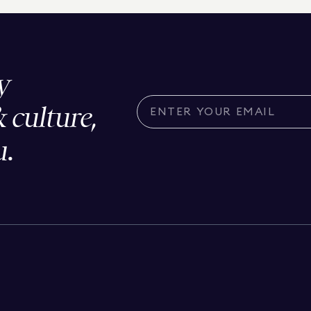
y
& culture,
u.