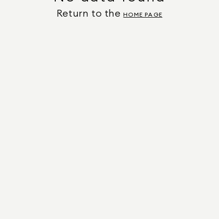
Return to the
HOME PAGE