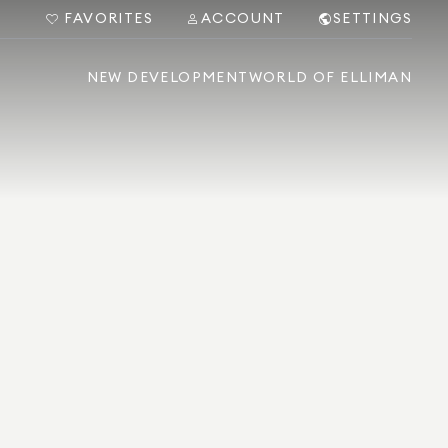
FAVORITES
ACCOUNT
SETTINGS
NEW DEVELOPMENT
WORLD OF ELLIMAN