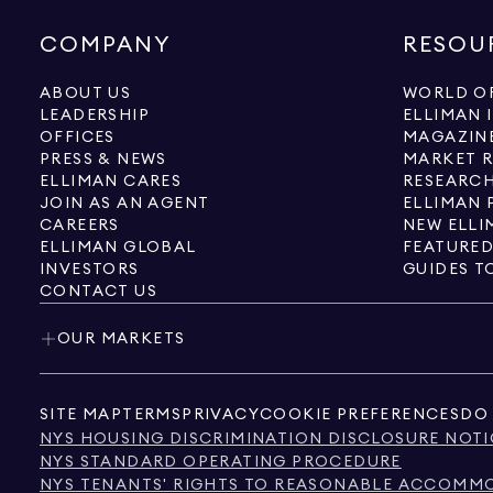
COMPANY
RESOU
ABOUT US
WORLD OF
LEADERSHIP
ELLIMAN 
OFFICES
MAGAZIN
PRESS & NEWS
MARKET 
ELLIMAN CARES
RESEARCH
JOIN AS AN AGENT
ELLIMAN 
CAREERS
NEW ELLI
ELLIMAN GLOBAL
FEATURED
INVESTORS
GUIDES T
CONTACT US
OUR MARKETS
SITE MAP
TERMS
PRIVACY
COOKIE PREFERENCES
DO 
NYS HOUSING DISCRIMINATION DISCLOSURE NOTI
NYS STANDARD OPERATING PROCEDURE
NYS TENANTS' RIGHTS TO REASONABLE ACCOMMOD