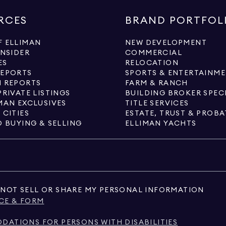
RCES
BRAND PORTFOL
 ELLIMAN
NEW DEVELOPMENT
INSIDER
COMMERCIAL
ES
RELOCATION
REPORTS
SPORTS & ENTERTAINM
 REPORTS
FARM & RANCH
PRIVATE LISTINGS
BUILDING BROKER SPEC
MAN EXCLUSIVES
TITLE SERVICES
 CITIES
ESTATE, TRUST & PROBA
O BUYING & SELLING
ELLIMAN YACHTS
NOT SELL OR SHARE MY PERSONAL INFORMATION
CE & FORM
ATIONS FOR PERSONS WITH DISABILITIES