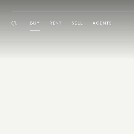
BUY
RENT
SELL
AGENTS