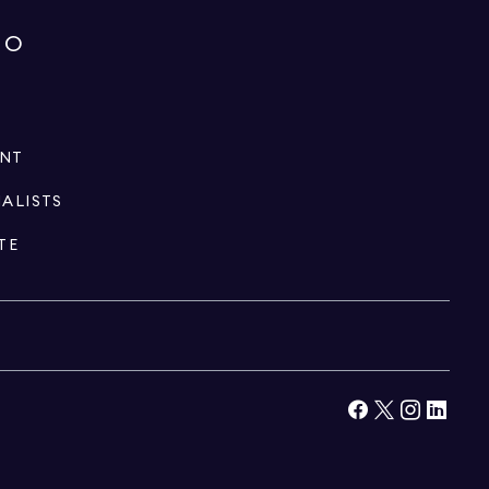
IO
ENT
IALISTS
TE