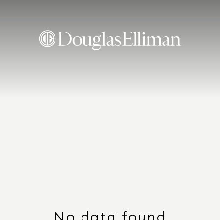
No data found