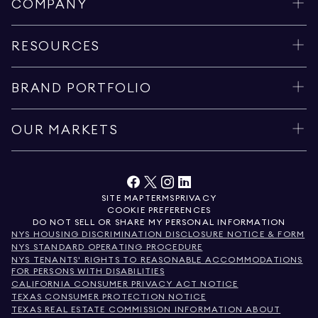
COMPANY
RESOURCES
BRAND PORTFOLIO
OUR MARKETS
SITE MAP
TERMS
PRIVACY
COOKIE PREFERENCES
DO NOT SELL OR SHARE MY PERSONAL INFORMATION
NYS HOUSING DISCRIMINATION DISCLOSURE NOTICE & FORM
NYS STANDARD OPERATING PROCEDURE
NYS TENANTS' RIGHTS TO REASONABLE ACCOMMODATIONS
FOR PERSONS WITH DISABILITIES
CALIFORNIA CONSUMER PRIVACY ACT NOTICE
TEXAS CONSUMER PROTECTION NOTICE
TEXAS REAL ESTATE COMMISSION INFORMATION ABOUT