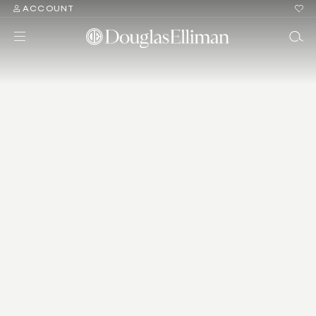
ACCOUNT