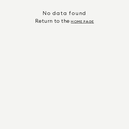
No data found
Return to the
HOME PAGE