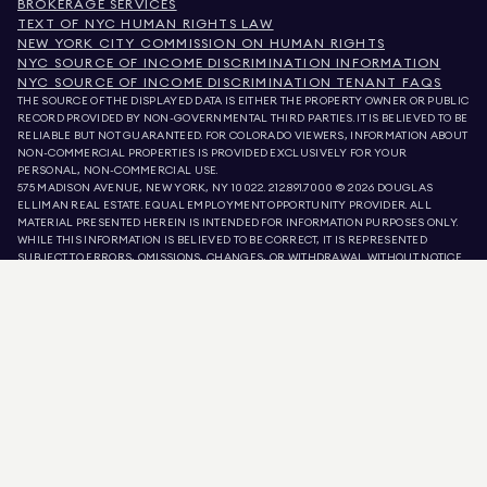
BROKERAGE SERVICES
TEXT OF NYC HUMAN RIGHTS LAW
NEW YORK CITY COMMISSION ON HUMAN RIGHTS
NYC SOURCE OF INCOME DISCRIMINATION INFORMATION
NYC SOURCE OF INCOME DISCRIMINATION TENANT FAQS
THE SOURCE OF THE DISPLAYED DATA IS EITHER THE PROPERTY OWNER OR PUBLIC
RECORD PROVIDED BY NON-GOVERNMENTAL THIRD PARTIES. IT IS BELIEVED TO BE
RELIABLE BUT NOT GUARANTEED. FOR COLORADO VIEWERS, INFORMATION ABOUT
NON-COMMERCIAL PROPERTIES IS PROVIDED EXCLUSIVELY FOR YOUR
PERSONAL, NON-COMMERCIAL USE.
575 MADISON AVENUE, NEW YORK, NY 10022.
212.891.7000
© 2026 DOUGLAS
ELLIMAN REAL ESTATE. EQUAL EMPLOYMENT OPPORTUNITY PROVIDER. ALL
MATERIAL PRESENTED HEREIN IS INTENDED FOR INFORMATION PURPOSES ONLY.
WHILE THIS INFORMATION IS BELIEVED TO BE CORRECT, IT IS REPRESENTED
SUBJECT TO ERRORS, OMISSIONS, CHANGES, OR WITHDRAWAL WITHOUT NOTICE.
ALL PROPERTY INFORMATION, INCLUDING, BUT NOT LIMITED TO SQUARE
FOOTAGE, ROOM COUNT, NUMBER OF BEDROOMS, AND THE SCHOOL DISTRICT IN
PROPERTY LISTINGS SHOULD BE VERIFIED BY YOUR OWN ATTORNEY, ARCHITECT,
OR ZONING EXPERT. EQUAL HOUSING OPPORTUNITY.
LISTING DATA
REFRESHED ON
AUG 9 2026 AT 2:34 PM.
DOUGLAS ELLIMAN IS A LICENSED REAL ESTATE BROKER IN CALIFORNIA WITH
LICENSE # 01947727, COLORADO WITH LICENSE # EC100053892, CONNECTICUT
WITH LICENSE # REB.0314827, THE DISTRICT OF COLUMBIA WITH LICENSE #
REO40000160, FLORIDA WITH LICENSE # CQ1020232, MARYLAND WITH LICENSE
# 645270, MASSACHUSETTS WITH LICENSE # 422764, NEVADA WITH LICENSE #
1454643, NEW JERSEY WITH LICENSE # 0572105, NEW YORK WITH LICENSE #
10991211812, TEXAS WITH LICENSE # 9008706, AND VIRGINIA WITH LICENSE #
0226035659.