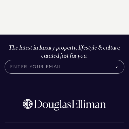
The latest in luxury property, lifestyle & culture,
curated just for you.