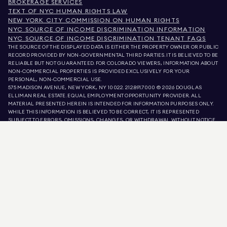
BROKERAGE SERVICES
TEXT OF NYC HUMAN RIGHTS LAW
NEW YORK CITY COMMISSION ON HUMAN RIGHTS
NYC SOURCE OF INCOME DISCRIMINATION INFORMATION
NYC SOURCE OF INCOME DISCRIMINATION TENANT FAQS
THE SOURCE OF THE DISPLAYED DATA IS EITHER THE PROPERTY OWNER OR PUBLIC
RECORD PROVIDED BY NON-GOVERNMENTAL THIRD PARTIES. IT IS BELIEVED TO BE
RELIABLE BUT NOT GUARANTEED. FOR COLORADO VIEWERS, INFORMATION ABOUT
NON-COMMERCIAL PROPERTIES IS PROVIDED EXCLUSIVELY FOR YOUR
PERSONAL, NON-COMMERCIAL USE.
575 MADISON AVENUE, NEW YORK, NY 10022.
212.891.7000
© 2026 DOUGLAS
ELLIMAN REAL ESTATE. EQUAL EMPLOYMENT OPPORTUNITY PROVIDER. ALL
MATERIAL PRESENTED HEREIN IS INTENDED FOR INFORMATION PURPOSES ONLY.
WHILE THIS INFORMATION IS BELIEVED TO BE CORRECT, IT IS REPRESENTED
SUBJECT TO ERRORS, OMISSIONS, CHANGES, OR WITHDRAWAL WITHOUT NOTICE.
ALL PROPERTY INFORMATION, INCLUDING, BUT NOT LIMITED TO SQUARE
FOOTAGE, ROOM COUNT, NUMBER OF BEDROOMS, AND THE SCHOOL DISTRICT IN
PROPERTY LISTINGS SHOULD BE VERIFIED BY YOUR OWN ATTORNEY, ARCHITECT,
OR ZONING EXPERT. EQUAL HOUSING OPPORTUNITY.
LISTING DATA
REFRESHED ON
AUG 5 2026 AT 11:40 PM.
DOUGLAS ELLIMAN IS A LICENSED REAL ESTATE BROKER IN CALIFORNIA WITH
LICENSE # 01947727, COLORADO WITH LICENSE # EC100053892, CONNECTICUT
WITH LICENSE # REB.0314827, THE DISTRICT OF COLUMBIA WITH LICENSE #
REO40000160, FLORIDA WITH LICENSE # CQ1020232, MARYLAND WITH LICENSE
# 645270, MASSACHUSETTS WITH LICENSE # 422764, NEVADA WITH LICENSE #
1454643, NEW JERSEY WITH LICENSE # 0572105, NEW YORK WITH LICENSE #
10991211812, TEXAS WITH LICENSE # 9008706, AND VIRGINIA WITH LICENSE #
0226035659.