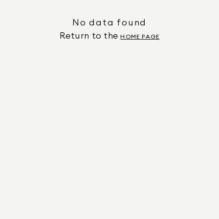
No data found
Return to the
HOME PAGE