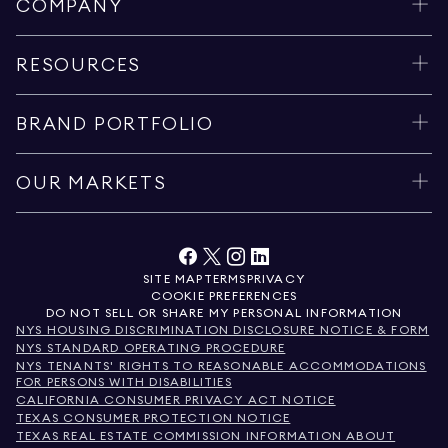
COMPANY
RESOURCES
BRAND PORTFOLIO
OUR MARKETS
SITE MAP
TERMS
PRIVACY
COOKIE PREFERENCES
DO NOT SELL OR SHARE MY PERSONAL INFORMATION
NYS HOUSING DISCRIMINATION DISCLOSURE NOTICE & FORM
NYS STANDARD OPERATING PROCEDURE
NYS TENANTS' RIGHTS TO REASONABLE ACCOMMODATIONS
FOR PERSONS WITH DISABILITIES
CALIFORNIA CONSUMER PRIVACY ACT NOTICE
TEXAS CONSUMER PROTECTION NOTICE
TEXAS REAL ESTATE COMMISSION INFORMATION ABOUT