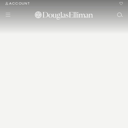
ACCOUNT