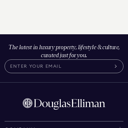
The latest in luxury property, lifestyle & culture,
curated just for you.