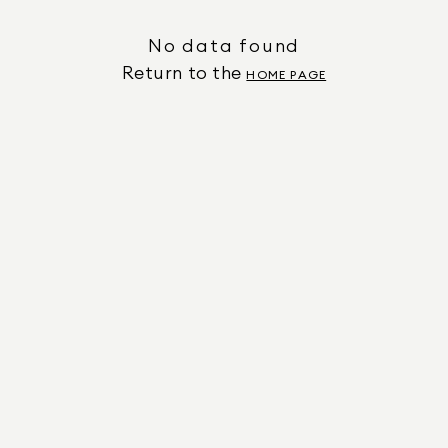
No data found
Return to the
HOME PAGE