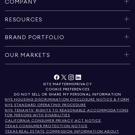
COMPANY
RESOURCES
BRAND PORTFOLIO
OUR MARKETS
SITE MAP
TERMS
PRIVACY
COOKIE PREFERENCES
DO NOT SELL OR SHARE MY PERSONAL INFORMATION
NYS HOUSING DISCRIMINATION DISCLOSURE NOTICE & FORM
NYS STANDARD OPERATING PROCEDURE
NYS TENANTS' RIGHTS TO REASONABLE ACCOMMODATIONS
FOR PERSONS WITH DISABILITIES
CALIFORNIA CONSUMER PRIVACY ACT NOTICE
TEXAS CONSUMER PROTECTION NOTICE
TEXAS REAL ESTATE COMMISSION INFORMATION ABOUT