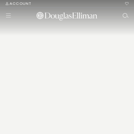
ACCOUNT