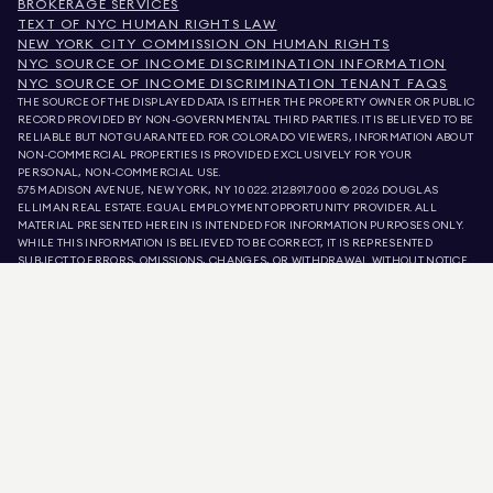
BROKERAGE SERVICES
TEXT OF NYC HUMAN RIGHTS LAW
NEW YORK CITY COMMISSION ON HUMAN RIGHTS
NYC SOURCE OF INCOME DISCRIMINATION INFORMATION
NYC SOURCE OF INCOME DISCRIMINATION TENANT FAQS
THE SOURCE OF THE DISPLAYED DATA IS EITHER THE PROPERTY OWNER OR PUBLIC
RECORD PROVIDED BY NON-GOVERNMENTAL THIRD PARTIES. IT IS BELIEVED TO BE
RELIABLE BUT NOT GUARANTEED. FOR COLORADO VIEWERS, INFORMATION ABOUT
NON-COMMERCIAL PROPERTIES IS PROVIDED EXCLUSIVELY FOR YOUR
PERSONAL, NON-COMMERCIAL USE.
575 MADISON AVENUE, NEW YORK, NY 10022.
212.891.7000
© 2026 DOUGLAS
ELLIMAN REAL ESTATE. EQUAL EMPLOYMENT OPPORTUNITY PROVIDER. ALL
MATERIAL PRESENTED HEREIN IS INTENDED FOR INFORMATION PURPOSES ONLY.
WHILE THIS INFORMATION IS BELIEVED TO BE CORRECT, IT IS REPRESENTED
SUBJECT TO ERRORS, OMISSIONS, CHANGES, OR WITHDRAWAL WITHOUT NOTICE.
ALL PROPERTY INFORMATION, INCLUDING, BUT NOT LIMITED TO SQUARE
FOOTAGE, ROOM COUNT, NUMBER OF BEDROOMS, AND THE SCHOOL DISTRICT IN
PROPERTY LISTINGS SHOULD BE VERIFIED BY YOUR OWN ATTORNEY, ARCHITECT,
OR ZONING EXPERT. EQUAL HOUSING OPPORTUNITY.
LISTING DATA
REFRESHED ON
AUG 8 2026 AT 6:30 PM.
DOUGLAS ELLIMAN IS A LICENSED REAL ESTATE BROKER IN CALIFORNIA WITH
LICENSE # 01947727, COLORADO WITH LICENSE # EC100053892, CONNECTICUT
WITH LICENSE # REB.0314827, THE DISTRICT OF COLUMBIA WITH LICENSE #
REO40000160, FLORIDA WITH LICENSE # CQ1020232, MARYLAND WITH LICENSE
# 645270, MASSACHUSETTS WITH LICENSE # 422764, NEVADA WITH LICENSE #
1454643, NEW JERSEY WITH LICENSE # 0572105, NEW YORK WITH LICENSE #
10991211812, TEXAS WITH LICENSE # 9008706, AND VIRGINIA WITH LICENSE #
0226035659.