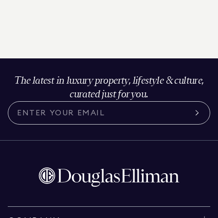
The latest in luxury property, lifestyle & culture,
curated just for you.